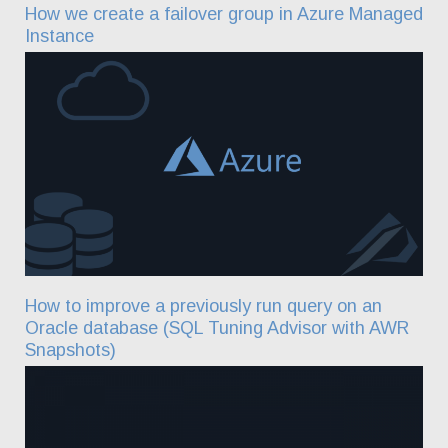
How we create a failover group in Azure Managed
Instance
How to improve a previously run query on an
Oracle database (SQL Tuning Advisor with AWR
Snapshots)