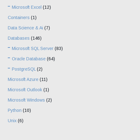
Microsoft Excel
(12)
Containers
(1)
Data Science & Ai
(7)
Databases
(146)
Microsoft SQL Server
(83)
Oracle Database
(64)
PostgreSQL
(2)
Microsoft Azure
(11)
Microsoft Outlook
(1)
Microsoft Windows
(2)
Python
(10)
Unix
(6)