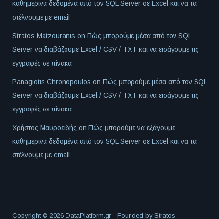
καθημερινά δεδομένα από τον SQL Server σε Excel και να τα
στέλνουμε με email
Stratos Matzouranis
on
Πώς μπορούμε μέσα από τον SQL
Server να διαβάζουμε Excel / CSV / TXT και να εισάγουμε τις
εγγραφές σε πίνακα
Panagiotis Chronopoulos
on
Πώς μπορούμε μέσα από τον SQL
Server να διαβάζουμε Excel / CSV / TXT και να εισάγουμε τις
εγγραφές σε πίνακα
Χρήστος Μαυροειδής
on
Πώς μπορούμε να εξάγουμε
καθημερινά δεδομένα από τον SQL Server σε Excel και να τα
στέλνουμε με email
Copyright © 2026 DataPlatform.gr - Founded by
Stratos