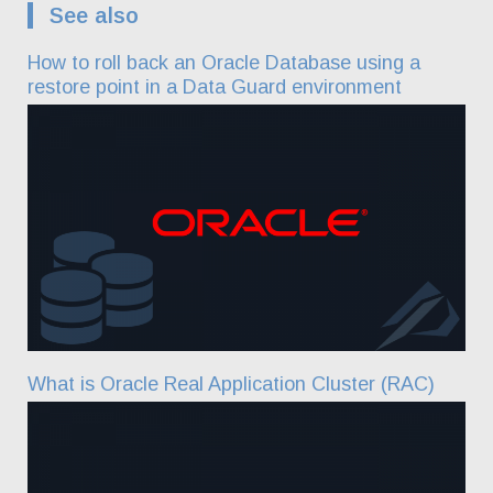
See also
How to roll back an Oracle Database using a
restore point in a Data Guard environment
What is Oracle Real Application Cluster (RAC)