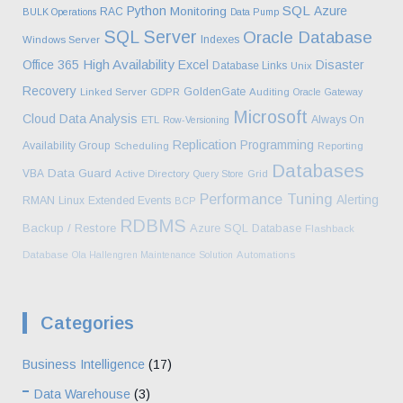
SQL
Python
Azure
Monitoring
RAC
BULK Operations
Data Pump
SQL Server
Oracle Database
Indexes
Windows Server
High Availability
Office 365
Excel
Disaster
Database Links
Unix
Recovery
GoldenGate
Linked Server
GDPR
Auditing
Oracle Gateway
Microsoft
Cloud
Data Analysis
Always On
ETL
Row-Versioning
Replication
Programming
Availability Group
Scheduling
Reporting
Databases
Data Guard
VBA
Active Directory
Query Store
Grid
Performance Tuning
Alerting
RMAN
Linux
Extended Events
BCP
RDBMS
Backup / Restore
Azure SQL Database
Flashback
Database
Ola Hallengren Maintenance Solution
Automations
Categories
Business Intelligence
(17)
Data Warehouse
(3)