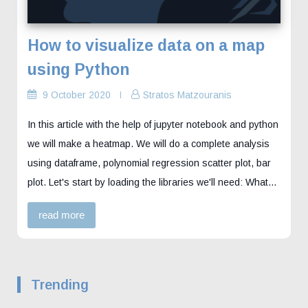
How to visualize data on a map
using Python
9 October 2020
Stratos Matzouranis
In this article with the help of jupyter notebook and python
we will make a heatmap. We will do a complete analysis
using dataframe, polynomial regression scatter plot, bar
plot. Let's start by loading the libraries we'll need: What…
read more
Trending