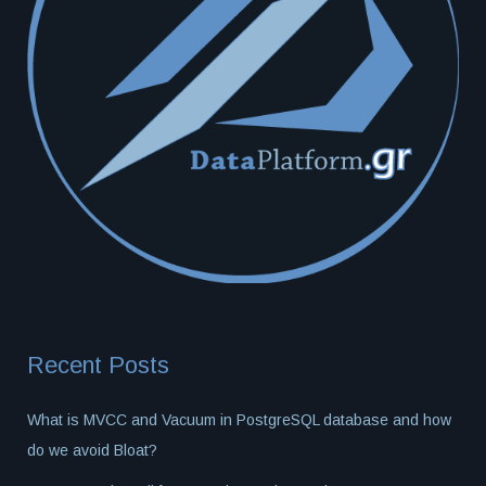
Recent Posts
What is MVCC and Vacuum in PostgreSQL database and how
do we avoid Bloat?