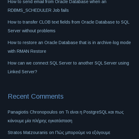
How to send email from Oracle Database when an
RDBMS_SCHEDULER Job fails
How to transfer CLOB text fields from Oracle Database to SQL
Server without problems
How to restore an Oracle Database that is in archive-log mode
with RMAN Restore
How can we connect SQL Server to another SQL Server using
Linked Server?
Recent Comments
Panagiotis Chronopoulos
on
Τι είναι η PostgreSQL και πως
κάνουμε μία πλήρης εγκατάσταση
Stratos Matzouranis
on
Πώς μπορούμε να εξάγουμε