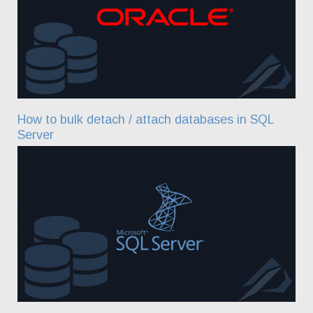
How to bulk detach / attach databases in SQL
Server