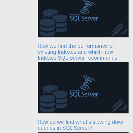
How we find the performance of
existing Indexes and which new
Indexes SQL Server recommends
How do we find what's slowing down
queries in SQL Server?