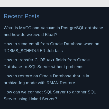
Recent Posts
What is MVCC and Vacuum in PostgreSQL database
and how do we avoid Bloat?
How to send email from Oracle Database when an
RDBMS_SCHEDULER Job fails
How to transfer CLOB text fields from Oracle
Database to SQL Server without problems
How to restore an Oracle Database that is in
archive-log mode with RMAN Restore
How can we connect SQL Server to another SQL
Server using Linked Server?