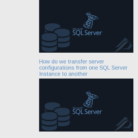
How do we transfer server
configurations from one SQL Server
Instance to another