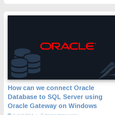
How can we connect Oracle
Database to SQL Server using
Oracle Gateway on Windows