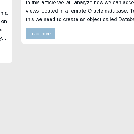
In this article we will analyze how we can acce
views located in a remote Oracle database. T
on a
this we need to create an object called Data
 on
le
read more
...