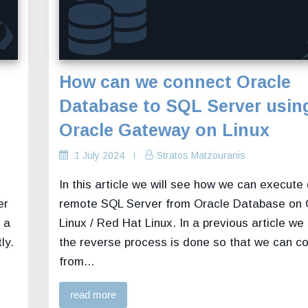
How can we connect Oracle
Database to SQL Server usin
Oracle Gateway on Linux
1 July 2024
Stratos Matzouranis
In this article we will see how we can execute
er
remote SQL Server from Oracle Database on 
 a
Linux / Red Hat Linux. In a previous article w
ly.
the reverse process is done so that we can c
from...
read more