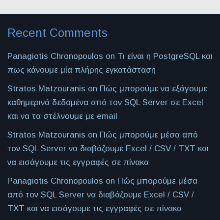
Recent Comments
Panagiotis Chronopoulos
on
Τι είναι η PostgreSQL και
πως κάνουμε μία πλήρης εγκατάσταση
Stratos Matzouranis
on
Πώς μπορούμε να εξάγουμε
καθημερινά δεδομένα από τον SQL Server σε Excel
και να τα στέλνουμε με email
Stratos Matzouranis
on
Πώς μπορούμε μέσα από
τον SQL Server να διαβάζουμε Excel / CSV / TXT και
να εισάγουμε τις εγγραφές σε πίνακα
Panagiotis Chronopoulos
on
Πώς μπορούμε μέσα
από τον SQL Server να διαβάζουμε Excel / CSV /
TXT και να εισάγουμε τις εγγραφές σε πίνακα