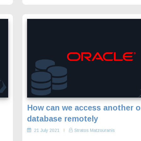
How can we access another o
database remotely
21 July 2021
Stratos Matzouranis