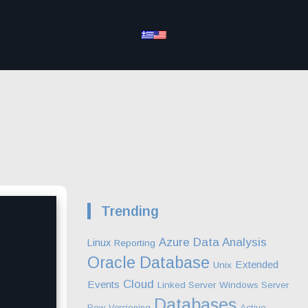
Trending
Azure
Data Analysis
Linux
Reporting
Oracle Database
Extended
Unix
Cloud
Events
Linked Server
Windows Server
Databases
Row-Versioning
Active