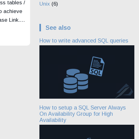
ss tables /
Unix
(6)
o achieve
base Link.…
See also
How to write advanced SQL queries
How to setup a SQL Server Always
On Availability Group for High
Availability