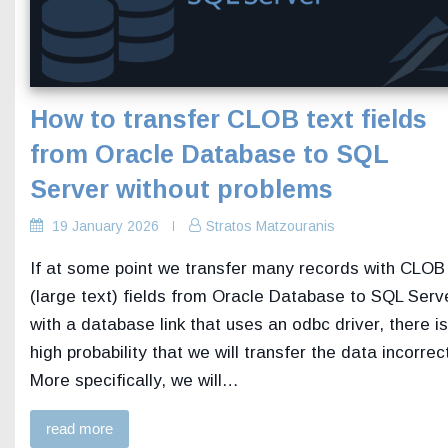
How to transfer CLOB text fields
from Oracle Database to SQL
Server without problems
19 January 2026
Stratos Matzouranis
If at some point we transfer many records with CLOB
(large text) fields from Oracle Database to SQL Serv
with a database link that uses an odbc driver, there is
high probability that we will transfer the data incorrect
More specifically, we will…
read more