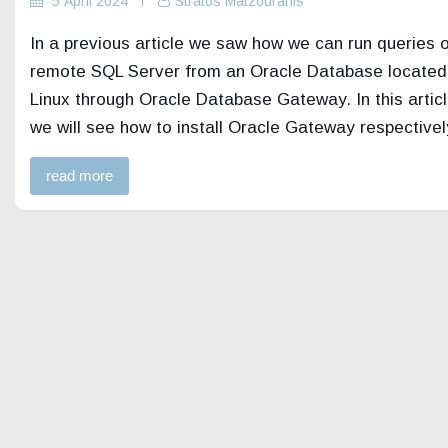
5 April 2024
Stratos Matzouranis
In a previous article we saw how we can run queries 
remote SQL Server from an Oracle Database located
Linux through Oracle Database Gateway. In this artic
we will see how to install Oracle Gateway respectively
read more