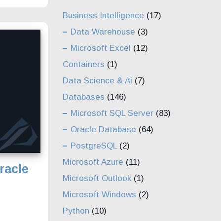
Business Intelligence
(17)
Data Warehouse
(3)
Microsoft Excel
(12)
Containers
(1)
Data Science & Ai
(7)
Databases
(146)
Microsoft SQL Server
(83)
Oracle Database
(64)
PostgreSQL
(2)
Microsoft Azure
(11)
racle
Microsoft Outlook
(1)
Microsoft Windows
(2)
Python
(10)