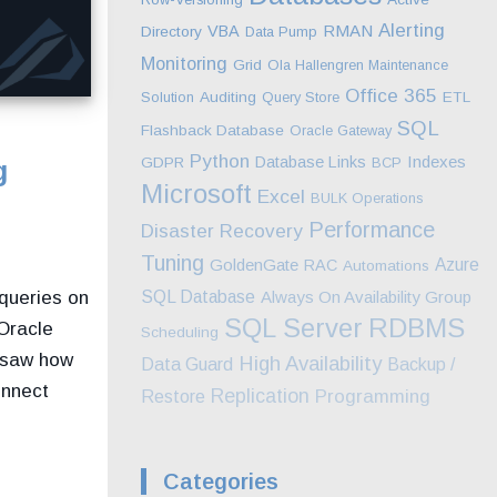
Alerting
RMAN
VBA
Directory
Data Pump
Monitoring
Grid
Ola Hallengren Maintenance
Office 365
Solution
Auditing
Query Store
ETL
SQL
Flashback Database
Oracle Gateway
Python
Indexes
Database Links
GDPR
BCP
g
Microsoft
Excel
BULK Operations
Performance
Disaster Recovery
Tuning
GoldenGate
Azure
RAC
Automations
 queries on
SQL Database
Always On Availability Group
SQL Server
RDBMS
Oracle
Scheduling
e saw how
High Availability
Data Guard
Backup /
onnect
Replication
Programming
Restore
Categories