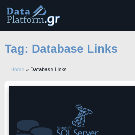
Skip
to
content
Tag:
Database Links
Home
»
Database Links