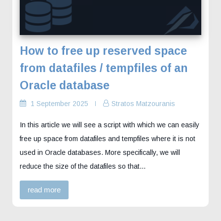
How to free up reserved space
from datafiles / tempfiles of an
Oracle database
1 September 2025
Stratos Matzouranis
In this article we will see a script with which we can easily
free up space from datafiles and tempfiles where it is not
used in Oracle databases. More specifically, we will
reduce the size of the datafiles so that…
read more