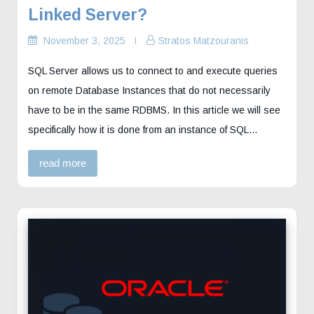
Linked Server?
November 3, 2025
Stratos Matzouranis
SQL Server allows us to connect to and execute queries
on remote Database Instances that do not necessarily
have to be in the same RDBMS. In this article we will see
specifically how it is done from an instance of SQL…
read more