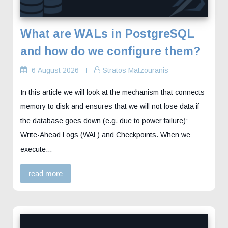
What are WALs in PostgreSQL
and how do we configure them?
6 August 2026
Stratos Matzouranis
In this article we will look at the mechanism that connects
memory to disk and ensures that we will not lose data if
the database goes down (e.g. due to power failure):
Write-Ahead Logs (WAL) and Checkpoints. When we
execute…
read more