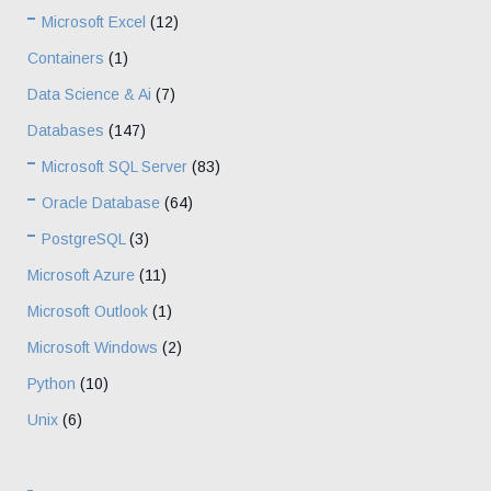
Microsoft Excel
(12)
Containers
(1)
Data Science & Ai
(7)
Databases
(147)
Microsoft SQL Server
(83)
Oracle Database
(64)
PostgreSQL
(3)
Microsoft Azure
(11)
Microsoft Outlook
(1)
Microsoft Windows
(2)
Python
(10)
Unix
(6)