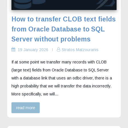
How to transfer CLOB text fields
from Oracle Database to SQL
Server without problems
19 January 2026
Stratos Matzouranis
If at some point we transfer many records with CLOB
(large text) fields from Oracle Database to SQL Server
with a database link that uses an odbc driver, there is a
high probability that we will transfer the data incorrectly.
More specifically, we will…
read more