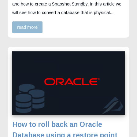
and how to create a Snapshot Standby. In this article we
will see how to convert a database that is physical…
read more
How to roll back an Oracle
Database using a restore point