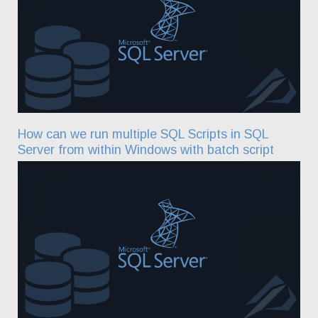
How can we run multiple SQL Scripts in SQL
Server from within Windows with batch script