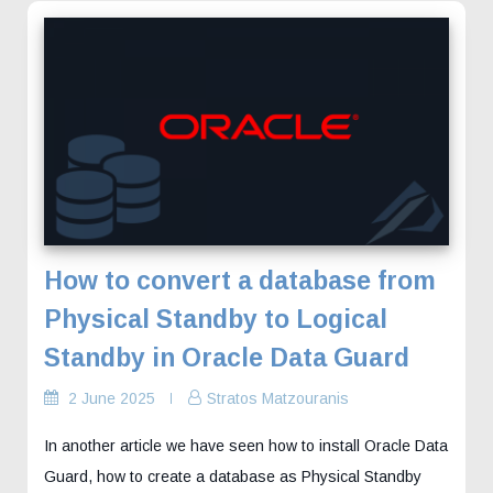
How to convert a database from
Physical Standby to Logical
Standby in Oracle Data Guard
2 June 2025
Stratos Matzouranis
In another article we have seen how to install Oracle Data
Guard, how to create a database as Physical Standby