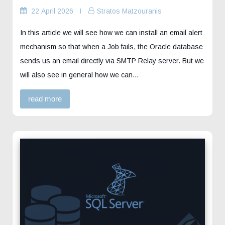
22 April 2026
Stratos Matzouranis
In this article we will see how we can install an email alert
mechanism so that when a Job fails, the Oracle database
sends us an email directly via SMTP Relay server. But we
will also see in general how we can…
read more