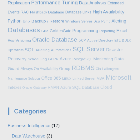
Performance Tuning
Replication
Data Analysis
Extended
High Availability
Events
RAC
Database Links
Flashback Database
Python
Alerting
Backup / Restore
Unix
Windows Server
Data Pump
Databases
Programming
Excel
GoldenGate
Grid
Reporting
Oracle Database
Row-Versioning
BCP
Active Directory
ETL
BULK
SQL Server
SQL
Disaster
Operations
Auditing
Automations
Recovery
Azure
Monitoring
Data
Scheduling
GDPR
PostgreSQL
RDBMS
Guard
Always On Availability Group
Ola Hallengren
Microsoft
Office 365
Linux
VBA
Maintenance Solution
Linked Server
Cloud
Azure SQL Database
Indexes
RMAN
Oracle Gateway
Categories
Business Intelligence
(17)
Data Warehouse
(3)