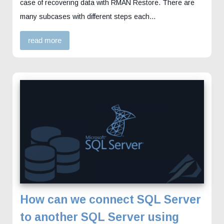
case of recovering data with RMAN Restore. There are
many subcases with different steps each…
read more
How can we connect SQL Server
to another SQL Server using