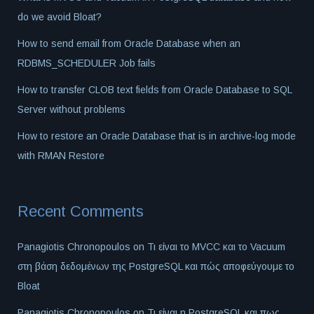
do we avoid Bloat?
How to send email from Oracle Database when an
RDBMS_SCHEDULER Job fails
How to transfer CLOB text fields from Oracle Database to SQL
Server without problems
How to restore an Oracle Database that is in archive-log mode
with RMAN Restore
Recent Comments
Panagiotis Chronopoulos
on
Τι είναι το MVCC και το Vacuum
στη βάση δεδομένων της PostgreSQL και πώς αποφεύγουμε το
Bloat
Panagiotis Chronopoulos
on
Τι είναι η PostgreSQL και πως