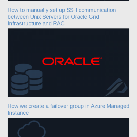
How to manually set up SSH communication
between Unix Servers for Oracle Grid
Infrastructure and RAC
How we create a failover group in Azure Managed
Instance