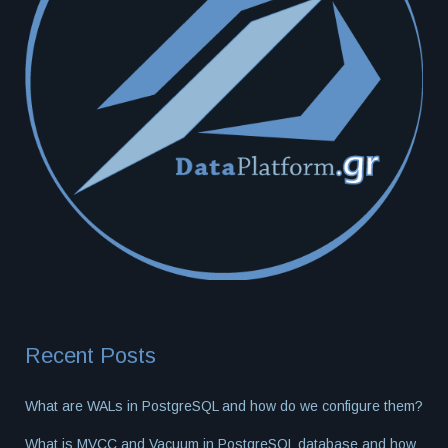
Recent Posts
What are WALs in PostgreSQL and how do we configure them?
What is MVCC and Vacuum in PostgreSQL database and how