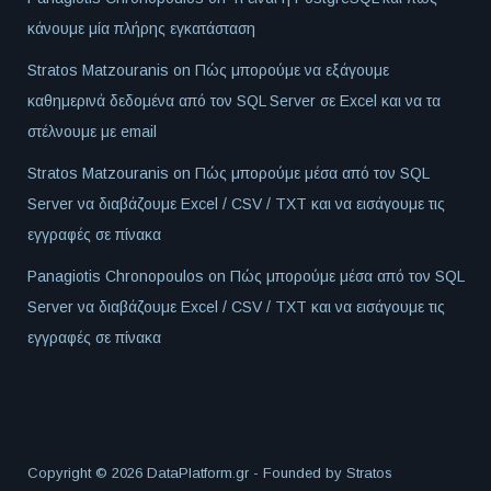
κάνουμε μία πλήρης εγκατάσταση
Stratos Matzouranis
on
Πώς μπορούμε να εξάγουμε
καθημερινά δεδομένα από τον SQL Server σε Excel και να τα
στέλνουμε με email
Stratos Matzouranis
on
Πώς μπορούμε μέσα από τον SQL
Server να διαβάζουμε Excel / CSV / TXT και να εισάγουμε τις
εγγραφές σε πίνακα
Panagiotis Chronopoulos
on
Πώς μπορούμε μέσα από τον SQL
Server να διαβάζουμε Excel / CSV / TXT και να εισάγουμε τις
εγγραφές σε πίνακα
Copyright © 2026 DataPlatform.gr - Founded by
Stratos