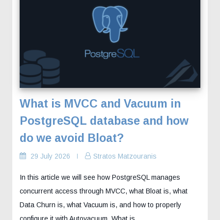
What is MVCC and Vacuum in
PostgreSQL database and how
do we avoid Bloat?
29 July 2026
Stratos Matzouranis
In this article we will see how PostgreSQL manages
concurrent access through MVCC, what Bloat is, what
Data Churn is, what Vacuum is, and how to properly
configure it with Autovacuum. What is…