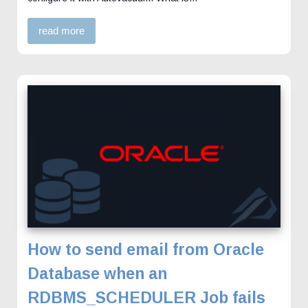
read more
How to send email from Oracle
Database when an
RDBMS_SCHEDULER Job fails