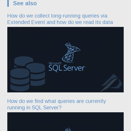
See also
How do we collect long-running queries via
Extended Event and how do we read its data
How do we find what queries are currently
running in SQL Server?