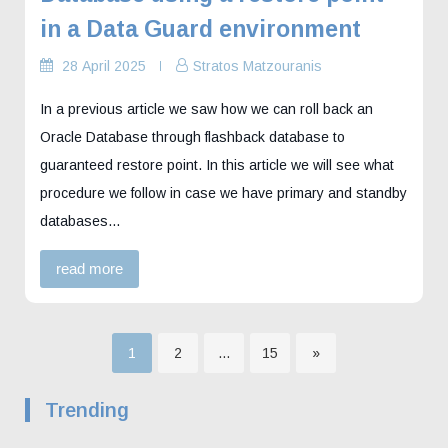
in a Data Guard environment
28 April 2025
Stratos Matzouranis
In a previous article we saw how we can roll back an
Oracle Database through flashback database to
guaranteed restore point. In this article we will see what
procedure we follow in case we have primary and standby
databases…
read more
Page
Page
Page
1
2
…
15
»
Posts
Trending
pagination