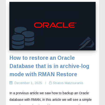
How to restore an Oracle
Database that is in archive-log
mode with RMAN Restore
December 1, 2025
Stratos Matzouranis
In a previous article we saw how to backup an Oracle
database with RMAN, in this article we will see a simple