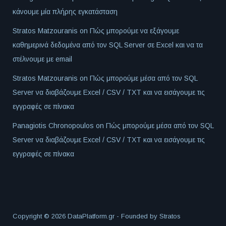
κάνουμε μία πλήρης εγκατάσταση
Stratos Matzouranis
on
Πώς μπορούμε να εξάγουμε
καθημερινά δεδομένα από τον SQL Server σε Excel και να τα
στέλνουμε με email
Stratos Matzouranis
on
Πώς μπορούμε μέσα από τον SQL
Server να διαβάζουμε Excel / CSV / TXT και να εισάγουμε τις
εγγραφές σε πίνακα
Panagiotis Chronopoulos
on
Πώς μπορούμε μέσα από τον SQL
Server να διαβάζουμε Excel / CSV / TXT και να εισάγουμε τις
εγγραφές σε πίνακα
Copyright © 2026 DataPlatform.gr - Founded by
Stratos