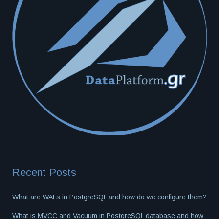
Recent Posts
What are WALs in PostgreSQL and how do we configure them?
What is MVCC and Vacuum in PostgreSQL database and how