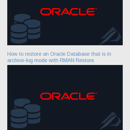
How to restore an Oracle Database that is in
archive-log mode with RMAN Restore