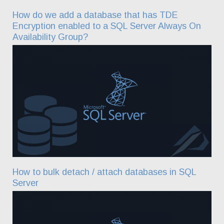
How do we add a database that has TDE
Encryption enabled to a SQL Server Always On
Availability Group?
How to bulk detach / attach databases in SQL
Server