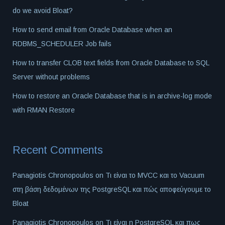
do we avoid Bloat?
How to send email from Oracle Database when an
RDBMS_SCHEDULER Job fails
How to transfer CLOB text fields from Oracle Database to SQL
Server without problems
How to restore an Oracle Database that is in archive-log mode
with RMAN Restore
Recent Comments
Panagiotis Chronopoulos
on
Τι είναι το MVCC και το Vacuum
στη βάση δεδομένων της PostgreSQL και πώς αποφεύγουμε το
Bloat
Panagiotis Chronopoulos
on
Τι είναι η PostgreSQL και πως