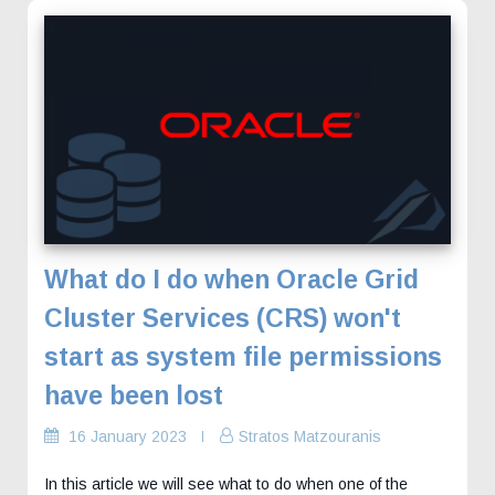
What do I do when Oracle Grid
Cluster Services (CRS) won't
start as system file permissions
have been lost
16 January 2023
Stratos Matzouranis
In this article we will see what to do when one of the