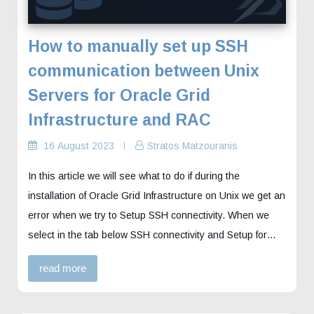
How to manually set up SSH
communication between Unix
Servers for Oracle Grid
Infrastructure and RAC
16 August 2023
Stratos Matzouranis
In this article we will see what to do if during the
installation of Oracle Grid Infrastructure on Unix we get an
error when we try to Setup SSH connectivity. When we
select in the tab below SSH connectivity and Setup for…
read more