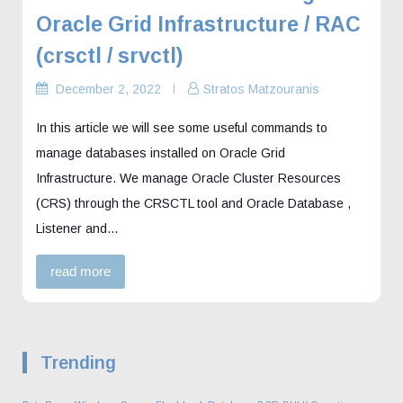
Oracle Grid Infrastructure / RAC
(crsctl / srvctl)
December 2, 2022
Stratos Matzouranis
In this article we will see some useful commands to
manage databases installed on Oracle Grid
Infrastructure. We manage Oracle Cluster Resources
(CRS) through the CRSCTL tool and Oracle Database ,
Listener and…
read more
Trending