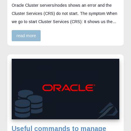
Oracle Cluster servers/nodes shows an error and the
Cluster Services (CRS) do not start. The symptom When
we go to start Cluster Services (CRS): It shows us the…
read more
Useful commands to manage