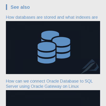
See also
How databases are stored and what indexes are
How can we connect Oracle Database to SQL
Server using Oracle Gateway on Linux