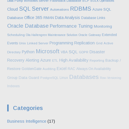
Data Pump
Windows Server
Flashback Database
BCP
BULK Operations
SQL Server
RDBMS
Cloud
Azure SQL
Automations
Office 365
Data Analysis
Database
RMAN
Database Links
Oracle Database
Performance Tuning
Monitoring
Extended
Scheduling
Ola Hallengren Maintenance Solution
Oracle Gateway
Programming
Replication
Events
Unix
Linked Server
Grid
Active
Microsoft
SQL
Python
Disaster
VBA
Directory
GDPR
High Availability
Recovery
Alerting
Azure
Backup /
ETL
Reporting
Excel
Restore
GoldenGate
RAC
Always On Availability
Auditing
Databases
Data Guard
Group
Linux
PostgreSQL
Row-Versioning
Indexes
Categories
Business Intelligence
(17)