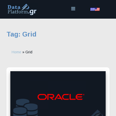
Skip
to
content
Tag:
Grid
Home
»
Grid