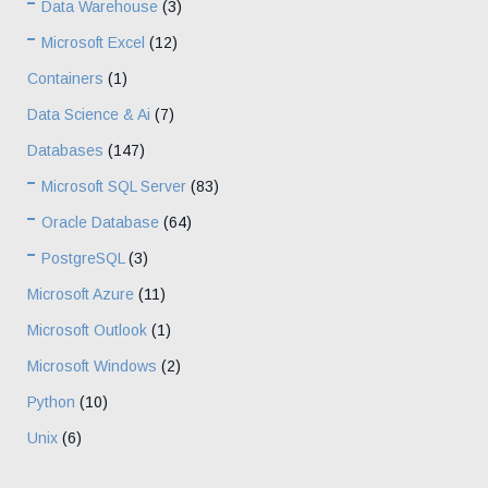
Data Warehouse
(3)
Microsoft Excel
(12)
Containers
(1)
Data Science & Ai
(7)
Databases
(147)
Microsoft SQL Server
(83)
Oracle Database
(64)
PostgreSQL
(3)
Microsoft Azure
(11)
Microsoft Outlook
(1)
Microsoft Windows
(2)
Python
(10)
Unix
(6)