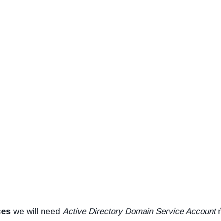
ces
we will need
Active Directory Domain Service Account