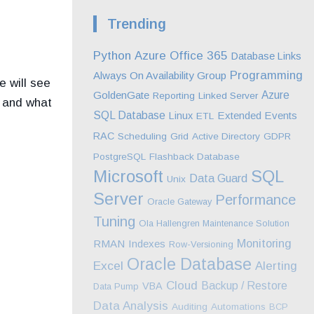
Trending
Python
Azure
Office 365
Database Links
Programming
Always On Availability Group
e will see
GoldenGate
Azure
Reporting
Linked Server
n and what
SQL Database
Extended Events
Linux
ETL
RAC
Scheduling
Grid
Active Directory
GDPR
PostgreSQL
Flashback Database
Microsoft
SQL
Data Guard
Unix
Server
Performance
Oracle Gateway
Tuning
Ola Hallengren Maintenance Solution
Monitoring
RMAN
Indexes
Row-Versioning
Oracle Database
Excel
Alerting
Cloud
Backup / Restore
VBA
Data Pump
Data Analysis
Auditing
Automations
BCP