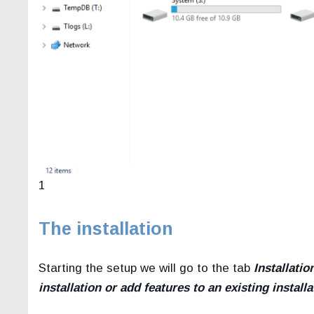
1
The installation
Starting the setup we will go to the tab
Installatio
installation or add features to an existing installa