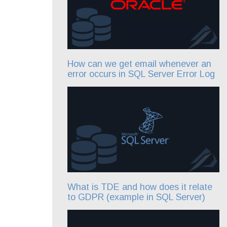
How can we get email whenever an
error occurs in SQL Server Error Log
What is TDE and how does it relate
to GDPR (example in SQL Server)