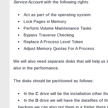
Service Account
with the following rights:
Act as part of the operating system
Lock Pages in Memory
Perform Volume Maintenance Tasks
Bypass Traverse Checking
Replace A Process Level Token
Adjust Memory Quotas For A Process
We will also need separate disks that will help 
also in the performance.
The disks should be partitioned as follows:
In the
C
drive will be the installation other 
In the
D
drive we will have the datafiles of 
backups we can also put them in a folder there 