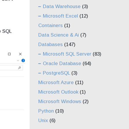
Data Warehouse
(3)
Microsoft Excel
(12)
Containers
(1)
e SQL
Data Science & Ai
(7)
Databases
(147)
Microsoft SQL Server
(83)
Oracle Database
(64)
PostgreSQL
(3)
Microsoft Azure
(11)
Microsoft Outlook
(1)
Microsoft Windows
(2)
Python
(10)
Unix
(6)