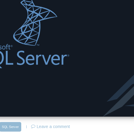
Leave a comment
SQL Server