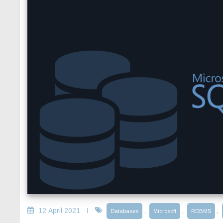
12 April 2021
,
,
,
Databases
Microsoft
RDBMS