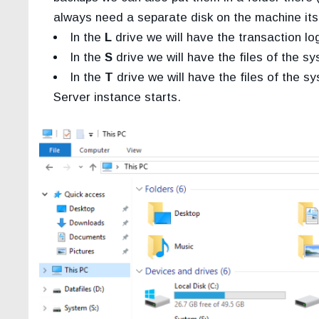
always need a separate disk on the machine itse
In the
L
drive we will have the transaction log
In the
S
drive we will have the files of the 
In the
T
drive we will have the files of the
Server instance starts.