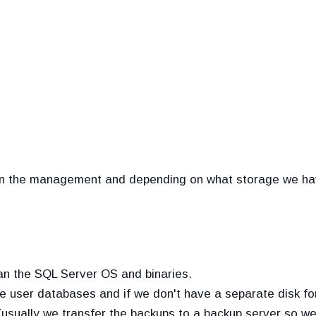
us in the management and depending on what storage we 
than the SQL Server OS and binaries.
the user databases and if we don't have a separate disk fo
(usually we transfer the backups to a backup server so we