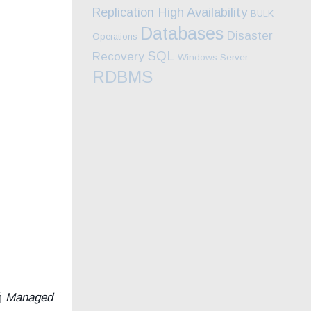
High Availability
Replication
BULK
Databases
Disaster
Operations
SQL
Recovery
Windows Server
RDBMS
ή
Managed