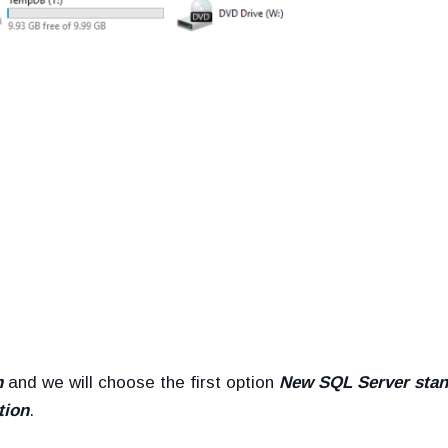
n
and we will choose the first option
New SQL Server stan
tion
.