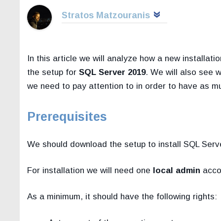
Stratos Matzouranis
In this article we will analyze how a new installat
the setup for
SQL Server 2019
. We will also see 
we need to pay attention to in order to have as m
Prerequisites
We should download the setup to install SQL Serve
For installation we will need one
local admin
accou
As a minimum, it should have the following rights: