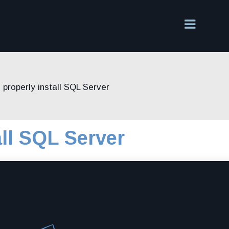
 properly install SQL Server
all SQL Server