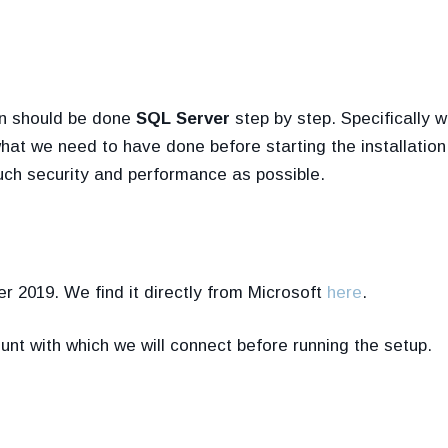
ion should be done
SQL Server
step by step. Specifically w
what we need to have done before starting the installatio
uch security and performance as possible.
r 2019. We find it directly from Microsoft
here
.
nt with which we will connect before running the setup.