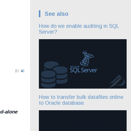
See also
How do we enable auditing in SQL
Server?
How to transfer bulk datafiles online
to Oracle database
d-alone