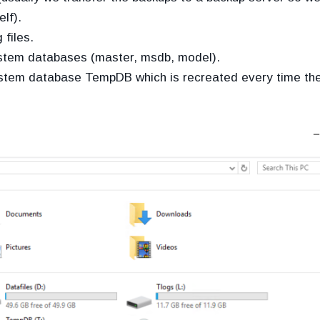
lf).
 files.
system databases (master, msdb, model).
 system database TempDB which is recreated every time th