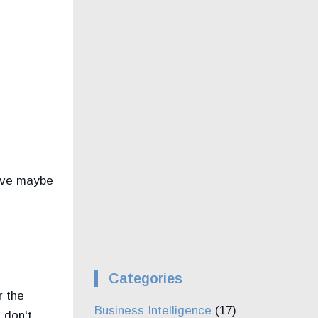
have maybe
Categories
r the
Business Intelligence
(17)
 don't