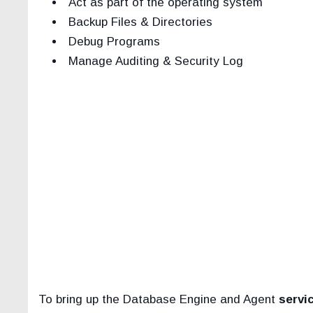
Act as part of the operating system
Backup Files & Directories
Debug Programs
Manage Auditing & Security Log
To bring up the Database Engine and Agent
servi