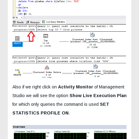
Also if we right click on
Activity Monitor
of Management
Studio we will see the option
Show Live Execution Plan
for which only queries the command is used
SET
STATISTICS PROFILE ON
.