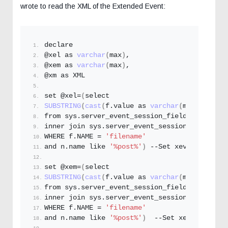
wrote to read the XML of the Extended Event:
declare
@xel as 
varchar
(
max
)
,
@xem as 
varchar
(
max
)
,
@xm as XML
set @xel=
(
select 
SUBSTRING
(
cast
(
f.
value
 as 
varchar
(
max
))
,
1
,
len
from sys.
server_event_session_fields
 f
inner join sys.
server_event_sessions
 n on f.
e
WHERE f.
NAME
 = 
'filename'
and n.
name
 like 
'%post%'
)
 --Set xevent Name
set @xem=
(
select 
SUBSTRING
(
cast
(
f.
value
 as 
varchar
(
max
))
,
1
,
len
from sys.
server_event_session_fields
 f
inner join sys.
server_event_sessions
 n on f.
e
WHERE f.
NAME
 = 
'filename'
and n.
name
 like 
'%post%'
)
  --Set xevent Name