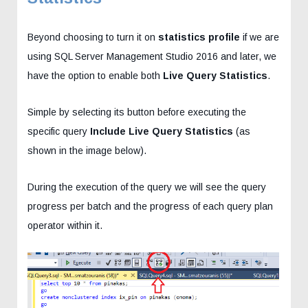
Beyond choosing to turn it on
statistics profile
if we are
using SQL Server Management Studio 2016 and later, we
have the option to enable both
Live Query Statistics
.
Simple by selecting its button before executing the
specific query
Include Live Query Statistics
(as
shown in the image below).
During the execution of the query we will see the query
progress per batch and the progress of each query plan
operator within it.