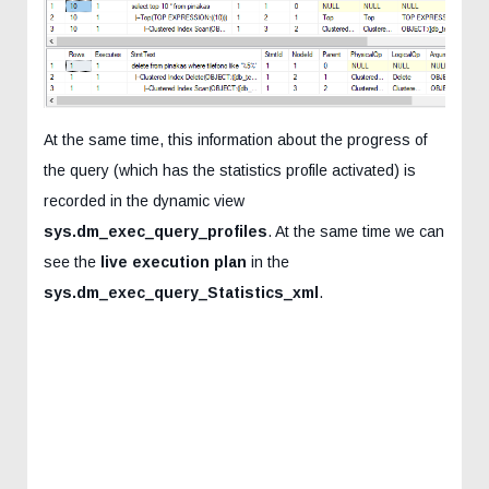
At the same time, this information about the progress of
the query (which has the statistics profile activated) is
recorded in the dynamic view
sys.dm_exec_query_profiles
. At the same time we can
see the
live execution plan
in the
sys.dm_exec_query_Statistics_xml
.