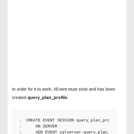
In order for it to work, XEvent must exist and has been
created
query_plan_profile
.
CREATE EVENT SESSION query_plan_profile
    ON SERVER
    ADD EVENT sqlserver.
query_plan_profile