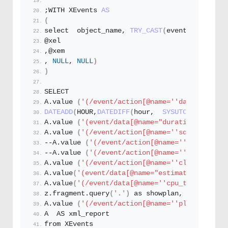
;WITH XEvents 
AS
(
select  object_name, 
TRY_CAST
(
event_data AS X
@xel
,@xem
, 
NULL
, 
NULL
)
)
SELECT
A.
value
(
'(/event/action[@name='
'database_nam
DATEADD
(
HOUR,
DATEDIFF
(
hour,  
SYSUTCDATETIME
()
A.
value
(
'(event/data[@name="duration"]/value
A.
value
(
'(/event/action[@name='
'sql_text'
']/
--A.
value
(
'(/event/action[@name='
'query_hash
--A.
value
(
'(/event/action[@name='
'query_plan
A.
value
(
'(/event/action[@name='
'client_hostn
A.
value
(
'(event/data[@name="estimated_rows"]/
A.
value
(
'(/event/data[@name='
'cpu_time'
']/val
z.
fragment
.
query
(
'.'
)
 as showplan,
A.
value
(
'(/event/action[@name='
'plan_handle'
A  AS xml_report
from XEvents