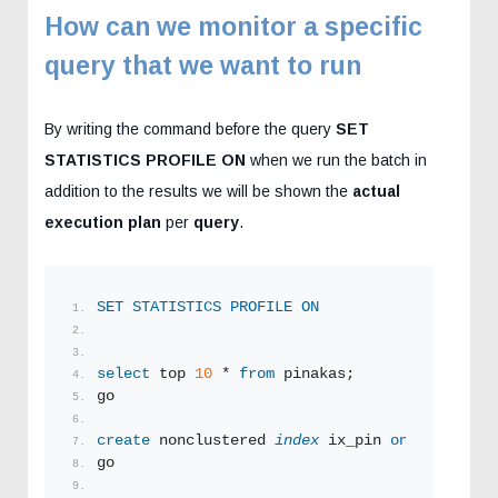
How can we monitor a specific
query that we want to run
By writing the command before the query
SET
STATISTICS PROFILE ON
when we run the batch in
addition to the results we will be shown the
actual
execution plan
per
query
.
SET
STATISTICS
PROFILE
ON
select
 top 
10
 * 
from
 pinakas;
go
create
 nonclustered 
index
 ix_pin 
on
 pinakas (
go