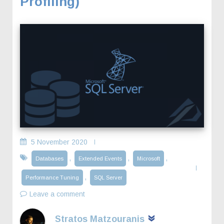
Profiling)
5 November 2020
,
,
,
Databases
Extended Events
Microsoft
,
Performance Tuning
SQL Server
Leave a comment
Stratos Matzouranis