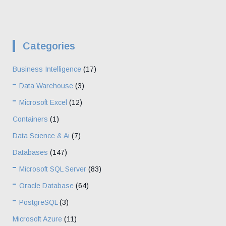
Categories
Business Intelligence
(17)
Data Warehouse
(3)
Microsoft Excel
(12)
Containers
(1)
Data Science & Ai
(7)
Databases
(147)
Microsoft SQL Server
(83)
Oracle Database
(64)
PostgreSQL
(3)
Microsoft Azure
(11)