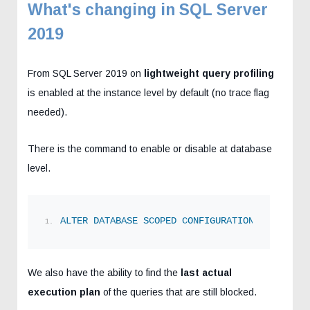
What's changing in SQL Server
2019
From SQL Server 2019 on
lightweight query profiling
is enabled at the instance level by default (no trace flag
needed).
There is the command to enable or disable at database
level.
ALTER
DATABASE
SCOPED
CONFIGURATION
SET
 LIGHT
We also have the ability to find the
last actual
execution plan
of the queries that are still blocked.