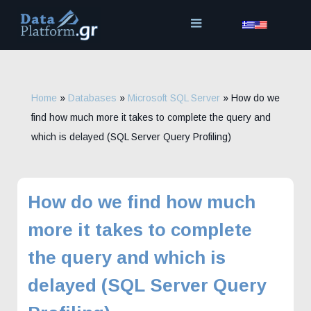
Skip
to
content
Home
»
Databases
»
Microsoft SQL Server
»
How do we
find how much more it takes to complete the query and
which is delayed (SQL Server Query Profiling)
How do we find how much
more it takes to complete
the query and which is
delayed (SQL Server Query