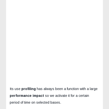
Its use
profiling
has always been a function with a large
performance impact
so we activate it for a certain
period of time on selected bases.