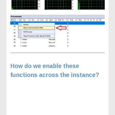
How do we enable these
functions across the instance?