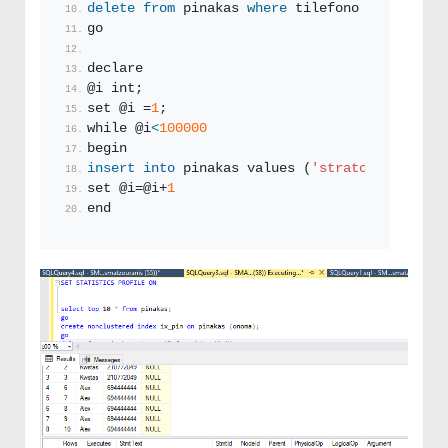
delete
from
 pinakas 
where
 tilefono 
like
'%5%'
go
declare 
@i int;
set @i =
1
;
while @i
<
100000
begin
insert
into
 pinakas values (
'stratos'
+cast(@i
set @i=@i+
1
end