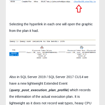
Selecting the hyperlink in each one will open the graphic
from the plan it had.
Also in SQL Server 2019 / SQL Server 2017 CU14 we
have a new lightweight Extended Event
(
query_post_execution_plan_profile
) which records
the information of the actual execution plan. It is
lightweight as it does not record wait types, heavy CPU