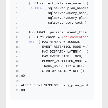
(
 SET collect_database_name = 
(
0
)
ACTION
(
 sqlserver.
plan_handle
, 
              sqlserver.
query_hash_signed
, 
              sqlserver.
query_plan_hash_signe
              sqlserver.
sql_text
)
)
    ADD TARGET package0.
event_file
(
 SET filename = N
'c:\xevents\query_plan_
WITH
(
 MAX_MEMORY = 4096KB,
           EVENT_RETENTION_MODE = ALLOW_SINGL
           MAX_DISPATCH_LATENCY = 
5
 SECONDS,
           MAX_EVENT_SIZE = 0KB,
           MEMORY_PARTITION_MODE = NONE,
           TRACK_CAUSALITY = OFF,
           STARTUP_STATE = OFF 
)
;
GO
ALTER EVENT SESSION query_plan_profile ON SER
GO