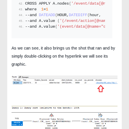
CROSS APPLY A.
nodes
(
'/event/data[@name="showp
where  
1
=
1
--and 
DATEADD
(
HOUR,
DATEDIFF
(
hour,  
SYSUTCDATE
--and A.
value
(
'(/event/action[@name='
'databa
--and A.
value
(
'(event/data[@name="duration"]/
As we can see, it also brings us the shot that ran and by
simply double-clicking on the hyperlink we will see its
graphic.