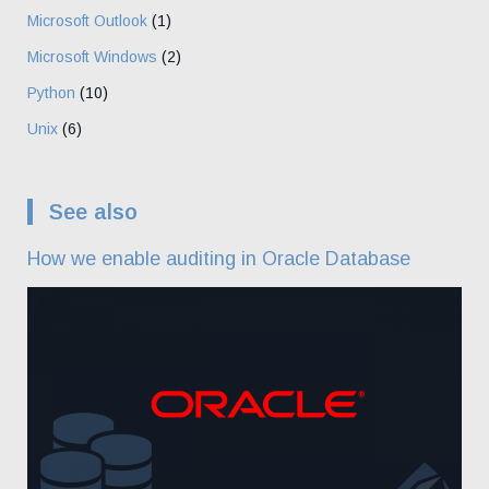
Microsoft Outlook
(1)
Microsoft Windows
(2)
Python
(10)
Unix
(6)
See also
How we enable auditing in Oracle Database