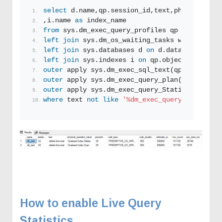
select
 d.name,qp.session_id,text,physical_ope
,i.name 
as
 index_name
from
 sys.dm_exec_query_profiles qp
left
join
 sys.dm_os_waiting_tasks w 
on
 w.sess
left
join
 sys.databases d 
on
 d.database_id = 
left
join
 sys.indexes i 
on
 qp.object_id
=
i.obj
outer
 apply sys.dm_exec_sql_text(qp.sql_handl
outer
 apply sys.dm_exec_query_plan(qp.plan_ha
outer
 apply sys.dm_exec_query_Statistics_xml(
where
 text 
not
like
'%dm_exec_query_profiles%
How to enable Live Query
Statistics