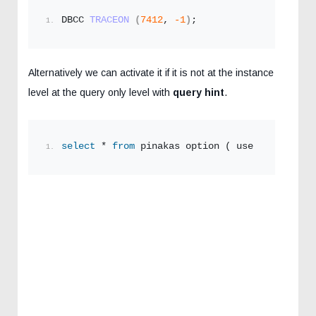
DBCC 
TRACEON
(
7412
, 
-1
)
;
Alternatively we can activate it if it is not at the instance
level at the query only level with
query hint
.
select
 * 
from
 pinakas option ( use hint ( 
'QU