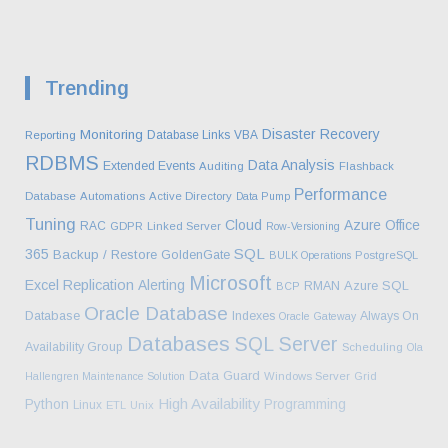
Trending
Disaster Recovery
Monitoring
Database Links
VBA
Reporting
RDBMS
Data Analysis
Extended Events
Auditing
Flashback
Performance
Database
Automations
Active Directory
Data Pump
Tuning
Cloud
Azure
Office
RAC
GDPR
Linked Server
Row-Versioning
SQL
365
Backup / Restore
GoldenGate
BULK Operations
PostgreSQL
Microsoft
Excel
Replication
Alerting
Azure SQL
RMAN
BCP
Oracle Database
Database
Indexes
Always On
Oracle Gateway
Databases
SQL Server
Availability Group
Scheduling
Ola
Data Guard
Hallengren Maintenance Solution
Windows Server
Grid
High Availability
Python
Programming
Linux
ETL
Unix