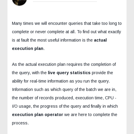
Many times we will encounter queries that take too long to
complete or never complete at all. To find out what exactly
is at fault the most useful information is the
actual
execution plan
.
As the actual execution plan requires the completion of
the query, with the
live query statistics
provide the
ability for real-time information as you run the query.
Information such as which query of the batch we are in,
the number of records produced, execution time, CPU -
I/O usage, the progress of the query and finally in which
execution plan operator
we are here to complete the
process.