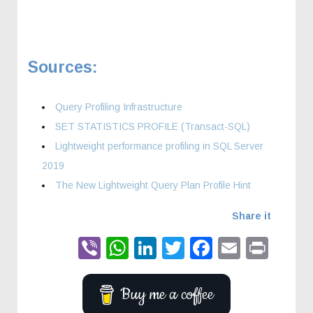
Sources:
Query Profiling Infrastructure
SET STATISTICS PROFILE (Transact-SQL)
Lightweight performance profiling in SQL Server
2019
The New Lightweight Query Plan Profile Hint
Share it
Viber
WhatsApp
LinkedIn
Twitter
Faceboo
Email
Prin
Buy me a coffee