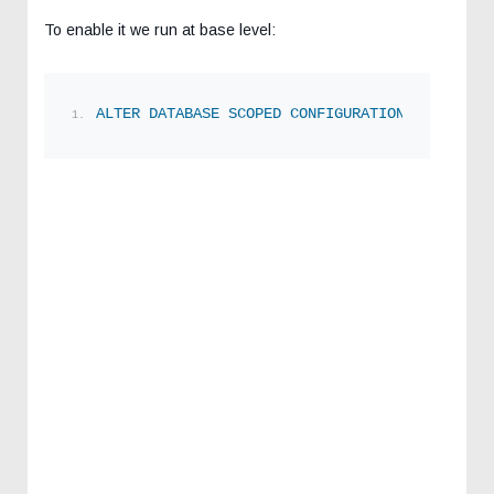
To enable it we run at base level:
ALTER
DATABASE
SCOPED
CONFIGURATION
SET
 LAST_