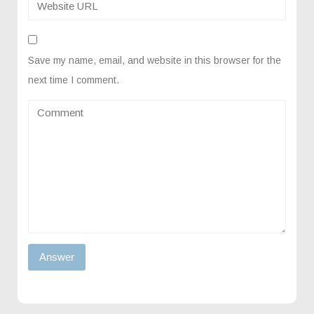
Save my name, email, and website in this browser for the
next time I comment.