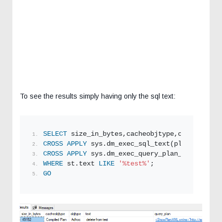
To see the results simply having only the sql text:
SELECT
 size_in_bytes,cacheobjtype,objtype,tex
CROSS
APPLY
 sys.dm_exec_sql_text(plan_handle)
CROSS
APPLY
 sys.dm_exec_query_plan_stats(plan
WHERE
 st.text 
LIKE
'%test%'
;  
GO