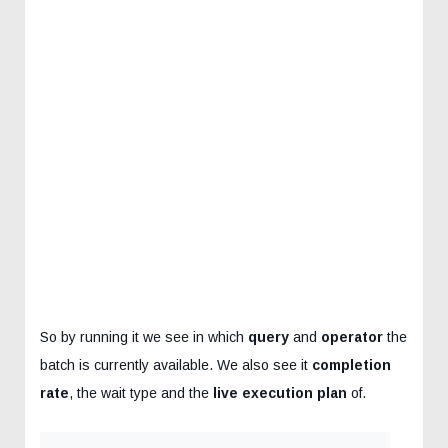
So by running it we see in which
query
and
operator
the
batch is currently available. We also see it
completion
rate
, the wait type and the
live execution plan
of.