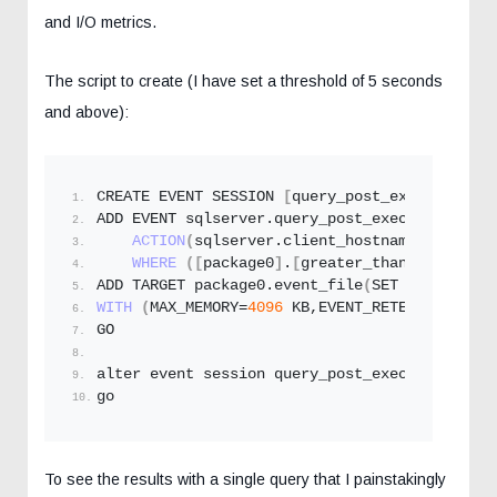
and I/O metrics.
The script to create (I have set a threshold of 5 seconds
and above):
CREATE EVENT SESSION 
[
query_post_execution_pl
ADD EVENT sqlserver.
query_post_execution_plan
ACTION
(
sqlserver.
client_hostname
,sqlserve
WHERE
([
package0
]
.
[
greater_than_equal_uin
ADD TARGET package0.
event_file
(
SET filename=N
WITH
(
MAX_MEMORY=
4096
 KB,EVENT_RETENTION_MODE
GO
alter event session query_post_execution_plan
go
To see the results with a single query that I painstakingly