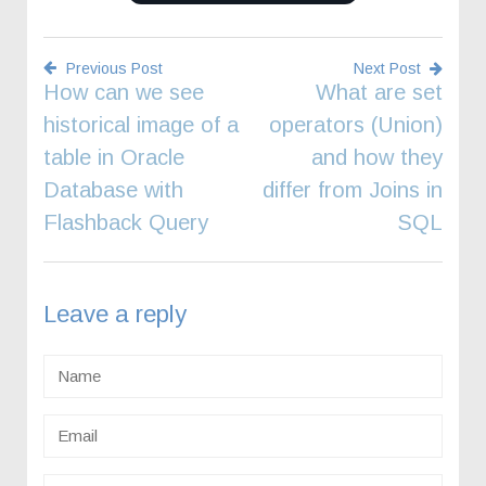
Previous Post
Next Post
How can we see
What are set
Post
historical image of a
operators (Union)
navigation
table in Oracle
and how they
Database with
differ from Joins in
Flashback Query
SQL
Leave a reply