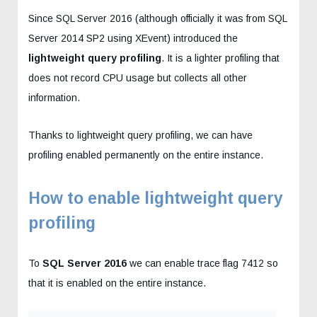
Since SQL Server 2016 (although officially it was from SQL
Server 2014 SP2 using XEvent) introduced the
lightweight query profiling
. It is a lighter profiling that
does not record CPU usage but collects all other
information.
Thanks to lightweight query profiling, we can have
profiling enabled permanently on the entire instance.
How to enable lightweight query
profiling
To
SQL Server 2016
we can enable trace flag 7412 so
that it is enabled on the entire instance.