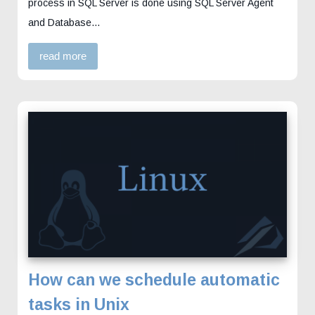
process in SQL Server is done using SQL Server Agent
and Database…
read more
How can we schedule automatic
tasks in Unix