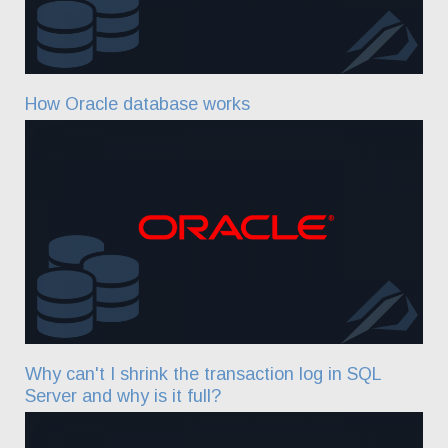
How Oracle database works
Why can't I shrink the transaction log in SQL
Server and why is it full?