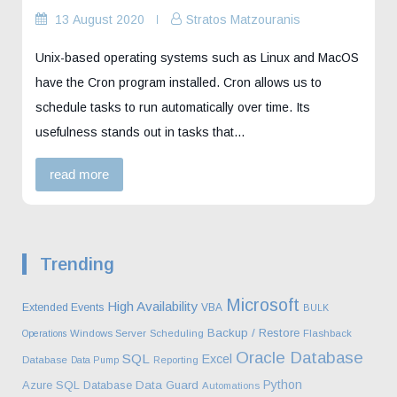
13 August 2020
Stratos Matzouranis
Unix-based operating systems such as Linux and MacOS
have the Cron program installed. Cron allows us to
schedule tasks to run automatically over time. Its
usefulness stands out in tasks that…
read more
Trending
Microsoft
High Availability
Extended Events
VBA
BULK
Backup / Restore
Operations
Windows Server
Scheduling
Flashback
Oracle Database
SQL
Excel
Database
Data Pump
Reporting
Python
Azure SQL Database
Data Guard
Automations