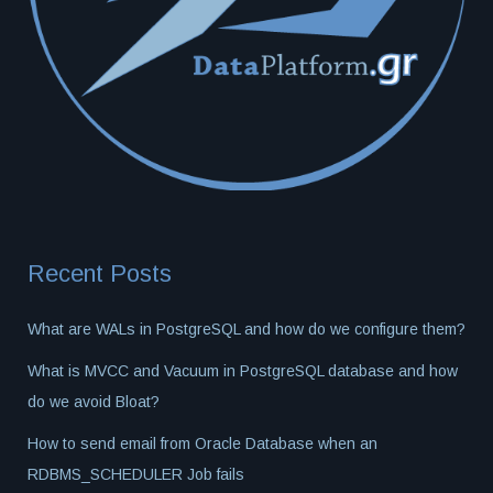
Recent Posts
What are WALs in PostgreSQL and how do we configure them?
What is MVCC and Vacuum in PostgreSQL database and how
do we avoid Bloat?
How to send email from Oracle Database when an
RDBMS_SCHEDULER Job fails