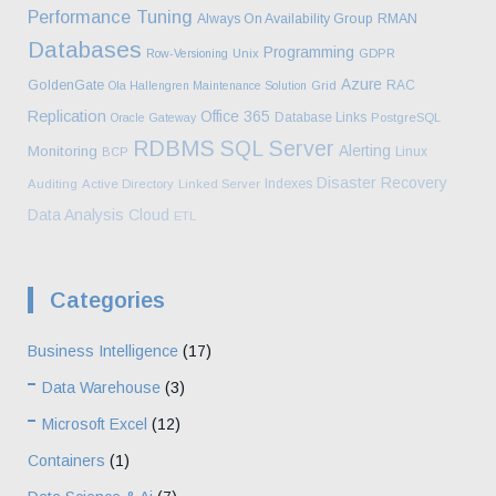
Performance Tuning
Always On Availability Group
RMAN
Databases
Programming
Row-Versioning
Unix
GDPR
Azure
GoldenGate
RAC
Ola Hallengren Maintenance Solution
Grid
Replication
Office 365
Database Links
Oracle Gateway
PostgreSQL
RDBMS
SQL Server
Alerting
Monitoring
Linux
BCP
Disaster Recovery
Indexes
Auditing
Active Directory
Linked Server
Data Analysis
Cloud
ETL
Categories
Business Intelligence
(17)
Data Warehouse
(3)
Microsoft Excel
(12)
Containers
(1)