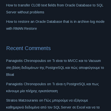
How to transfer CLOB text fields from Oracle Database to SQL
Server without problems
How to restore an Oracle Database that is in archive-log mode
with RMAN Restore
Recent Comments
Panagiotis Chronopoulos
on
Τι είναι το MVCC και το Vacuum
στη βάση δεδομένων της PostgreSQL και πώς αποφεύγουμε το
Bloat
Panagiotis Chronopoulos
on
Τι είναι η PostgreSQL και πως
κάνουμε μία πλήρης εγκατάσταση
Stratos Matzouranis
on
Πώς μπορούμε να εξάγουμε
καθημερινά δεδομένα από τον SQL Server σε Excel και να τα