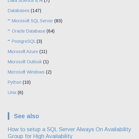
Data Science & Ai
(7)
Databases
(147)
Microsoft SQL Server
(83)
Oracle Database
(64)
PostgreSQL
(3)
Microsoft Azure
(11)
Microsoft Outlook
(1)
Microsoft Windows
(2)
Python
(10)
Unix
(6)
See also
How to setup a SQL Server Always On Availability
Group for High Availability