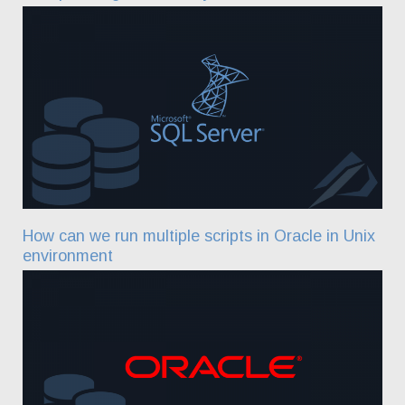
How can we run multiple scripts in Oracle in Unix
environment