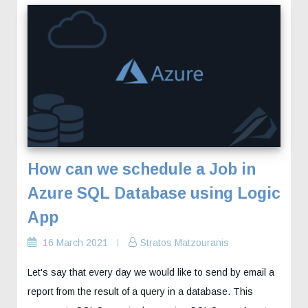
How can we schedule a Job in
Azure SQL Database using Logic
App
16 March 2021
Stratos Matzouranis
Let's say that every day we would like to send by email a
report from the result of a query in a database. This