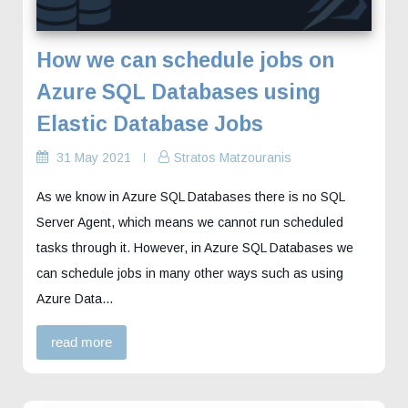
How we can schedule jobs on
Azure SQL Databases using
Elastic Database Jobs
31 May 2021
Stratos Matzouranis
As we know in Azure SQL Databases there is no SQL
Server Agent, which means we cannot run scheduled
tasks through it. However, in Azure SQL Databases we
can schedule jobs in many other ways such as using
Azure Data...
read more