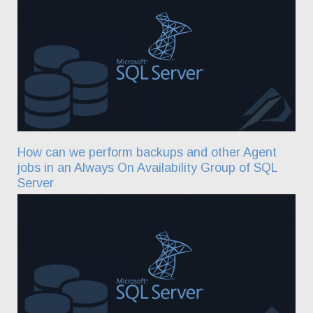
How can we perform backups and other Agent
jobs in an Always On Availability Group of SQL
Server