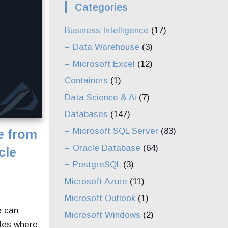
Categories
Business Intelligence
(17)
Data Warehouse
(3)
Microsoft Excel
(12)
Containers
(1)
Data Science & Ai
(7)
Databases
(147)
Microsoft SQL Server
(83)
e from
Oracle Database
(64)
cle
PostgreSQL
(3)
Microsoft Azure
(11)
Microsoft Outlook
(1)
e can
Microsoft Windows
(2)
iles where