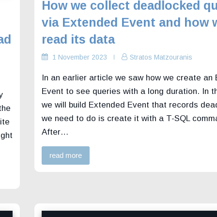
How we collect deadlocked qu
via Extended Event and how 
ad
read its data
1 November 2023
Stratos Matzouranis
In an earlier article we saw how we create an
Event to see queries with a long duration. In th
y
we will build Extended Event that records dead
the
we need to do is create it with a T-SQL comm
ite
After…
ight
read more