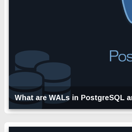
What are WALs in PostgreSQL a