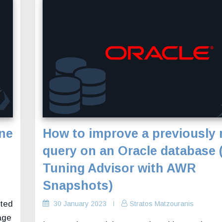
ine
How to improve a previously 
query on an Oracle database
Tuning Advisor with AWR
Snapshots)
ated
30 January 2023
Stratos Matzouranis
age