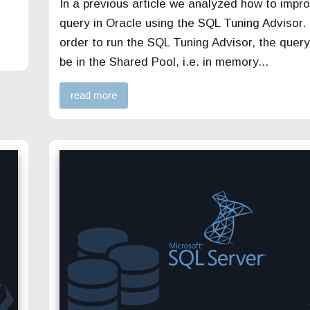
In a previous article we analyzed how to impr
query in Oracle using the SQL Tuning Advisor. 
order to run the SQL Tuning Advisor, the query 
be in the Shared Pool, i.e. in memory...
read more