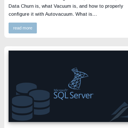
Data Churn is, what Vacuum is, and how to properly
configure it with Autovacuum. What is…
read more