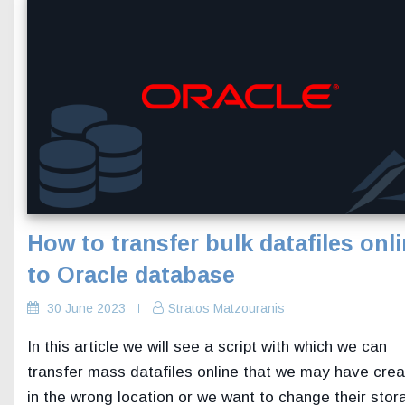
How to transfer bulk datafiles onl
to Oracle database
30 June 2023
Stratos Matzouranis
In this article we will see a script with which we can
transfer mass datafiles online that we may have cre
in the wrong location or we want to change their stor