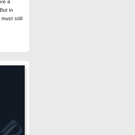
ove a
But in
must still