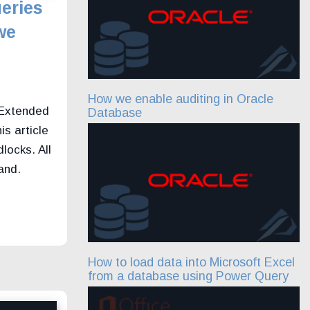
eries
we
How we enable auditing in Oracle
 Extended
Database
is article
locks. All
and.
How to load data into Microsoft Excel
from a database using Power Query