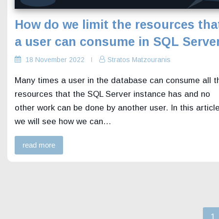
How do we limit the resources tha
a user can consume in SQL Serve
18 November 2022
Stratos Matzouranis
Many times a user in the database can consume all t
resources that the SQL Server instance has and no
other work can be done by another user. In this articl
we will see how we can…
read more
P
1