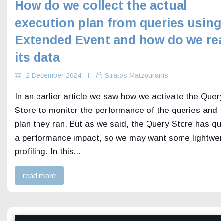
How do we collect the actual
execution plan from queries using
Extended Event and how do we re
its data
2 December 2024
Stratos Matzouranis
In an earlier article we saw how we activate the Quer
Store to monitor the performance of the queries and 
plan they ran. But as we said, the Query Store has qu
a performance impact, so we may want some lightwe
profiling. In this...
read more