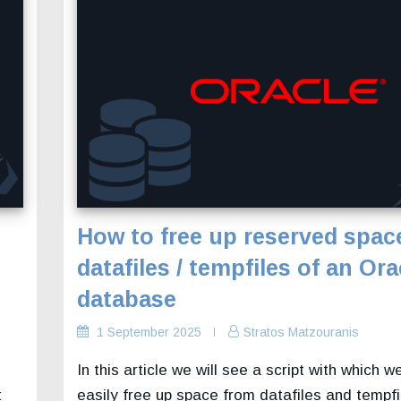
How to free up reserved spac
datafiles / tempfiles of an Ora
database
1 September 2025
Stratos Matzouranis
In this article we will see a script with which w
t
easily free up space from datafiles and tempf