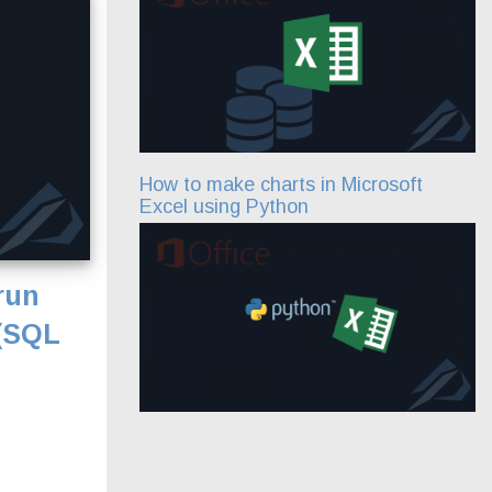
How to make charts in Microsoft
Excel using Python
run
 (SQL