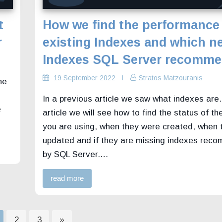
t
How we find the performance
r
existing Indexes and which n
Indexes SQL Server recomm
19 September 2022
Stratos Matzouranis
he
In a previous article we saw what indexes are. 
e
article we will see how to find the status of the
you are using, when they were created, when 
updated and if they are missing indexes re
by SQL Server.…
read more
age
Page
Page
2
3
»