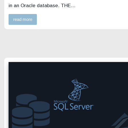
in an Oracle database. THE…
read more