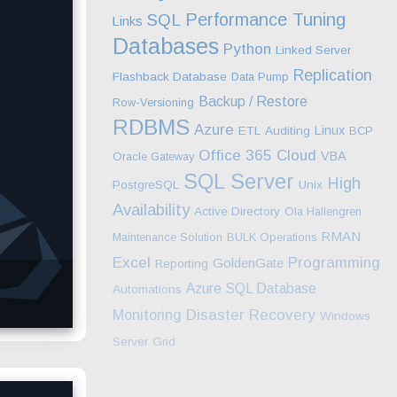
Performance Tuning
SQL
Links
Databases
Python
Linked Server
Replication
Flashback Database
Data Pump
Backup / Restore
Row-Versioning
RDBMS
Azure
Linux
ETL
Auditing
BCP
Office 365
Cloud
VBA
Oracle Gateway
SQL Server
High
PostgreSQL
Unix
Availability
Active Directory
Ola Hallengren
RMAN
Maintenance Solution
BULK Operations
Excel
Programming
GoldenGate
Reporting
Azure SQL Database
Automations
Monitoring
Disaster Recovery
Windows
Server
Grid