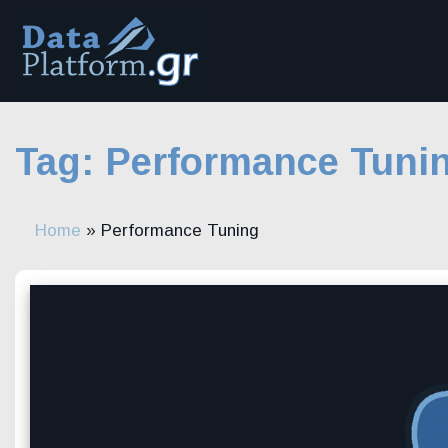
Skip
to
content
Tag:
Performance Tuni
Home
»
Performance Tuning