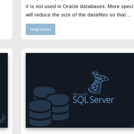
it is not used in Oracle databases. More specif
will reduce the size of the datafiles so that…
read more