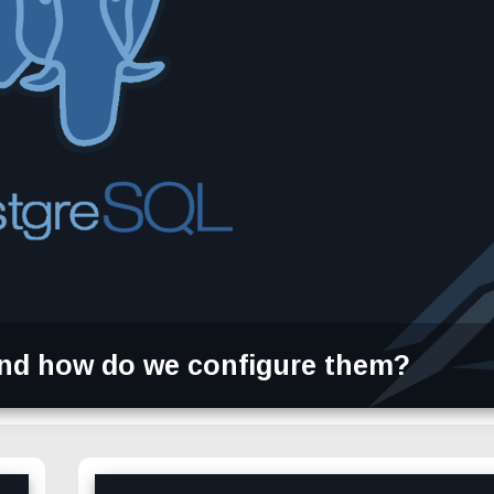
nd how do we configure them?