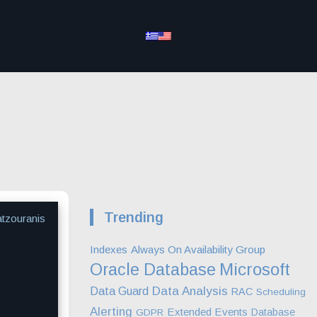
Trending
atzouranis
Indexes
Always On Availability Group
Microsoft
Oracle Database
Data Analysis
Data Guard
RAC
Scheduling
Alerting
Extended Events
Database
GDPR