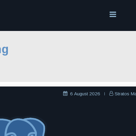
ng
6 August 2026
Stratos M