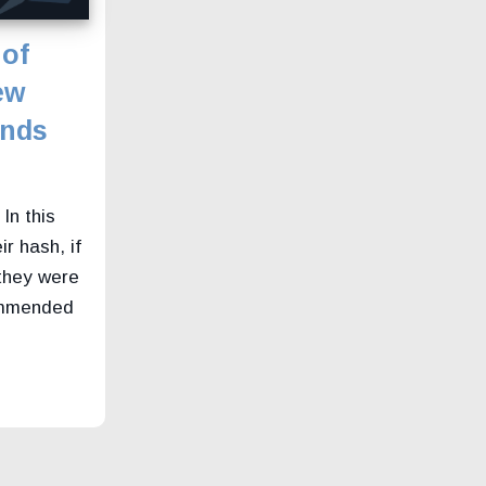
 of
ew
ends
In this
ir hash, if
they were
commended