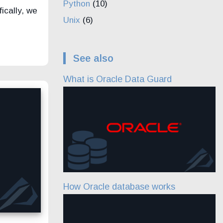
Python
(10)
ically, we
Unix
(6)
See also
What is Oracle Data Guard
How Oracle database works