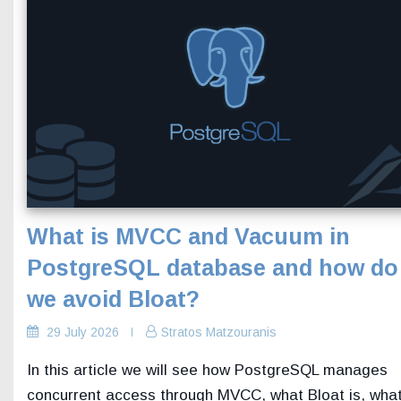
What is MVCC and Vacuum in
PostgreSQL database and how do
we avoid Bloat?
29 July 2026
Stratos Matzouranis
In this article we will see how PostgreSQL manages
concurrent access through MVCC, what Bloat is, wha