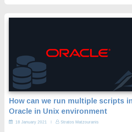
How can we run multiple scripts i
Oracle in Unix environment
18 January 2021
Stratos Matzouranis