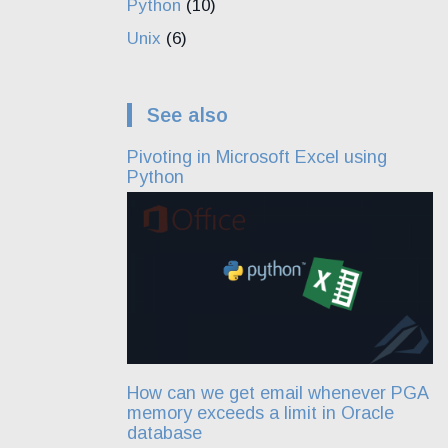
Python
(10)
Unix
(6)
See also
Pivoting in Microsoft Excel using
Python
How can we get email whenever PGA
memory exceeds a limit in Oracle
database