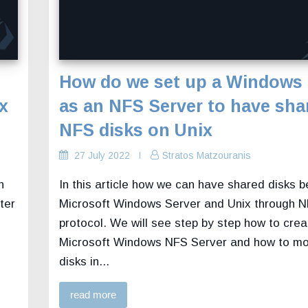
How do we set up a Windows 
x
as an NFS Server to have sha
NFS disks on Unix
27 July 2022
Stratos Matzouranis
n
In this article how we can have shared disks 
ter
Microsoft Windows Server and Unix through 
protocol. We will see step by step how to crea
Microsoft Windows NFS Server and how to mo
disks in...
read more