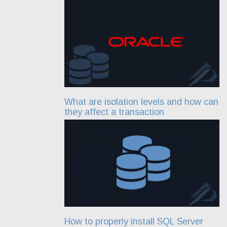
What are isolation levels and how can
they affect a transaction
How to properly install SQL Server