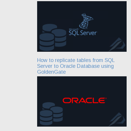
How to replicate tables from SQL
Server to Oracle Database using
GoldenGate