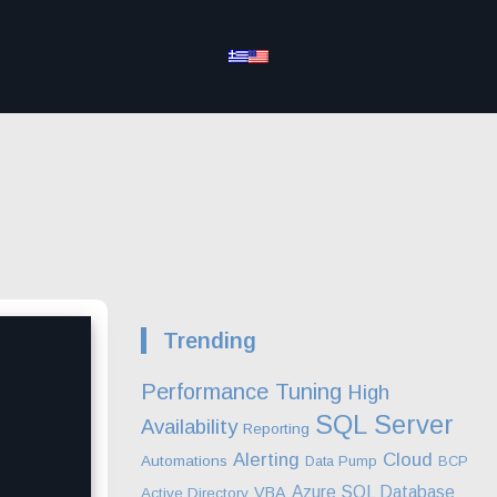
Trending
Performance Tuning
High
SQL Server
Availability
Reporting
Alerting
Cloud
Automations
Data Pump
BCP
Azure SQL Database
VBA
Active Directory