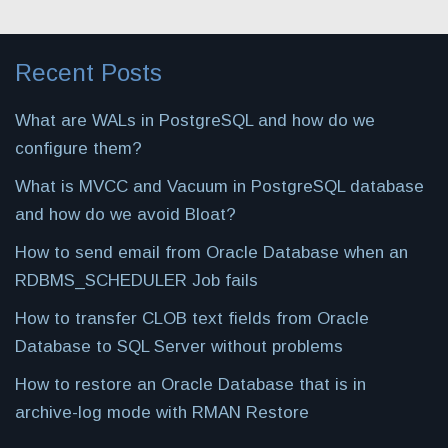
Recent Posts
What are WALs in PostgreSQL and how do we
configure them?
What is MVCC and Vacuum in PostgreSQL database
and how do we avoid Bloat?
How to send email from Oracle Database when an
RDBMS_SCHEDULER Job fails
How to transfer CLOB text fields from Oracle
Database to SQL Server without problems
How to restore an Oracle Database that is in
archive-log mode with RMAN Restore