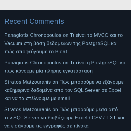
Recent Comments
Panagiotis Chronopoulos
on
Τι είναι το MVCC και το
Vacuum στη βάση δεδομένων της PostgreSQL και
πώς αποφεύγουμε το Bloat
Panagiotis Chronopoulos
on
Τι είναι η PostgreSQL και
πως κάνουμε μία πλήρης εγκατάσταση
Stratos Matzouranis
on
Πώς μπορούμε να εξάγουμε
καθημερινά δεδομένα από τον SQL Server σε Excel
και να τα στέλνουμε με email
Stratos Matzouranis
on
Πώς μπορούμε μέσα από
τον SQL Server να διαβάζουμε Excel / CSV / TXT και
να εισάγουμε τις εγγραφές σε πίνακα