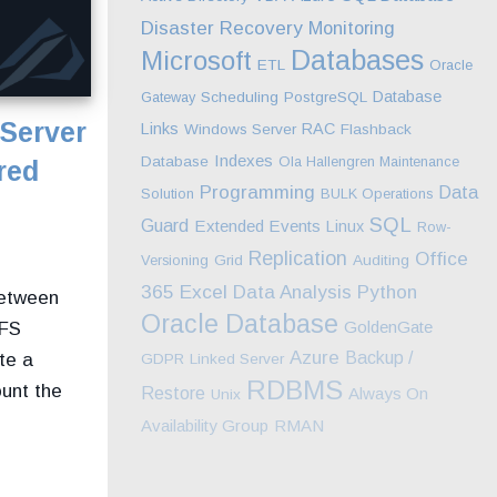
Disaster Recovery
Monitoring
Databases
Microsoft
ETL
Oracle
Database
Gateway
Scheduling
PostgreSQL
Server
Links
RAC
Windows Server
Flashback
Indexes
Database
Ola Hallengren Maintenance
red
Programming
Data
Solution
BULK Operations
SQL
Guard
Extended Events
Linux
Row-
Replication
Office
Versioning
Grid
Auditing
Excel
365
Data Analysis
Python
between
Oracle Database
GoldenGate
NFS
Azure
Backup /
te a
GDPR
Linked Server
RDBMS
unt the
Restore
Always On
Unix
Availability Group
RMAN