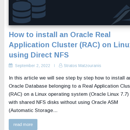
How to install an Oracle Real
Application Cluster (RAC) on Linu
using Direct NFS
September 2, 2022
Stratos Matzouranis
In this article we will see step by step how to install a
Oracle Database belonging to a Real Application Clus
(RAC) on a Linux operating system (Oracle Linux 7.7)
with shared NFS disks without using Oracle ASM
(Automatic Storage...
read more