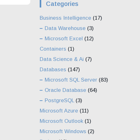
Categories
Business Intelligence
(17)
Data Warehouse
(3)
Microsoft Excel
(12)
Containers
(1)
Data Science & Ai
(7)
Databases
(147)
Microsoft SQL Server
(83)
Oracle Database
(64)
PostgreSQL
(3)
Microsoft Azure
(11)
Microsoft Outlook
(1)
Microsoft Windows
(2)