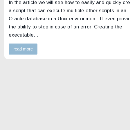
In the article we will see how to easily and quickly cr
a script that can execute multiple other scripts in an
Oracle database in a Unix environment. It even provi
the ability to stop in case of an error. Creating the
executable…
read more