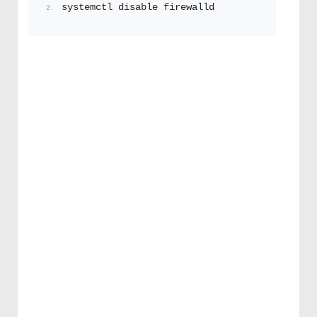
systemctl disable firewalld