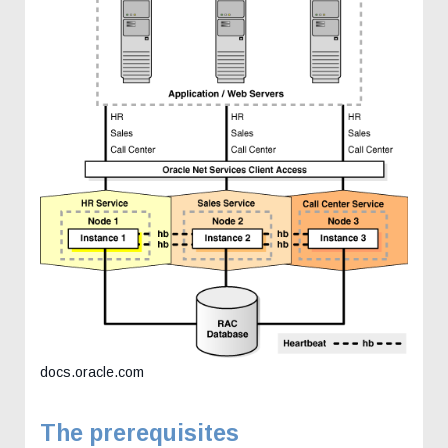
docs.oracle.com
The prerequisites