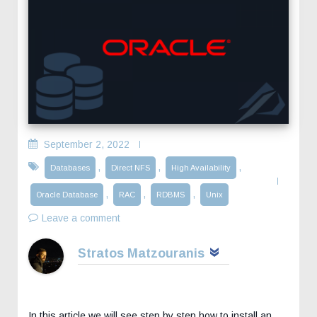
September 2, 2022
,
,
,
Databases
Direct NFS
High Availability
,
,
,
Oracle Database
RAC
RDBMS
Unix
Leave a comment
Stratos Matzouranis
In this article we will see step by step how to install an