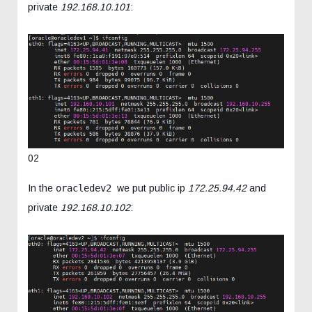
private
192.168.10.101
:
02
In the
oracledev2
we put public ip
172.25.94.42
and
private
192.168.10.102
: