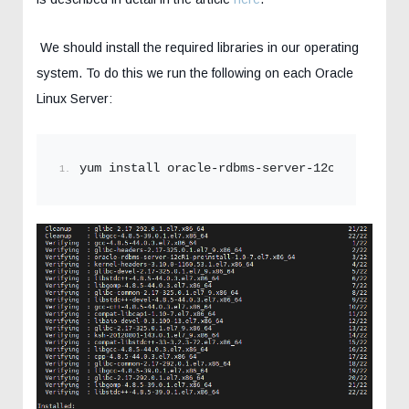
We should install the required libraries in our operating
system. To do this we run the following on each Oracle
Linux Server:
yum install oracle-rdbms-server-12cR1-preinst