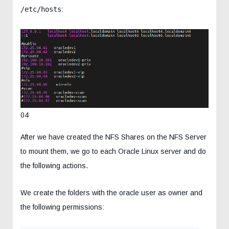
/etc/hosts
:
04
After we have created the NFS Shares on the NFS Server
to mount them, we go to each Oracle Linux server and do
the following actions.
We create the folders with the oracle user as owner and
the following permissions: