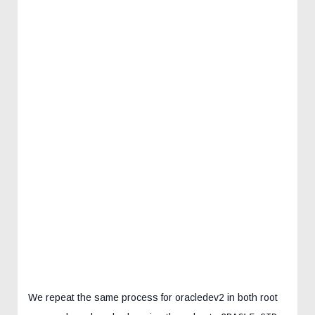
We repeat the same process for oracledev2 in both root