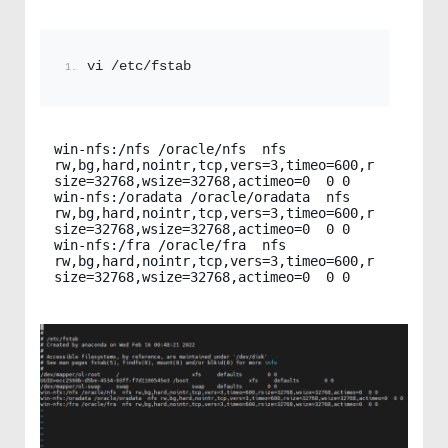
vi /etc/fstab
win-nfs:/nfs /oracle/nfs  nfs 
rw,bg,hard,nointr,tcp,vers=3,timeo=600,r
size=32768,wsize=32768,actimeo=0  0 0

win-nfs:/oradata /oracle/oradata  nfs 
rw,bg,hard,nointr,tcp,vers=3,timeo=600,r
size=32768,wsize=32768,actimeo=0  0 0

win-nfs:/fra /oracle/fra  nfs 
rw,bg,hard,nointr,tcp,vers=3,timeo=600,r
size=32768,wsize=32768,actimeo=0  0 0