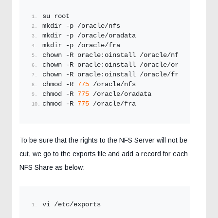
su root
mkdir -p /oracle/nfs
mkdir -p /oracle/oradata
mkdir -p /oracle/fra
chown -R oracle:oinstall /oracle/nfs
chown -R oracle:oinstall /oracle/oradata
chown -R oracle:oinstall /oracle/fra
chmod -R 
775
 /oracle/nfs
chmod -R 
775
 /oracle/oradata
chmod -R 
775
 /oracle/fra
To be sure that the rights to the NFS Server will not be
cut, we go to the exports file and add a record for each
NFS Share as below:
vi /etc/exports