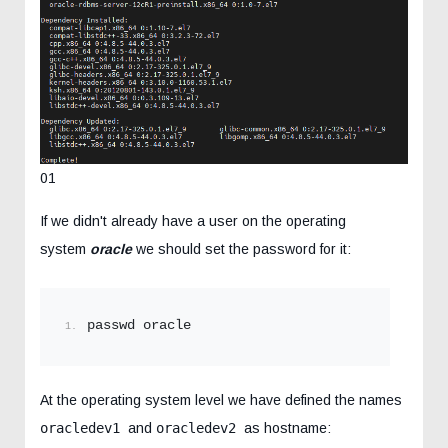
01
If we didn't already have a user on the operating
system
oracle
we should set the password for it:
passwd oracle
At the operating system level we have defined the names
oracledev1
and
oracledev2
as hostname: