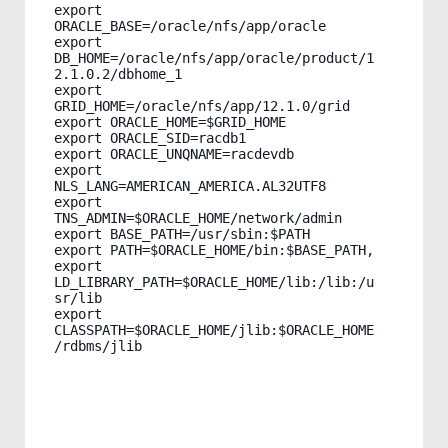
export 
ORACLE_BASE=/oracle/nfs/app/oracle

export 
DB_HOME=/oracle/nfs/app/oracle/product/1
2.1.0.2/dbhome_1

export 
GRID_HOME=/oracle/nfs/app/12.1.0/grid

export ORACLE_HOME=$GRID_HOME

export ORACLE_SID=racdb1

export ORACLE_UNQNAME=racdevdb

export 
NLS_LANG=AMERICAN_AMERICA.AL32UTF8

export 
TNS_ADMIN=$ORACLE_HOME/network/admin

export BASE_PATH=/usr/sbin:$PATH

export PATH=$ORACLE_HOME/bin:$BASE_PATH,

export 
LD_LIBRARY_PATH=$ORACLE_HOME/lib:/lib:/u
sr/lib

export 
CLASSPATH=$ORACLE_HOME/jlib:$ORACLE_HOME