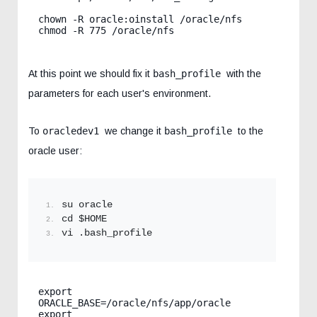
chown -R oracle:oinstall /oracle/nfs

chmod -R 775 /oracle/nfs
At this point we should fix it
bash_profile
with the
parameters for each user's environment.
To
oracledev1
we change it
bash_profile
to the
oracle user:
su oracle
cd $HOME
vi .bash_profile
export 
ORACLE_BASE=/oracle/nfs/app/oracle

export 