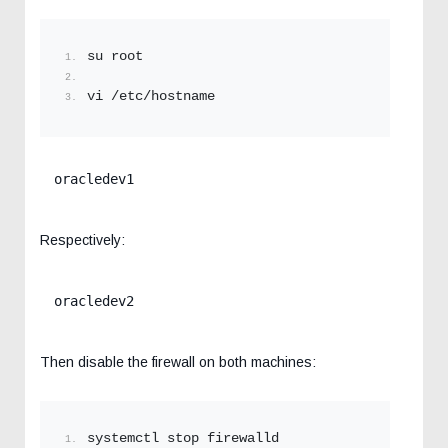
su root
vi /etc/hostname
oracledev1
Respectively:
oracledev2
Then disable the firewall on both machines:
systemctl stop firewalld