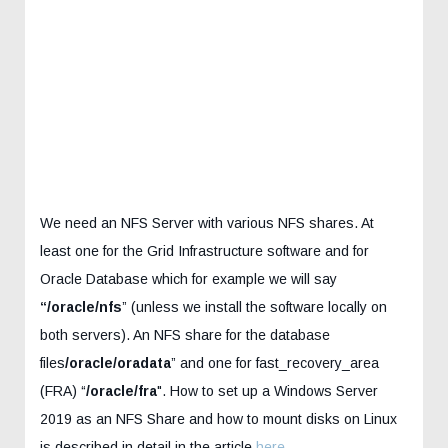
We need an NFS Server with various NFS shares. At
least one for the Grid Infrastructure software and for
Oracle Database which for example we will say
“/oracle/nfs
” (unless we install the software locally on
both servers). An NFS share for the database
files
/oracle/oradata
” and one for fast_recovery_area
(FRA) “
/oracle/fra
". How to set up a Windows Server
2019 as an NFS Share and how to mount disks on Linux
is described in detail in the article
here
.