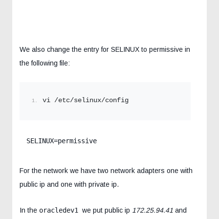
We also change the entry for SELINUX to permissive in
the following file:
vi /etc/selinux/config
SELINUX=permissive
For the network we have two network adapters one with
public ip and one with private ip.
In the
oracledev1
we put public ip
172.25.94.41
and