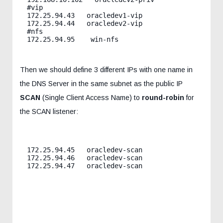
#vip

172.25.94.43   oracledev1-vip

172.25.94.44   oracledev2-vip

#nfs

Then we should define 3 different IPs with one name in
the DNS Server in the same subnet as the public IP
SCAN
(Single Client Access Name) to
round-robin
for
the SCAN listener:
172.25.94.45   oracledev-scan

172.25.94.46   oracledev-scan

172.25.94.47   oracledev-scan