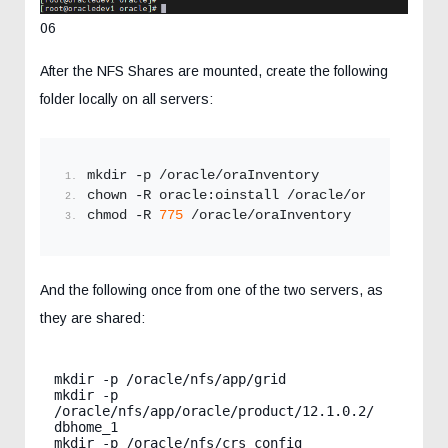
06
After the NFS Shares are mounted, create the following
folder locally on all servers:
mkdir -p /oracle/oraInventory
chown -R oracle:oinstall /oracle/oraInventory
chmod -R 
775
 /oracle/oraInventory
And the following once from one of the two servers, as
they are shared:
mkdir -p /oracle/nfs/app/grid

mkdir -p 
/oracle/nfs/app/oracle/product/12.1.0.2/
dbhome_1

mkdir -p /oracle/nfs/crs_config
