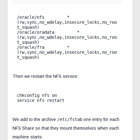
/oracle/nfs         *
(rw,sync,no_wdelay,insecure_locks,no_roo
t_squash)

/oracle/oradata         *
(rw,sync,no_wdelay,insecure_locks,no_roo
t_squash)

/oracle/fra         *
(rw,sync,no_wdelay,insecure_locks,no_roo
t_squash)
Then we restart the NFS service:
chkconfig nfs on

service nfs restart
We add to the archive
/etc/fstab
one entry for each
NFS Share so that they mount themselves when each
machine starts: