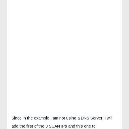
Since in the example I am not using a DNS Server, I will
add the first of the 3 SCAN IPs and this one to