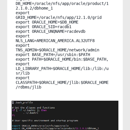
DB_HOME=/oracle/nfs/app/oracle/product/1
2.1.0.2/dbhome_1

export 
GRID_HOME=/oracle/nfs/app/12.1.0/grid

export ORACLE_HOME=$DB_HOME

export ORACLE_SID=racdb1

export ORACLE_UNQNAME=racdevdb

export 
NLS_LANG=AMERICAN_AMERICA.AL32UTF8

export 
TNS_ADMIN=$ORACLE_HOME/network/admin

export BASE_PATH=/usr/sbin:$PATH

export PATH=$ORACLE_HOME/bin:$BASE_PATH,

export 
LD_LIBRARY_PATH=$ORACLE_HOME/lib:/lib:/u
sr/lib

export 
CLASSPATH=$ORACLE_HOME/jlib:$ORACLE_HOME
/rdbms/jlib