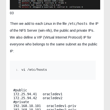
03
Then we add to each Linux in the file
/etc/hosts
the IP
of the NFS Server (win-nfs), the public and private IPs.
We also define a VIP (Virtual Internet Protocol) IP for
everyone who belongs to the same subnet as the public
IP:
vi /etc/hosts
#public

172.25.94.41   oracledev1

172.25.94.42   oracledev2

#private

192.168.10.101   oracledev1-priv

192.168.10.102   oracledev2-priv
