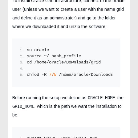
To install Oracle Grid Infrastructure, connect to the oracle
user (unless we want to create a user with the name grid
and define it as an administrator) and go to the folder
where we downloaded it and unzip the software:
su oracle
source ~/.bash_profile
cd /home/oracle/Downloads/grid
chmod -R 
775
 /home/oracle/Downloads/grid
Before running the setup we define as
ORACLE_HOME
the
GRID_HOME
which is the path we want the installation to
be: