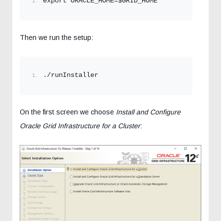
export ORACLE_HOME=$GRID_HOME
Then we run the setup:
./runInstaller
On the first screen we choose
Install and Configure
Oracle Grid Infrastructure for a Cluster
: