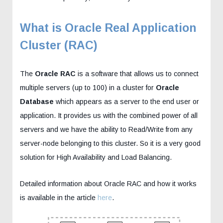
What is Oracle Real Application
Cluster (RAC)
The
Oracle RAC
is a software that allows us to connect
multiple servers (up to 100) in a cluster for
Oracle
Database
which appears as a server to the end user or
application. It provides us with the combined power of all
servers and we have the ability to Read/Write from any
server-node belonging to this cluster. So it is a very good
solution for High Availability and Load Balancing.
Detailed information about Oracle RAC and how it works
is available in the article
here
.