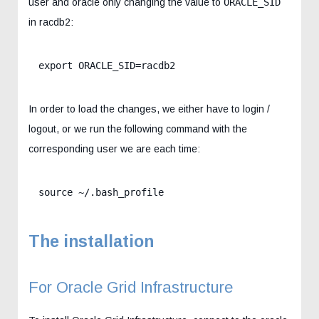
user and oracle only changing the value to
ORACLE_SID
in racdb2:
export ORACLE_SID=racdb2
In order to load the changes, we either have to login /
logout, or we run the following command with the
corresponding user we are each time:
source ~/.bash_profile
The installation
For Oracle Grid Infrastructure