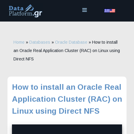
Skip
to
content
Home
»
Databases
»
Oracle Database
»
How to install
an Oracle Real Application Cluster (RAC) on Linux using
Direct NFS
How to install an Oracle Real
Application Cluster (RAC) on
Linux using Direct NFS