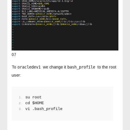
07
To
oracledev1
we change it
bash_profile
to the root
user:
su root
cd $HOME
vi .bash_profile