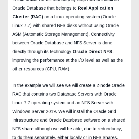
Oracle Database that belongs to
Real Application
Cluster (RAC)
on a Linux operating system (Oracle
Linux 7.7) with shared NFS disks without using Oracle
ASM (Automatic Storage Management). Connectivity
between Oracle Database and NFS Server is done
directly through its technology
Oracle Direct NFS
,
improving the performance at the I/O level as well as the
other resources (CPU, RAM).
In the example we will see we will create a 2-node Oracle
RAC that contains two Database Servers with Oracle
Linux 7.7 operating system and an NFS Server with
Windows Server 2019. We will install the Oracle Grid
Infrastructure and Oracle Database software on a shared
NFS share although we will be able, due to redundancy,
to do them separately, either locally or in NFS Shares.