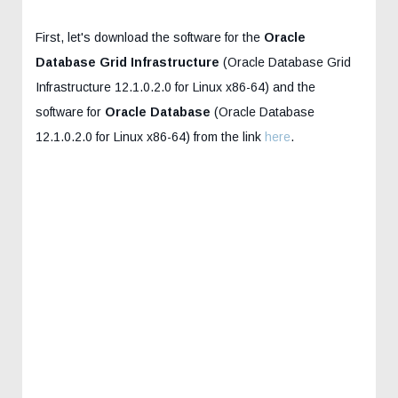
First, let's download the software for the
Oracle
Database Grid Infrastructure
(Oracle Database Grid
Infrastructure 12.1.0.2.0 for Linux x86-64) and the
software for
Oracle Database
(Oracle Database
12.1.0.2.0 for Linux x86-64) from the link
here
.