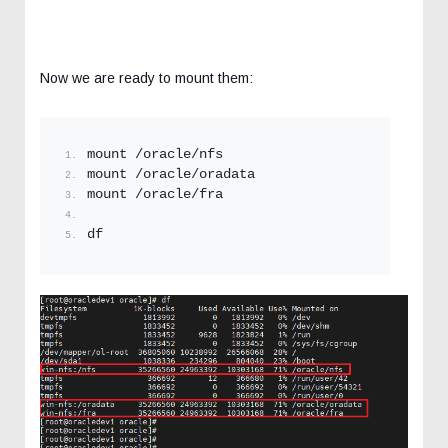
Now we are ready to mount them:
mount /oracle/nfs
mount /oracle/oradata
mount /oracle/fra
df