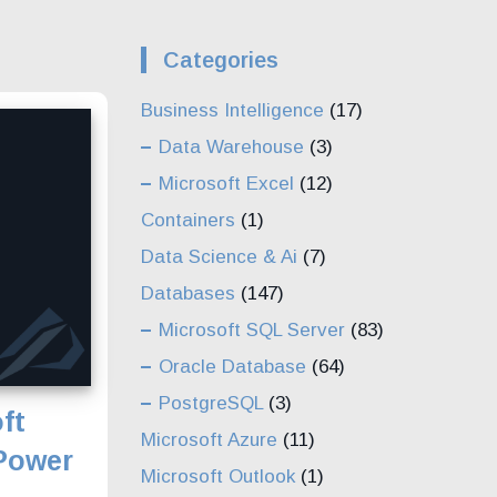
Categories
Business Intelligence
(17)
Data Warehouse
(3)
Microsoft Excel
(12)
Containers
(1)
Data Science & Ai
(7)
Databases
(147)
Microsoft SQL Server
(83)
Oracle Database
(64)
PostgreSQL
(3)
ft
Microsoft Azure
(11)
 Power
Microsoft Outlook
(1)