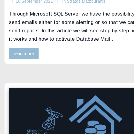
16 September 2021
Stratos Matzouranis
Through Microsoft SQL Server we have the possibility
send emails either for some alerting or so that we ca
send reports. In this article we will see step by step 
it works and how to activate Database Mail...
read more