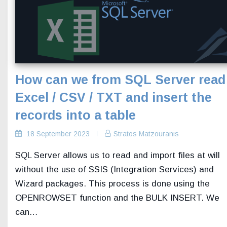
How can we from SQL Server read
Excel / CSV / TXT and insert the
records into a table
18 September 2023
Stratos Matzouranis
SQL Server allows us to read and import files at will
without the use of SSIS (Integration Services) and
Wizard packages. This process is done using the
OPENROWSET function and the BULK INSERT. We
can…