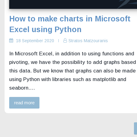
How to make charts in Microsoft
Excel using Python
18 September 2020
Stratos Matzouranis
In Microsoft Excel, in addition to using functions and
pivoting, we have the possibility to add graphs based
this data. But we know that graphs can also be made
using Python with libraries such as matplotlib and
seaborn.…
read more
Posts