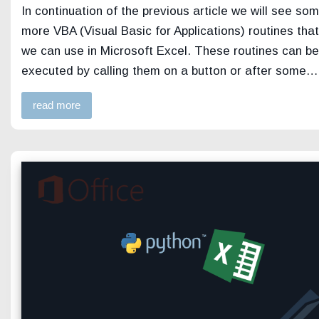
In continuation of the previous article we will see so
more VBA (Visual Basic for Applications) routines that
we can use in Microsoft Excel. These routines can be
executed by calling them on a button or after some…
read more