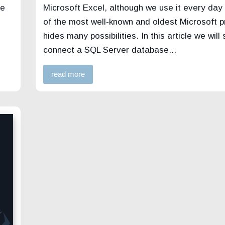
me
Microsoft Excel, although we use it every day
of the most well-known and oldest Microsoft 
hides many possibilities. In this article we will
connect a SQL Server database...
read more