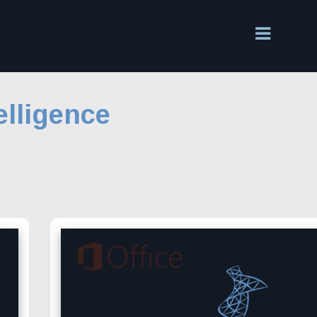
elligence