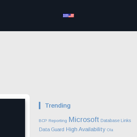
Trending
Microsoft
Database Links
BCP
Reporting
High Availability
Data Guard
Ola