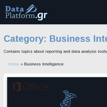
Skip
to
content
Category:
Business Int
Contains topics about reporting and data analysis tools
Home
»
Business Intelligence