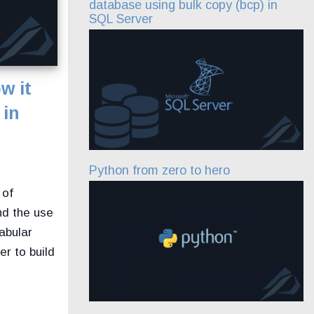
database using bulk copy (bcp) in
SQL Server
w it
 in
Python from zero to hero
 of
nd the use
abular
r to build