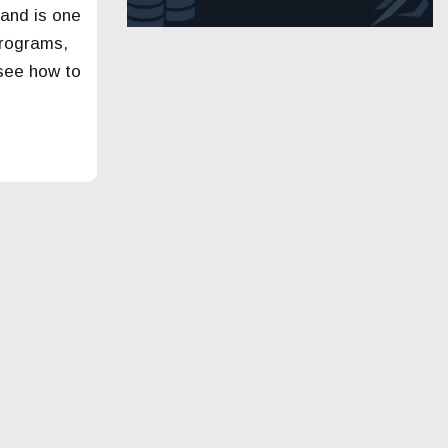
 and is one
programs,
 see how to