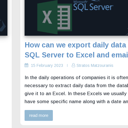
How can we export daily data
SQL Server to Excel and email
15 February 2023
Stratos Matzouranis
In the daily operations of companies it is ofte
necessary to extract daily data from the dat
give it to an Excel. In these Excels we usually
have some specific name along with a date a
read more