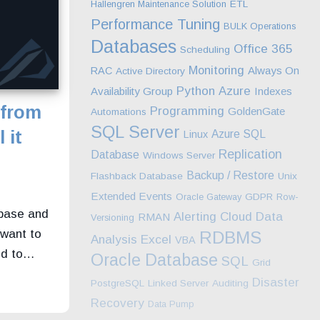
Hallengren Maintenance Solution
ETL
Performance Tuning
BULK Operations
Databases
Office 365
Scheduling
Monitoring
Always On
RAC
Active Directory
Python
Azure
Availability Group
Indexes
 from
Programming
GoldenGate
Automations
SQL Server
 it
Azure SQL
Linux
Replication
Database
Windows Server
Backup / Restore
Flashback Database
Unix
n
Extended Events
Oracle Gateway
GDPR
Row-
abase and
Alerting
Cloud
Data
RMAN
Versioning
 want to
RDBMS
Excel
Analysis
VBA
nd to…
Oracle Database
SQL
Grid
Disaster
PostgreSQL
Linked Server
Auditing
Recovery
Data Pump