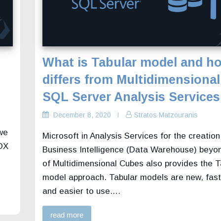
What is Tabular model and ho
differs from Multidimensional
SQL Server Analysis Services
December 8, 2020
Stratos Matzouranis
 we
Microsoft in Analysis Services for the creation
MDX
Business Intelligence (Data Warehouse) beyo
of Multidimensional Cubes also provides the T
model approach. Tabular models are new, faste
and easier to use.…
read more