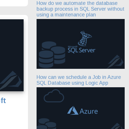
How do we automate the database
backup process in SQL Server without
using a maintenance plan
How can we schedule a Job in Azure
SQL Database using Logic App
ft