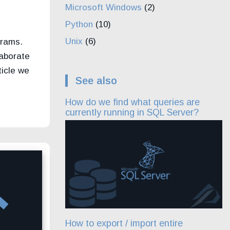
Microsoft Windows
(2)
Python
(10)
Unix
(6)
grams.
llaborate
ticle we
See also
How do we find what queries are
currently running in SQL Server?
How to export / import entire