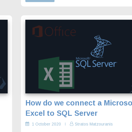
How do we connect a Microso
Excel to SQL Server
1 October 2020
Stratos Matzouranis