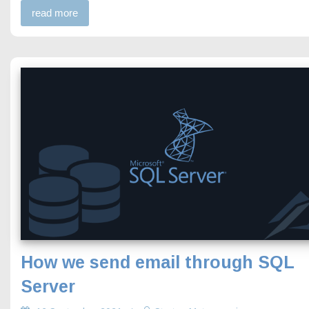
read more
How we send email through SQL
Server