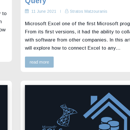
Query
11 June 2021
Stratos Matzouranis
 to
n
Microsoft Excel one of the first Microsoft pro
how
From its first versions, it had the ability to co
with software from other companies. In this ar
will explore how to connect Excel to any…
read more