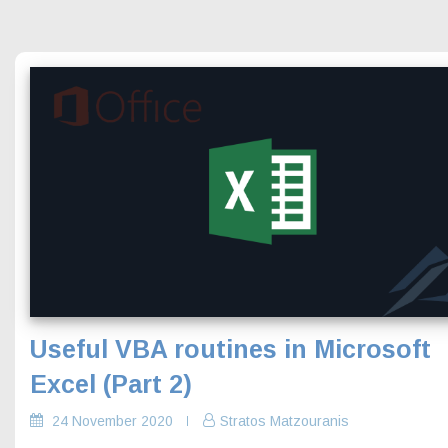
Useful VBA routines in Microsoft
Excel (Part 2)
24 November 2020
Stratos Matzouranis