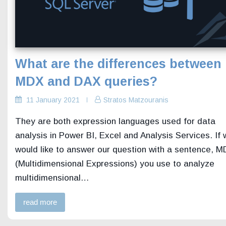
What are the differences between
MDX and DAX queries?
11 January 2021
Stratos Matzouranis
They are both expression languages used for data
analysis in Power BI, Excel and Analysis Services. If
would like to answer our question with a sentence, 
(Multidimensional Expressions) you use to analyze
multidimensional…
read more