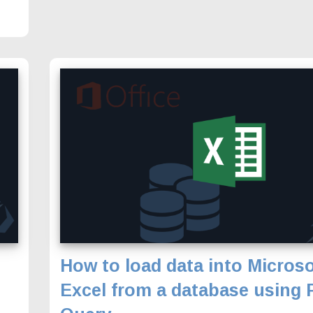
How to load data into Microso
Excel from a database using