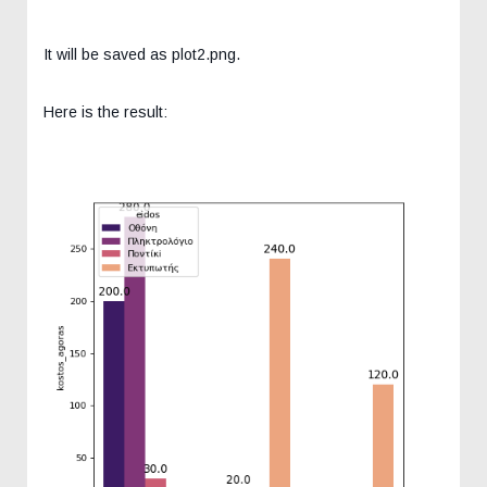
It will be saved as plot2.png.
Here is the result: