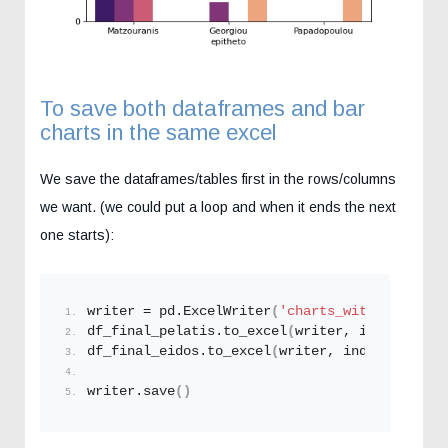
To save both dataframes and bar
charts in the same excel
We save the dataframes/tables first in the rows/columns
we want. (we could put a loop and when it ends the next
one starts):
writer = pd.
ExcelWriter
(
'charts_with_python.x
df_final_pelatis.
to_excel
(
writer, index=
False
df_final_eidos.
to_excel
(
writer, index=
False
,s
writer.
save
()