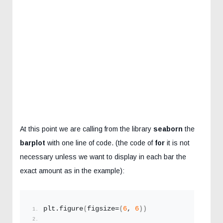
At this point we are calling from the library
seaborn
the
barplot
with one line of code. (the code of
for
it is not
necessary unless we want to display in each bar the
exact amount as in the example):
plt.
figure
(
figsize=
(
6
, 
6
))