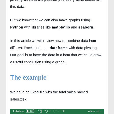
this data.
But we know that we can also make graphs using
Python
with libraries like
matplotlib
and
seaborn
.
In this article we will review how to combine data from
different Excels into one
dataframe
with data pivoting.
Our goal is to have the data in a form that we could draw
a useful conclusion using a graph.
The example
We have an Excel file with the total sales named
sales.xlsx: