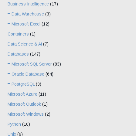
Business Intelligence
(17)
Data Warehouse
(3)
Microsoft Excel
(12)
Containers
(1)
Data Science & Ai
(7)
Databases
(147)
Microsoft SQL Server
(83)
Oracle Database
(64)
PostgreSQL
(3)
Microsoft Azure
(11)
Microsoft Outlook
(1)
Microsoft Windows
(2)
Python
(10)
Unix
(6)