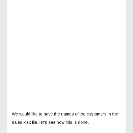
We would like to have the names of the customers in the
sales.xlsx file, let's see how this is done.