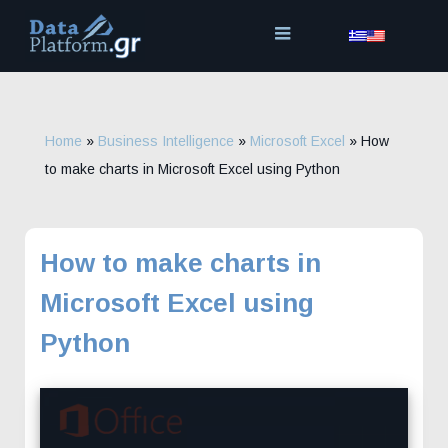
Skip
to
content
Home
»
Business Intelligence
»
Microsoft Excel
»
How
to make charts in Microsoft Excel using Python
How to make charts in
Microsoft Excel using
Python