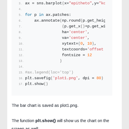
ax = sns.
barplot
(
x=
"epitheto"
,y=
"kostos_agora
for
 p 
in
 ax.patches:
    ax.
annotate
(
np.
round
(
p.
get_height
()
,decim
(
p.
get_x
()
+p.
get_width
()
/
2.
, 
                ha=
'center'
, 
                va=
'center'
, 
                xytext=
(
0
, 
10
)
, 
                textcoords=
'offset points'
,
                fontsize = 
12
)
#ax.legend(loc='top')
plt.
savefig
(
'plot1.png'
, dpi = 
80
)
plt.
show
()
The bar chart is saved as plot1.png.
The function
plt.show()
will show us the chart on the
screen as well: