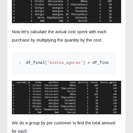
Now let's calculate the actual cost spent with each
purchase by multiplying the quantity by the cost:
df_final
[
'kostos_agoras'
]
 = df_final
[
'posotit
We do a group by per customer to find the total amount
for each: