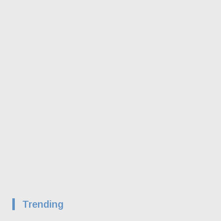
Trending