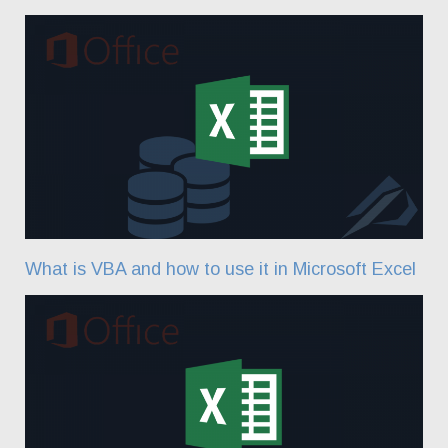
What is VBA and how to use it in Microsoft Excel