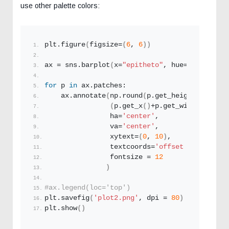
use other palette colors:
plt.
figure
(
figsize=
(
6
, 
6
))
ax = sns.
barplot
(
x=
"epitheto"
, hue=
"eidos"
,y=
for
 p 
in
 ax.patches:
    ax.
annotate
(
np.
round
(
p.
get_height
()
,decim
(
p.
get_x
()
+p.
get_width
()
/
2.
, 
                ha=
'center'
, 
                va=
'center'
, 
                xytext=
(
0
, 
10
)
, 
                textcoords=
'offset points'
,
                fontsize = 
12
)
#ax.legend(loc='top')
plt.
savefig
(
'plot2.png'
, dpi = 
80
)
plt.
show
()