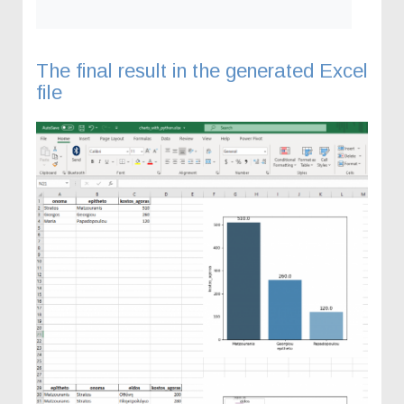
The final result in the generated Excel
file