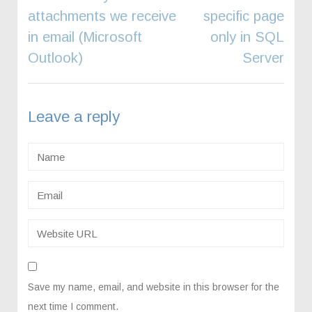
navigation
attachments we receive
specific page
in email (Microsoft
only in SQL
Outlook)
Server
Leave a reply
Save my name, email, and website in this browser for the
next time I comment.