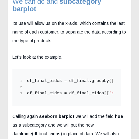
We can do and
subcategory
barplot
Its use will allow us on the x-axis, which contains the last
name of each customer, to separate the data according to
the type of products:
Let's look at the example.
df_final_eidos = df_final.
groupby
([
'customer_
df_final_eidos = df_final_eidos
[[
'epitheto'
,
'
Calling again
seaborn
barplot
we will add the field
hue
as a subcategory and we will put the new
dataframe(df_final_eidos) in place of data. We will also