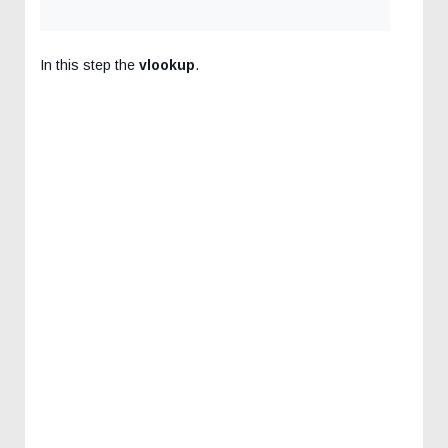
In this step the
vlookup
.