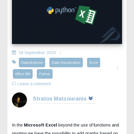
18 September 2020
,
,
,
Data Analysis
Data Visualization
Excel
,
Office 365
Python
Leave a comment
Stratos Matzouranis
In the
Microsoft Excel
beyond the use of functions and
pivoting we have the possibility to add graphs based on