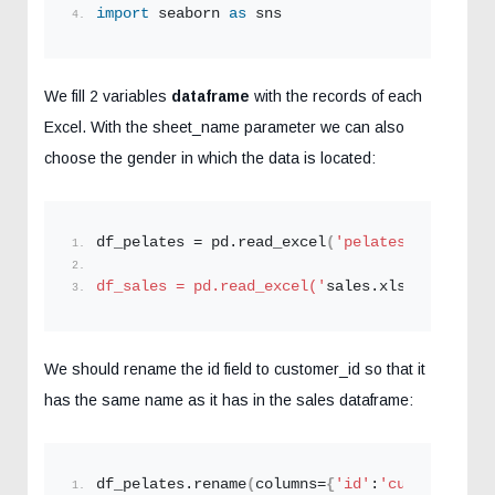
import
 seaborn 
as
 sns
We fill 2 variables
dataframe
with the records of each
Excel. With the sheet_name parameter we can also
choose the gender in which the data is located:
df_pelates = pd.
read_excel
(
'pelates.xlsx'
,she
df_sales = pd.read_excel('
sales.xlsx
',sheet_n
We should rename the id field to customer_id so that it
has the same name as it has in the sales dataframe:
df_pelates.
rename
(
columns=
{
'id'
:
'customer_id'