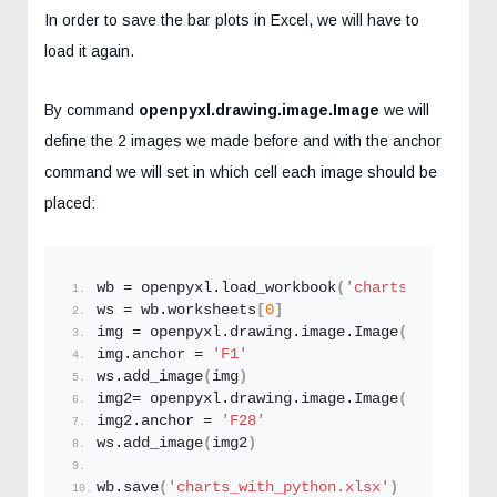
In order to save the bar plots in Excel, we will have to
load it again.
By command
openpyxl.drawing.image.Image
we will
define the 2 images we made before and with the anchor
command we will set in which cell each image should be
placed:
wb = openpyxl.
load_workbook
(
'charts_with_pyth
ws = wb.worksheets
[
0
]
img = openpyxl.drawing.image.
Image
(
'plot1.png
img.anchor = 
'F1'
ws.
add_image
(
img
)
img2= openpyxl.drawing.image.
Image
(
'plot2.png
img2.anchor = 
'F28'
ws.
add_image
(
img2
)
wb.
save
(
'charts_with_python.xlsx'
)