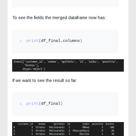
To see the fields the merged dataframe now has:
print
(
df_final.columns
)
If we want to see the result so far:
print
(
df_final
)