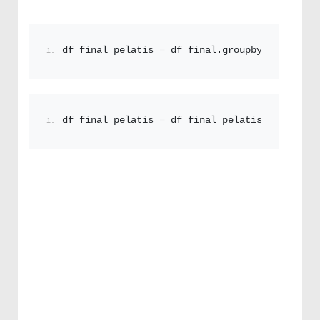
df_final_pelatis = df_final.
groupby
([
'custome
df_final_pelatis = df_final_pelatis
[[
'onoma'
,