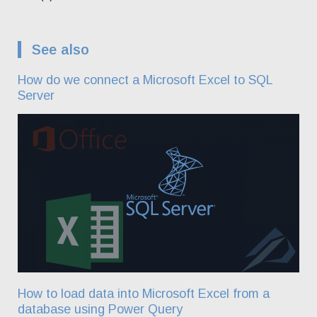
See also
How do we connect a Microsoft Excel to SQL
Server
How to load data into Microsoft Excel from a
database using Power Query