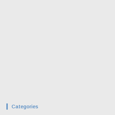
Categories