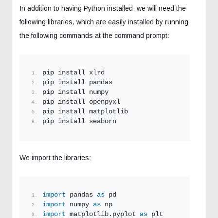
In addition to having Python installed, we will need the
following libraries, which are easily installed by running
the following commands at the command prompt:
pip install xlrd
pip install pandas
pip install numpy
pip install openpyxl
pip install matplotlib
pip install seaborn
We import the libraries:
import
 pandas 
as
 pd
import
 numpy 
as
 np
import
 matplotlib.pyplot 
as
 plt