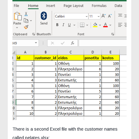
There is a second Excel file with the customer names
called pelates.xlsx: