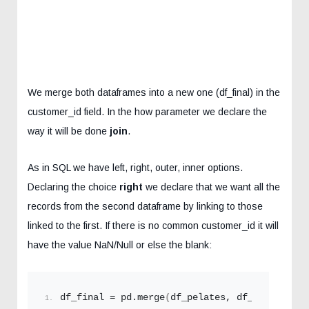
We merge both dataframes into a new one (df_final) in the
customer_id field. In the how parameter we declare the
way it will be done
join
.
As in SQL we have left, right, outer, inner options.
Declaring the choice
right
we declare that we want all the
records from the second dataframe by linking to those
linked to the first. If there is no common customer_id it will
have the value NaN/Null or else the blank:
df_final = pd.
merge
(
df_pelates, df_sales, on=