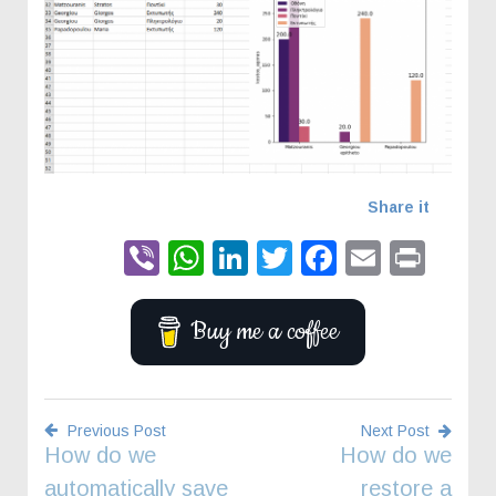
Share it
Viber
WhatsApp
LinkedIn
Twitter
Faceboo
Email
Prin
Buy me a coffee
Previous Post
Next Post
How do we
How do we
Post
automatically save
restore a