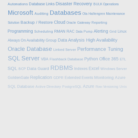
Disaster Recovery
Database Links
Automations
BULK Operations
Databases
Microsoft
Auditing
Ola Hallengren Maintenance
Cloud
Backup / Restore
Solution
Oracle Gateway
Reporting
Programming
Alerting
RMAN
RAC
Linux
Scheduling
Data Pump
Grid
High Availability
Data Analysis
Always On Availability Group
Oracle Database
Performance Tuning
Linked Server
SQL Server
Python
Office 365
VBA
Flashback Database
ETL
RDBMS
SQL
Excel
Data Guard
Indexes
BCP
Windows Server
Replication
Monitoring
Azure
GoldenGate
Extended Events
GDPR
Azure
SQL Database
Active Directory
PostgreSQL
Row-Versioning
Unix