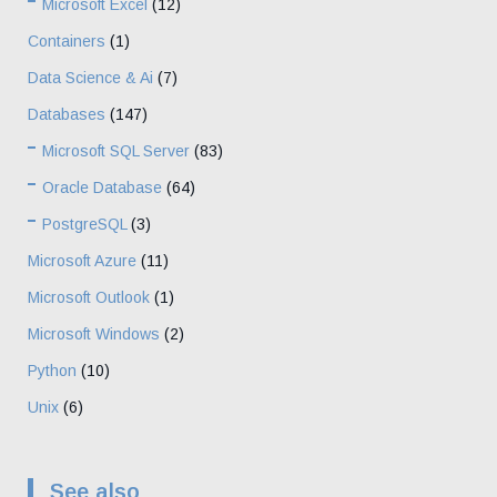
Microsoft Excel
(12)
Containers
(1)
Data Science & Ai
(7)
Databases
(147)
Microsoft SQL Server
(83)
Oracle Database
(64)
PostgreSQL
(3)
Microsoft Azure
(11)
Microsoft Outlook
(1)
Microsoft Windows
(2)
Python
(10)
Unix
(6)
See also