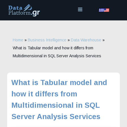
Skip
to
content
Home
»
Business Intelligence
»
Data Warehouse
»
What is Tabular model and how it differs from
Multidimensional in SQL Server Analysis Services
What is Tabular model and
how it differs from
Multidimensional in SQL
Server Analysis Services