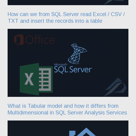
How can we from SQL Server read Excel / CSV /
TXT and insert the records into a table
What is Tabular model and how it differs from
Multidimensional in SQL Server Analysis Services