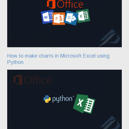
How to make charts in Microsoft Excel using
Python