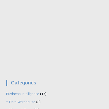
Categories
Business Intelligence
(17)
Data Warehouse
(3)