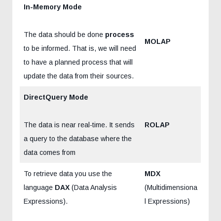
In-Memory Mode
The data should be done
process
MOLAP
to be informed. That is, we will need
to have a planned process that will
update the data from their sources.
DirectQuery Mode
The data is near real-time. It sends
ROLAP
a query to the database where the
data comes from
To retrieve data you use the
MDX
language
DAX
(Data Analysis
(Multidimensiona
Expressions).
l Expressions)