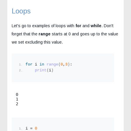
Loops
Let's go to examples of loops with
for
and
while
. Don't
forget that the
range
starts at 0 and goes up to the value
we set excluding this value.
for
 i 
in
range
(
0
,
3
)
:
print
(
i
)
0

1

2
i = 
0