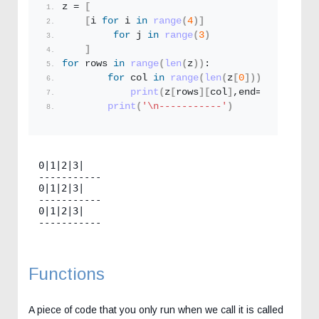
z = 
[
[
i 
for
 i 
in
range
(
4
)]
for
 j 
in
range
(
3
)
]
for
 rows 
in
range
(
len
(
z
))
:
for
 col 
in
range
(
len
(
z
[
0
]))
:
print
(
z
[
rows
][
col
]
,end=
'|'
)
print
(
'\n-----------'
)
0|1|2|3|

-----------

0|1|2|3|

-----------

0|1|2|3|

Functions
A piece of code that you only run when we call it is called