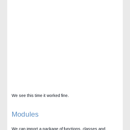
We see this time it worked fine.
Modules
We can import a package of functions, classes and