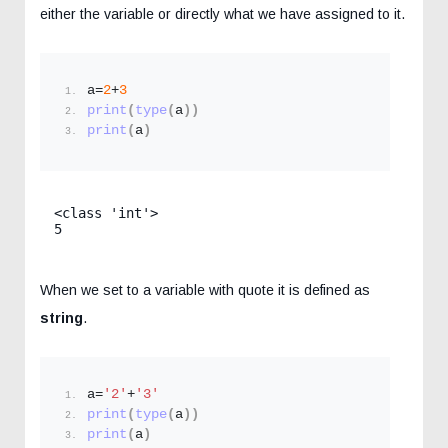
either the variable or directly what we have assigned to it.
a=
2
+
3
print
(
type
(
a
))
print
(
a
)
<class 'int'>

When we set to a variable with quote it is defined as
string
.
a=
'2'
+
'3'
print
(
type
(
a
))
print
(
a
)