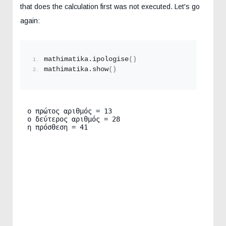
that does the calculation first was not executed. Let's go
again:
mathimatika.
ipologise
()
mathimatika.
show
()
ο πρώτος αριθμός = 13

ο δεύτερος αριθμός = 28

η πρόσθεση = 41