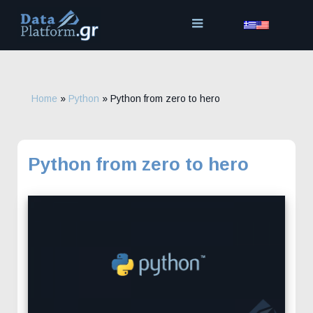
Skip
to
content
Home
»
Python
»
Python from zero to hero
Python from zero to hero