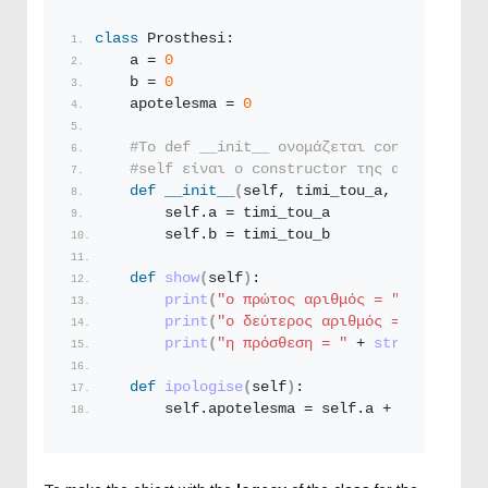
class
 Prosthesi: 
    a = 
0
    b = 
0
    apotelesma = 
0
#To def __init__ ονομάζεται constructor κ
#self είναι ο constructor της αρχικοποίησ
def
__init__
(
self, timi_tou_a, timi_tou_b
        self.a = timi_tou_a
        self.b = timi_tou_b
def
show
(
self
)
: 
print
(
"ο πρώτος αριθμός = "
 + 
str
(
sel
print
(
"ο δεύτερος αριθμός = "
 + 
str
(
s
print
(
"η πρόσθεση = "
 + 
str
(
self.apot
def
ipologise
(
self
)
: 
        self.apotelesma = self.a + self.b