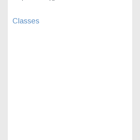
Classes