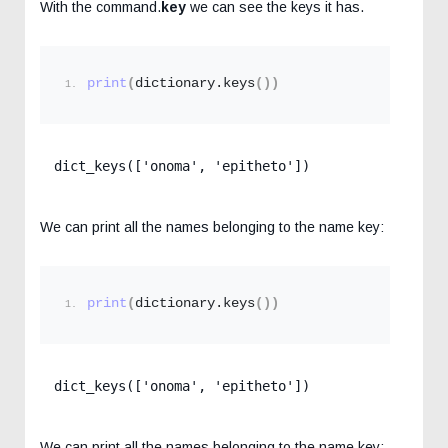
With the command.
key
we can see the keys it has.
print
(
dictionary.
keys
())
dict_keys(['onoma', 'epitheto'])
We can print all the names belonging to the name key:
print
(
dictionary.
keys
())
dict_keys(['onoma', 'epitheto'])
We can print all the names belonging to the name key: