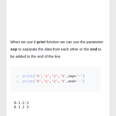
When we use it
print
function we can use the parameter
sep
to separate the data from each other or the
end
to
be added to the end of the line.
print
(
'0'
,
'1'
,
'2'
,
'3'
,sep=
'-'
)
print
(
'0'
,
'1'
,
'2'
,
'3'
,end=
'-'
)
0-1-2-3
