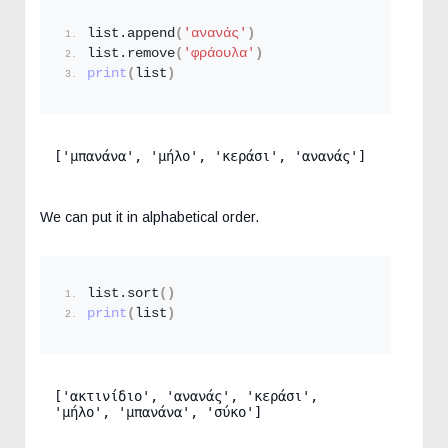
list.
append
(
'ανανάς'
)
list.
remove
(
'φράουλα'
)
print
(
list
)
['μπανάνα', 'μήλο', 'κεράσι', 'ανανάς']
We can put it in alphabetical order.
list.
sort
()
print
(
list
)
['ακτινίδιο', 'ανανάς', 'κεράσι', 
'μήλο', 'μπανάνα', 'σύκο']