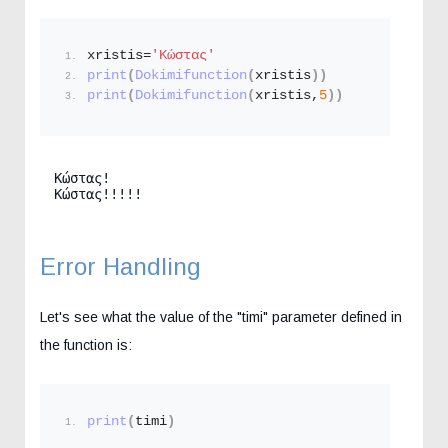
xristis=
'Κώστας'
print
(
Dokimifunction
(
xristis
))
print
(
Dokimifunction
(
xristis,
5
))
Κώστας!

Κώστας!!!!!
Error Handling
Let's see what the value of the "timi" parameter defined in
the function is:
print
(
timi
)