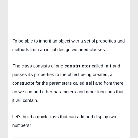
To be able to inherit an object with a set of properties and
methods from an initial design we need classes.
The class consists of one
constructor
called
init
and
passes its properties to the object being created, a
constructor for the parameters called
self
and from there
on we can add other parameters and other functions that
it will contain.
Let's build a quick class that can add and display two
numbers: