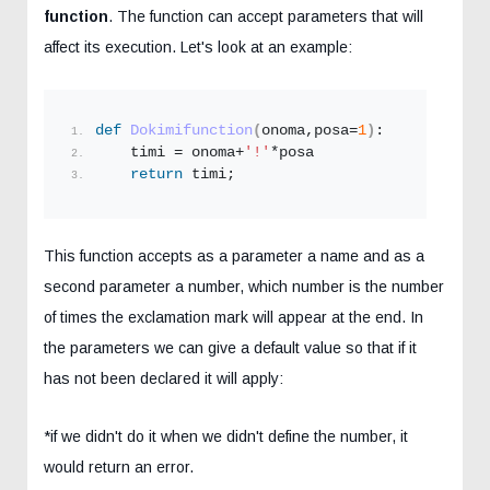
function
. The function can accept parameters that will
affect its execution. Let's look at an example:
def
Dokimifunction
(
onoma,posa=
1
)
:
    timi = onoma+
'!'
*posa
return
 timi;
This function accepts as a parameter a name and as a
second parameter a number, which number is the number
of times the exclamation mark will appear at the end. In
the parameters we can give a default value so that if it
has not been declared it will apply:
*if we didn't do it when we didn't define the number, it
would return an error.