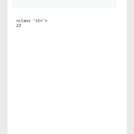
<class 'str'>

23