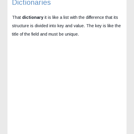
Dictionaries
That
dictionary
it is like a list with the difference that its
structure is divided into key and value. The key is like the
title of the field and must be unique.