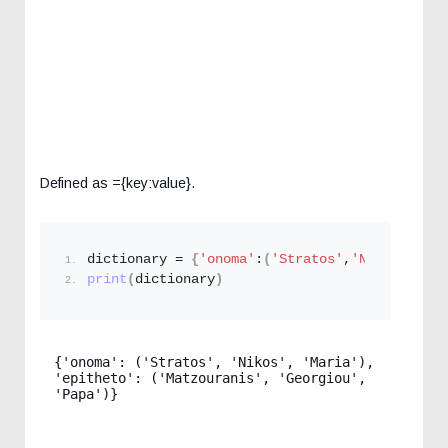
Defined as ={key:value}.
dictionary = 
{
'onoma'
:
(
'Stratos'
,
'Nikos'
,
'Mar
print
(
dictionary
)
{'onoma': ('Stratos', 'Nikos', 'Maria'), 
'epitheto': ('Matzouranis', 'Georgiou', 
'Papa')}