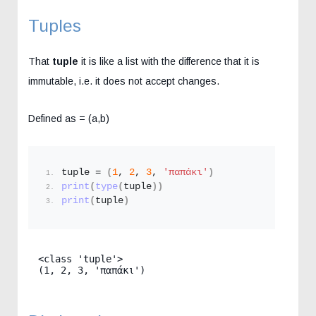
Tuples
That
tuple
it is like a list with the difference that it is
immutable, i.e. it does not accept changes.
Defined as = (a,b)
tuple = 
(
1
, 
2
, 
3
, 
'παπάκι'
)
print
(
type
(
tuple
))
print
(
tuple
)
<class 'tuple'>

(1, 2, 3, 'παπάκι')