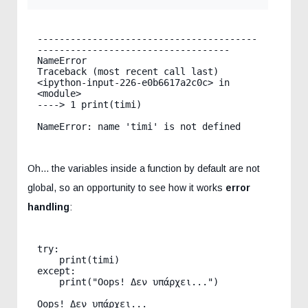
----------------------------------------
-----------------------------------

NameError                                 
Traceback (most recent call last)

<ipython-input-226-e0b6617a2c0c> in 
<module>

----> 1 print(timi)

Oh... the variables inside a function by default are not
global, so an opportunity to see how it works
error
handling
:
try:

    print(timi)

except:

    print("Oops! Δεν υπάρχει...")
