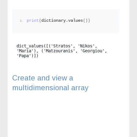
print
(
dictionary.
values
())
dict_values([('Stratos', 'Nikos', 
'Maria'), ('Matzouranis', 'Georgiou', 
'Papa')])
Create and view a
multidimensional array