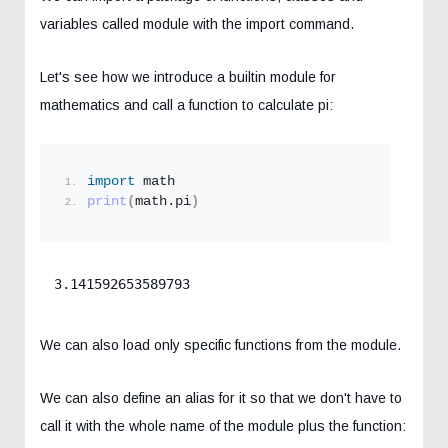
variables called module with the import command.
Let's see how we introduce a builtin module for
mathematics and call a function to calculate pi:
import
 math
print
(
math.pi
)
3.141592653589793
We can also load only specific functions from the module.
We can also define an alias for it so that we don't have to
call it with the whole name of the module plus the function: