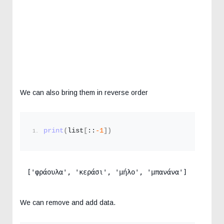
We can also bring them in reverse order
print
(
list
[
::
-1
])
['φράουλα', 'κεράσι', 'μήλο', 'μπανάνα']
We can remove and add data.