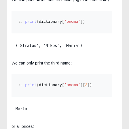
print
(
dictionary
[
'onoma'
])
('Stratos', 'Nikos', 'Maria')
We can only print the third name:
print
(
dictionary
[
'onoma'
][
2
])
Maria
or all prices: