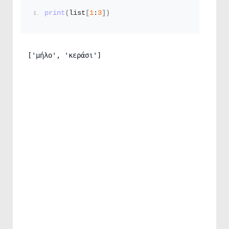
print
(
list
[
1
:
3
])
['μήλο', 'κεράσι']