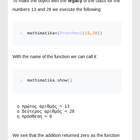
To make the object with the
legacy
of the class for the
numbers 13 and 28 we execute the following:
mathimatika=
(
Prosthesi
(
13
,
28
))
With the name of the function we can call it:
mathimatika.
show
()
ο πρώτος αριθμός = 13

ο δεύτερος αριθμός = 28

η πρόσθεση = 0
We see that the addition returned zero as the function