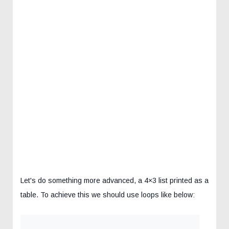
Let's do something more advanced, a 4×3 list printed as a
table. To achieve this we should use loops like below: