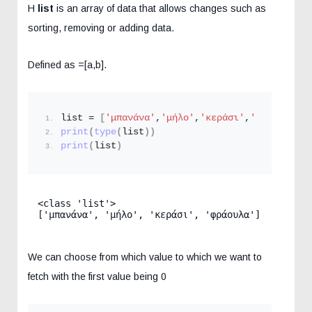
H
list
is an array of data that allows changes such as
sorting, removing or adding data.
Defined as =[a,b].
list = 
[
'μπανάνα'
,
'μήλο'
,
'κεράσι'
,
'φράουλα'
]
print
(
type
(
list
))
print
(
list
)
<class 'list'>

['μπανάνα', 'μήλο', 'κεράσι', 'φράουλα']
We can choose from which value to which we want to
fetch with the first value being 0