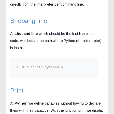
directly from the interpreter per command line.
Shebang line
At
sheband line
which should be the first line of our
code, we declare the path where Python (the interpreter)
is installed.
#!/usr/bin/python3.6
Print
At
Python
we define variables without having to declare
them with their datatype. With the function print we display