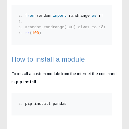
from
 random 
import
 randrange 
as
 rr
#random.randrange(100) είναι το ίδιο με το απ
rr
(
100
)
How to install a module
To install a custom module from the internet the command
is
pip install
:
pip install pandas