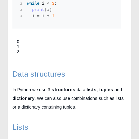
while
 i 
<
3
:
print
(
i
)
  i = i + 
1
0

1

2
Data structures
In Python we use 3
structures
data
lists
,
tuples
and
dictionary
. We can also use combinations such as lists
or a dictionary containing tuples.
Lists