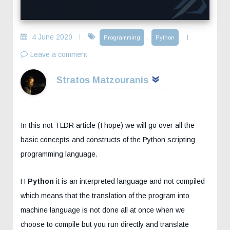
4 June 2020
,
Programming
Python
Leave a comment
Stratos Matzouranis
In this not TLDR article (I hope) we will go over all the
basic concepts and constructs of the Python scripting
programming language.
H
Python
it is an interpreted language and not compiled
which means that the translation of the program into
machine language is not done all at once when we
choose to compile but you run directly and translate