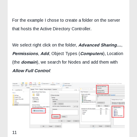
For the example I chose to create a folder on the server
that hosts the Active Directory Controller.
We select right click on the folder,
Advanced Sharing…
,
Permissions
,
Add
, Object Types (
Computers
), Location
(the
domain
), we search for Nodes and add them with
Allow Full Control
:
11