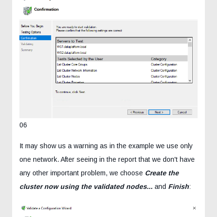
06
It may show us a warning as in the example we use only
one network. After seeing in the report that we don't have
any other important problem, we choose
Create the
cluster now using the validated nodes...
and
Finish
: