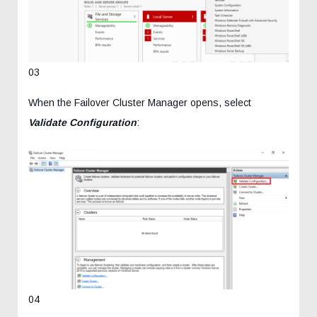
03
When the Failover Cluster Manager opens, select
Validate Configuration
:
04