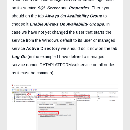
on its service
SQL Server
and
Properties
. There you
should on the tab
Always On Availability Group
to
choose it
Enable Always On Availability Groups
. In
case we have not yet changed the user that starts the
service from the Windows default to its user or managed
service
Active Directory
we should do it now on the tab
Log On
(in the example I have defined a managed
service named DATAPLATFORM\sqlservice on all nodes
as it must be common):