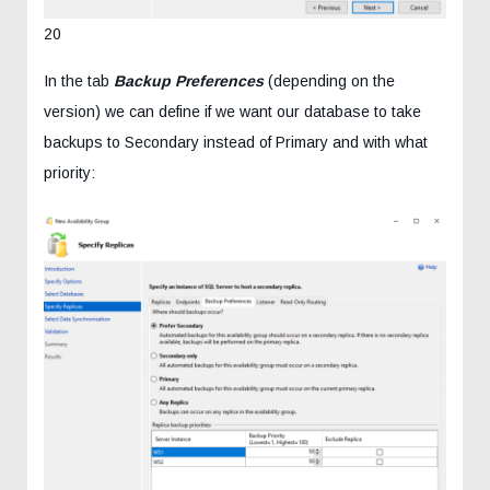
20
In the tab
Backup Preferences
(depending on the
version) we can define if we want our database to take
backups to Secondary instead of Primary and with what
priority: