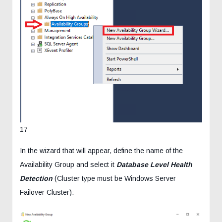
17
In the wizard that will appear, define the name of the
Availability Group and select it
Database Level Health
Detection
(Cluster type must be Windows Server
Failover Cluster):