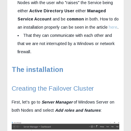
Nodes with the user who "raises" the Service being
either
Active Directory User
either
Managed
Service Account
and be
common
in both. How to do
an installation properly can be seen in the article
here
.
That they can communicate with each other and
that we are not interrupted by a Windows or network
firewall.
The installation
Creating the Failover Cluster
First, let's go to
Server Manager
of Windows Server on
both Nodes and select
Add roles and features
: