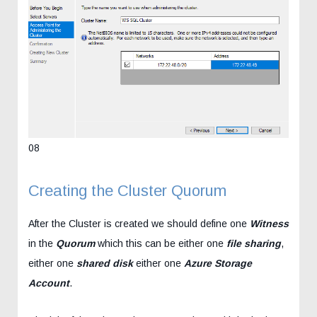
08
Creating the Cluster Quorum
After the Cluster is created we should define one
Witness
in the
Quorum
which this can be either one
file sharing
,
either one
shared disk
either one
Azure Storage
Account
.