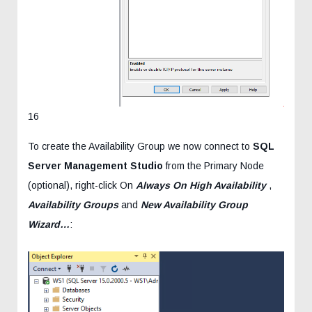
16
To create the Availability Group we now connect to
SQL
Server Management Studio
from the Primary Node
(optional), right-click On
Always On High Availability
,
Availability Groups
and
New Availability Group
Wizard…
: