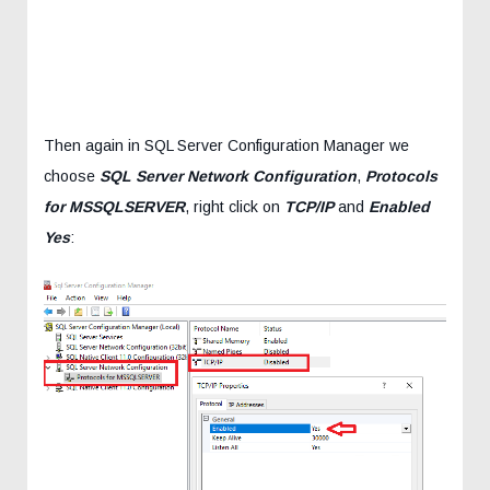
Then again in SQL Server Configuration Manager we
choose
SQL Server Network Configuration
,
Protocols
for MSSQLSERVER
, right click on
TCP/IP
and
Enabled
Yes
: