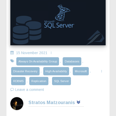
15 November 2021
,
,
Always On Availability Group
Databases
,
,
,
Disaster Recovery
High Availability
Microsoft
,
,
RDBMS
Replication
SQL Server
Leave a comment
Stratos Matzouranis