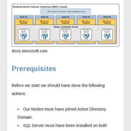
docs.microsoft.com
Prerequisites
Before we start we should have done the following
actions:
Our Nodes must have joined Active Directory
Domain.
SQL Server must have been installed on both