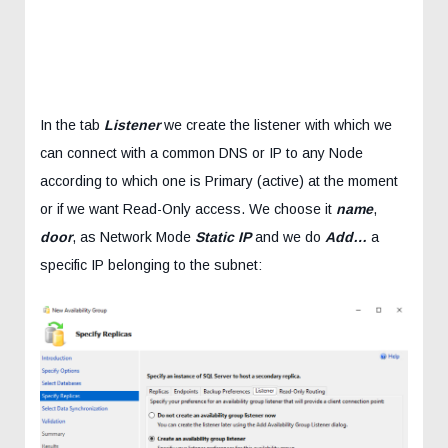
In the tab
Listener
we create the listener with which we
can connect with a common DNS or IP to any Node
according to which one is Primary (active) at the moment
or if we want Read-Only access. We choose it
name
,
door
, as Network Mode
Static IP
and we do
Add…
a
specific IP belonging to the subnet: