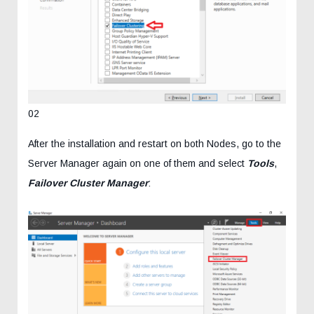
02
After the installation and restart on both Nodes, go to the
Server Manager again on one of them and select
Tools
,
Failover Cluster Manager
: