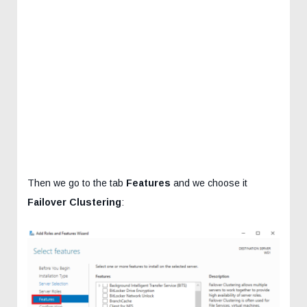
Then we go to the tab
Features
and we choose it
Failover Clustering
: