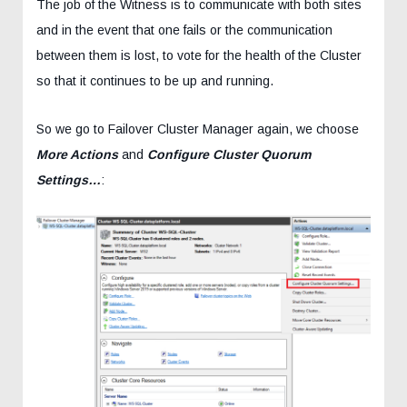
The job of the Witness is to communicate with both sites
and in the event that one fails or the communication
between them is lost, to vote for the health of the Cluster
so that it continues to be up and running.
So we go to Failover Cluster Manager again, we choose
More Actions
and
Configure Cluster Quorum
Settings…
: