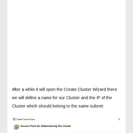
After a while it will open the Create Cluster Wizard there
we will define a name for our Cluster and the IP of the
Cluster which should belong to the same subnet: