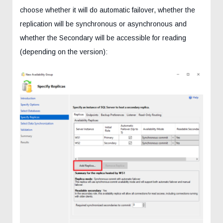
choose whether it will do automatic failover, whether the
replication will be synchronous or asynchronous and
whether the Secondary will be accessible for reading
(depending on the version):