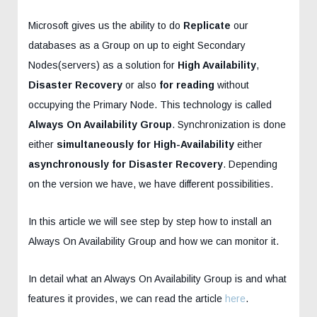
Microsoft gives us the ability to do
Replicate
our
databases as a Group on up to eight Secondary
Nodes(servers) as a solution for
High Availability
,
Disaster Recovery
or also
for reading
without
occupying the Primary Node. This technology is called
Always On Availability Group
. Synchronization is done
either
simultaneously for
High-Availability
either
asynchronously for
Disaster Recovery
. Depending
on the version we have, we have different possibilities.
In this article we will see step by step how to install an
Always On Availability Group and how we can monitor it.
In detail what an Always On Availability Group is and what
features it provides, we can read the article
here
.