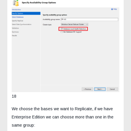
18
We choose the bases we want to Replicate, if we have
Enterprise Edition we can choose more than one in the
same group: