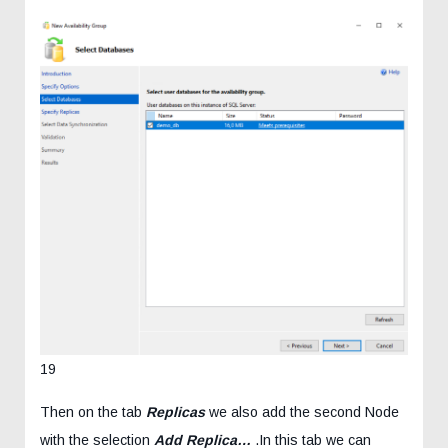
19
Then on the tab
Replicas
we also add the second Node
with the selection
Add Replica…
.In this tab we can