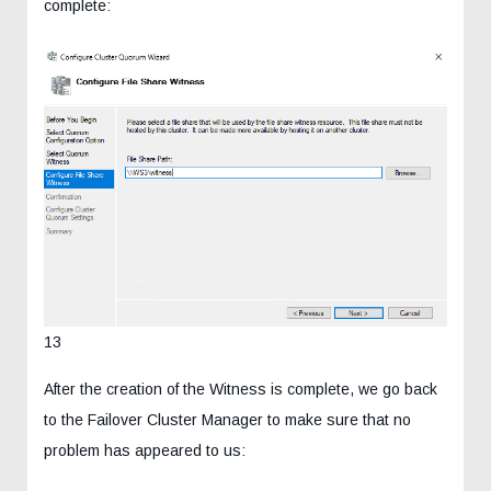
complete:
13
After the creation of the Witness is complete, we go back
to the Failover Cluster Manager to make sure that no
problem has appeared to us: