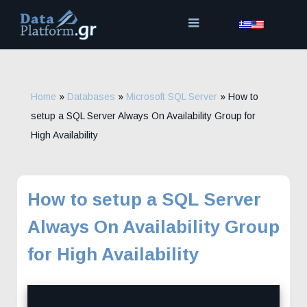
Skip
to
content
Home
»
Databases
»
Microsoft SQL Server
»
How to
setup a SQL Server Always On Availability Group for
High Availability
How to setup a SQL Server
Always On Availability Group
for High Availability