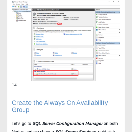
14
Create the Always On Availability
Group
Let's go to
SQL Server Configuration Manager
on both
Nodes and we choose
SQL Server Services
, right click