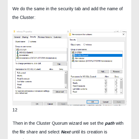
We do the same in the security tab and add the name of
the Cluster:
12
Then in the Cluster Quorum wizard we set the
path
with
the file share and select
Next
until its creation is