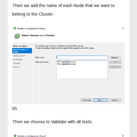
Then we add the name of each Node that we want to
belong to the Cluster:
05
Then we choose to Validate with all tests: