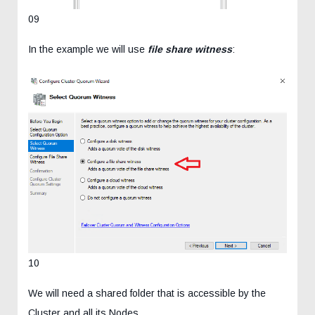
09
In the example we will use
file share witness
:
10
We will need a shared folder that is accessible by the
Cluster and all its Nodes.