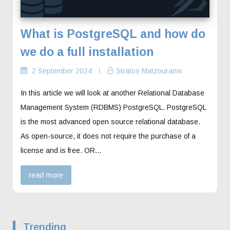
What is PostgreSQL and how do
we do a full installation
2 September 2024
Stratos Matzouranis
In this article we will look at another Relational Database
Management System (RDBMS) PostgreSQL. PostgreSQL
is the most advanced open source relational database.
As open-source, it does not require the purchase of a
license and is free. OR…
read more
Trending