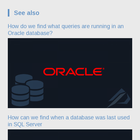
See also
How do we find what queries are running in an
Oracle database?
How can we find when a database was last used
in SQL Server