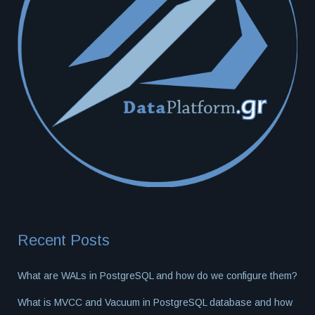
Recent Posts
What are WALs in PostgreSQL and how do we configure them?
What is MVCC and Vacuum in PostgreSQL database and how