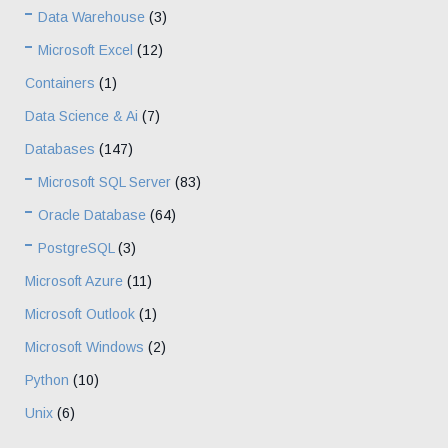
Data Warehouse
(3)
Microsoft Excel
(12)
Containers
(1)
Data Science & Ai
(7)
Databases
(147)
Microsoft SQL Server
(83)
Oracle Database
(64)
PostgreSQL
(3)
Microsoft Azure
(11)
Microsoft Outlook
(1)
Microsoft Windows
(2)
Python
(10)
Unix
(6)