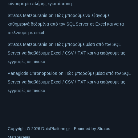
κάνουμε μία πλήρης εγκατάσταση
Stratos Matzouranis
on
Πώς μπορούμε να εξάγουμε
καθημερινά δεδομένα από τον SQL Server σε Excel και να τα
στέλνουμε με email
Stratos Matzouranis
on
Πώς μπορούμε μέσα από τον SQL
Server να διαβάζουμε Excel / CSV / TXT και να εισάγουμε τις
εγγραφές σε πίνακα
Panagiotis Chronopoulos
on
Πώς μπορούμε μέσα από τον SQL
Server να διαβάζουμε Excel / CSV / TXT και να εισάγουμε τις
εγγραφές σε πίνακα
Copyright © 2026 DataPlatform.gr - Founded by
Stratos
Matzouranis