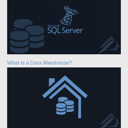
What is a Data Warehouse?