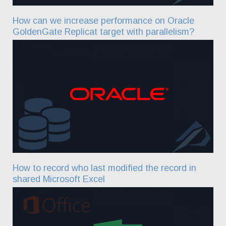
How can we increase performance on Oracle
GoldenGate Replicat target with parallelism?
How to record who last modified the record in
shared Microsoft Excel