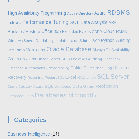
RDBMS
High Availability
Programming
Azure
Active Directory
Performance Tuning
SQL
Data Analysis
Indexes
VBA
Office 365
Cloud
Backup / Restore
Extended Events
RMAN
GDPR
Python
Alerting
Windows Server
Ola Hallengren Maintenance Solution
BCP
Oracle Database
Monitoring
Always On Availability
Data Pump
Group
Unix
Grid
Linked Server
BULK Operations
Auditing
Flashback
Disaster
GoldenGate
Database
Automations
Row-Versioning
Scheduling
SQL Server
Recovery
Excel
RAC
Linux
Reporting
PostgreSQL
Replication
Azure SQL Database
Data Guard
Oracle Gateway
Databases
Microsoft
Database Links
ETL
Categories
Business Intelligence
(17)