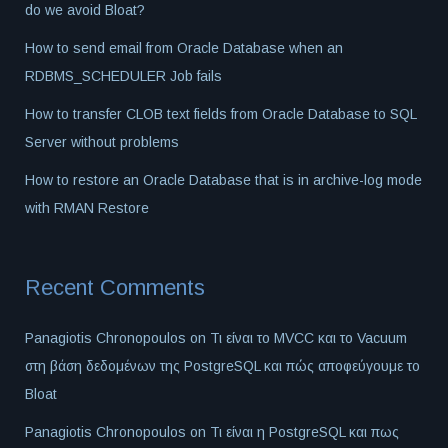
do we avoid Bloat?
How to send email from Oracle Database when an
RDBMS_SCHEDULER Job fails
How to transfer CLOB text fields from Oracle Database to SQL
Server without problems
How to restore an Oracle Database that is in archive-log mode
with RMAN Restore
Recent Comments
Panagiotis Chronopoulos
on
Τι είναι το MVCC και το Vacuum
στη βάση δεδομένων της PostgreSQL και πώς αποφεύγουμε το
Bloat
Panagiotis Chronopoulos
on
Τι είναι η PostgreSQL και πως