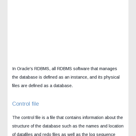
In Oracle's RDBMS, all RDBMS software that manages
the database is defined as an instance, and its physical
files are defined as a database.
Control file
The control file is a file that contains information about the
structure of the database such as the names and location
of datafiles and redo files as well as the log sequence