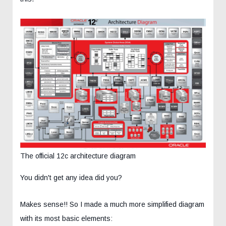
The official 12c architecture diagram
You didn't get any idea did you?
Makes sense!! So I made a much more simplified diagram
with its most basic elements: