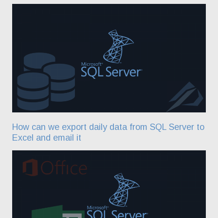
How can we export daily data from SQL Server to
Excel and email it