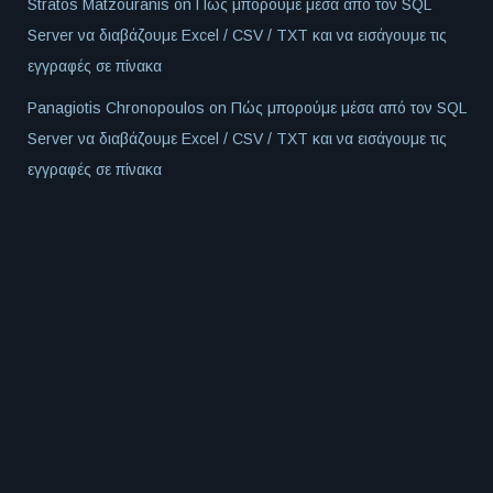
Stratos Matzouranis
on
Πώς μπορούμε μέσα από τον SQL
Server να διαβάζουμε Excel / CSV / TXT και να εισάγουμε τις
εγγραφές σε πίνακα
Panagiotis Chronopoulos
on
Πώς μπορούμε μέσα από τον SQL
Server να διαβάζουμε Excel / CSV / TXT και να εισάγουμε τις
εγγραφές σε πίνακα