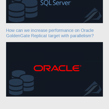
How can we increase performance on Oracle
GoldenGate Replicat target with parallelism?