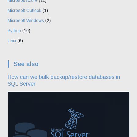
Microsoft Azure
(11)
Microsoft Outlook
(1)
Microsoft Windows
(2)
Python
(10)
Unix
(6)
See also
How can we bulk backup/restore databases in
SQL Server