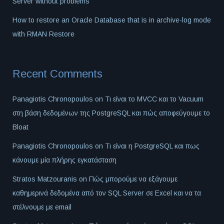
Server without problems
How to restore an Oracle Database that is in archive-log mode
with RMAN Restore
Recent Comments
Panagiotis Chronopoulos
on
Τι είναι το MVCC και το Vacuum
στη βάση δεδομένων της PostgreSQL και πώς αποφεύγουμε το
Bloat
Panagiotis Chronopoulos
on
Τι είναι η PostgreSQL και πως
κάνουμε μία πλήρης εγκατάσταση
Stratos Matzouranis
on
Πώς μπορούμε να εξάγουμε
καθημερινά δεδομένα από τον SQL Server σε Excel και να τα
στέλνουμε με email