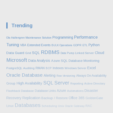
Trending
Performance
Programming
Ola Hallengren Maintenance Solution
Tuning
Python
VBA
Extended Events
BULK Operations
GDPR
ETL
RDBMS
SQL
Cloud
Data Guard
Grid
Data Pump
Linked Server
Microsoft
Data Analysis
Azure SQL Database
Monitoring
Excel
RMAN
Indexes
PostgreSQL
Auditing
BCP
Windows Server
Oracle Database
Alerting
Always On Availability
Row-Versioning
SQL Server
High Availability
Group
Reporting
Active Directory
Azure
Disaster
Database Links
Flashback Database
Automations
Recovery
Replication
Office 365
Backup / Restore
GoldenGate
Databases
Linux
RAC
Scheduling
Unix
Oracle Gateway