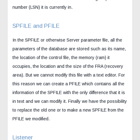
number (LSN) it is currently in.
SPFILE and PFILE
In the SPFILE or otherwise Server parameter file, all the
parameters of the database are stored such as its name,
the location of the control file, the memory (ram) it
occupies, the location and the size of the FRA (recovery
area). But we cannot modify this file with a text editor. For
this reason we can create a PFILE which contains all the
information of the SPFILE with the only difference that it is
in text and we can modify it. Finally we have the possibility
to replace the old one or to make a new SPFILE from the
PFILE we modified.
Listener