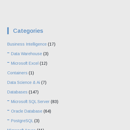
Categories
Business Intelligence
(17)
Data Warehouse
(3)
Microsoft Excel
(12)
Containers
(1)
Data Science & Ai
(7)
Databases
(147)
Microsoft SQL Server
(83)
Oracle Database
(64)
PostgreSQL
(3)