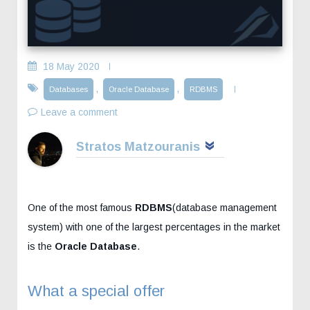
18 May 2020
,
,
Databases
Oracle Database
RDBMS
Leave a comment
Stratos Matzouranis
One of the most famous
RDBMS
(database management
system) with one of the largest percentages in the market
is the
Oracle Database
.
What a special offer