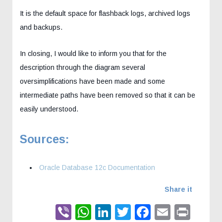
It is the default space for flashback logs, archived logs
and backups.
In closing, I would like to inform you that for the
description through the diagram several
oversimplifications have been made and some
intermediate paths have been removed so that it can be
easily understood.
Sources:
Oracle Database 12c Documentation
Share it
Viber
WhatsApp
LinkedIn
Twitter
Faceboo
Email
Prin