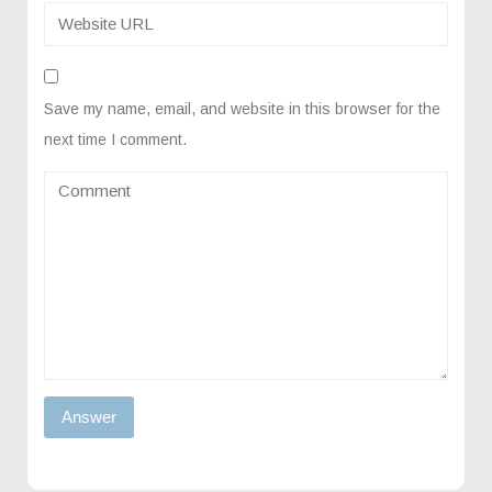
Save my name, email, and website in this browser for the
next time I comment.