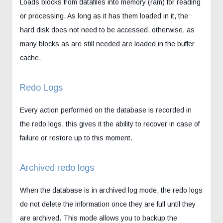
Loads blocks from datafiles into memory (ram) for reading
or processing. As long as it has them loaded in it, the
hard disk does not need to be accessed, otherwise, as
many blocks as are still needed are loaded in the buffer
cache.
Redo Logs
Every action performed on the database is recorded in
the redo logs, this gives it the ability to recover in case of
failure or restore up to this moment.
Archived redo logs
When the database is in archived log mode, the redo logs
do not delete the information once they are full until they
are archived. This mode allows you to backup the