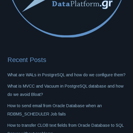
Recent Posts
What are WALs in PostgreSQL and how do we configure them?
What is MVCC and Vacuum in PostgreSQL database and how
do we avoid Bloat?
How to send email from Oracle Database when an
RDBMS_SCHEDULER Job fails
How to transfer CLOB text fields from Oracle Database to SQL