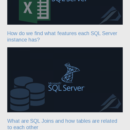
How do we find what features each SQL Server
instance has?
What are SQL Joins and how tables are related
to each other