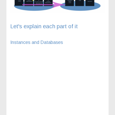
Let's explain each part of it
Instances and Databases