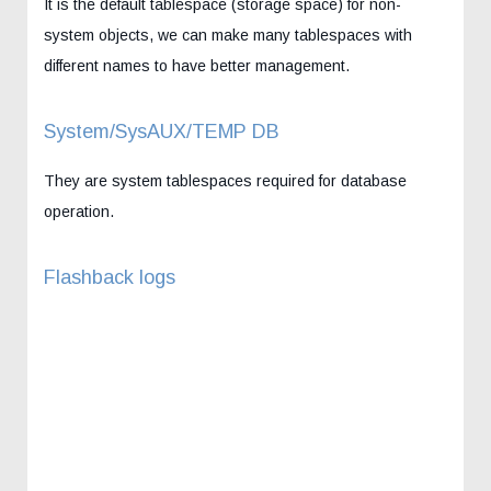
It is the default tablespace (storage space) for non-
system objects, we can make many tablespaces with
different names to have better management.
System/SysAUX/TEMP DB
They are system tablespaces required for database
operation.
Flashback logs