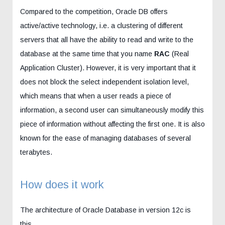
Compared to the competition, Oracle DB offers
active/active technology, i.e. a clustering of different
servers that all have the ability to read and write to the
database at the same time that you name
RAC
(Real
Application Cluster). However, it is very important that it
does not block the select independent isolation level,
which means that when a user reads a piece of
information, a second user can simultaneously modify this
piece of information without affecting the first one. It is also
known for the ease of managing databases of several
terabytes.
How does it work
The architecture of Oracle Database in version 12c is
this.