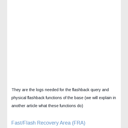
They are the logs needed for the flashback query and
physical flashback functions of the base (we will explain in
another article what these functions do)
Fast/Flash Recovery Area (FRA)