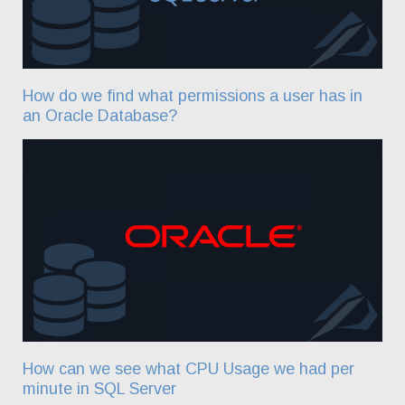
How do we find what permissions a user has in
an Oracle Database?
How can we see what CPU Usage we had per
minute in SQL Server