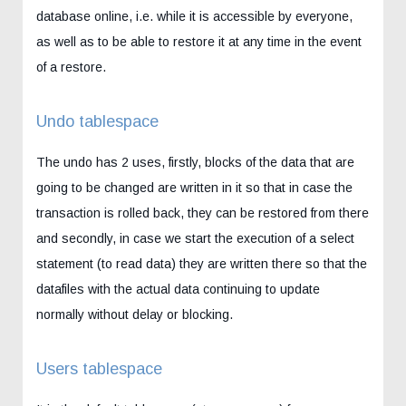
database online, i.e. while it is accessible by everyone,
as well as to be able to restore it at any time in the event
of a restore.
Undo tablespace
The undo has 2 uses, firstly, blocks of the data that are
going to be changed are written in it so that in case the
transaction is rolled back, they can be restored from there
and secondly, in case we start the execution of a select
statement (to read data) they are written there so that the
datafiles with the actual data continuing to update
normally without delay or blocking.
Users tablespace