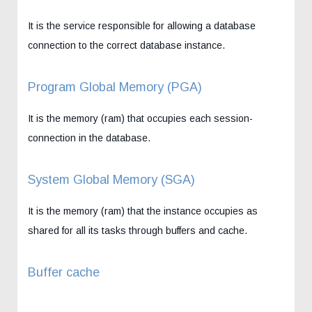
It is the service responsible for allowing a database
connection to the correct database instance.
Program Global Memory (PGA)
It is the memory (ram) that occupies each session-
connection in the database.
System Global Memory (SGA)
It is the memory (ram) that the instance occupies as
shared for all its tasks through buffers and cache.
Buffer cache