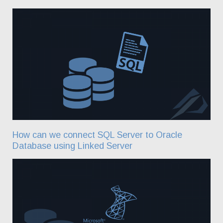
How can we connect SQL Server to Oracle
Database using Linked Server