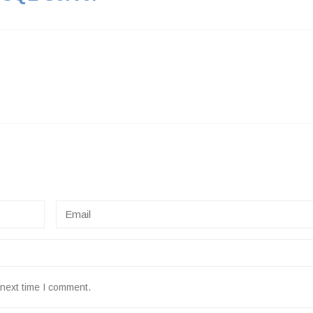
 next time I comment.