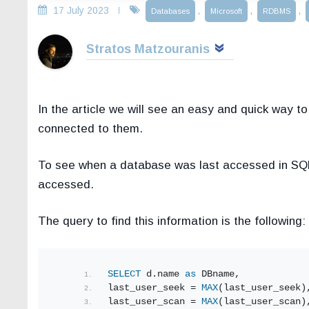
17 July 2023
,
,
,
Databases
Microsoft
RDBMS
Stratos Matzouranis
In the article we will see an easy and quick way t
connected to them.
To see when a database was last accessed in SQL
accessed.
The query to find this information is the following:
SELECT
 d.name 
as
 DBname,
last_user_seek = 
MAX
(last_user_seek)
last_user_scan = 
MAX
(last_user_scan)