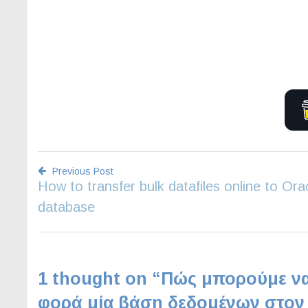
Previous Post
How to transfer bulk datafiles online to Ora
Post
database
navigation
1 thought on “
Πώς μπορούμε να
φορά μία βάση δεδομένων στον