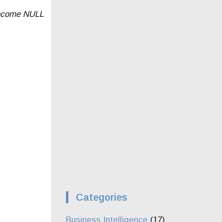
 become NULL
Categories
Business Intelligence
(17)