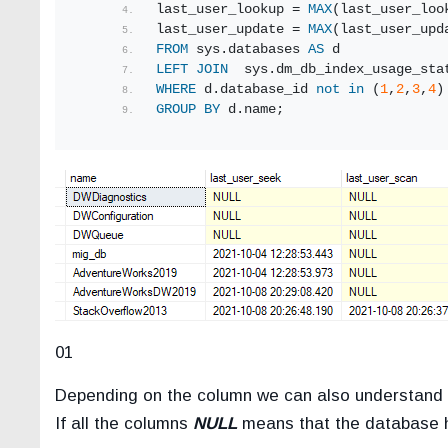
last_user_lookup = 
MAX
(last_user_loo
last_user_update = 
MAX
(last_user_upd
FROM
 sys.databases 
AS
 d
LEFT
JOIN
  sys.dm_db_index_usage_sta
WHERE
 d.database_id 
not
in
 (
1
,
2
,
3
,
4
)
GROUP
BY
 d.name;
01
Depending on the column we can also understand w
If all the columns
NULL
means that the database h