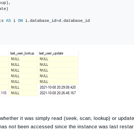
kup),
ate)
ts 
AS
 i 
ON
 i.database_id
=
d.database_id
hether it was simply read (seek, scan, lookup) or update
as not been accessed since the instance was last restar