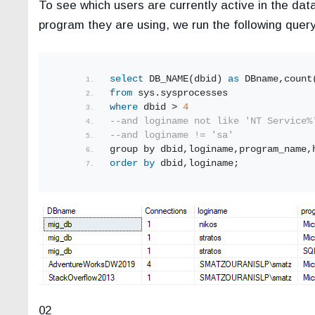
To see which users are currently active in the da
program they are using, we run the following query
select
 DB_NAME(dbid) 
as
 DBname,count
from
 sys.sysprocesses
where
 dbid > 
4
--and loginame not like 'NT Service%
--and loginame != 'sa'
group by dbid,loginame,program_name,
order by
 dbid,loginame;
02