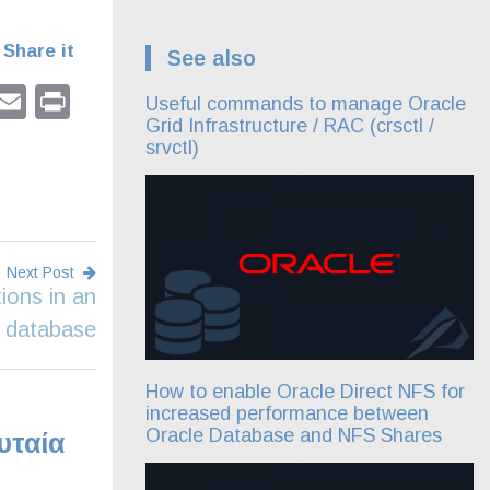
Share it
See also
pp
dIn
tter
Facebook
Email
Print
Useful commands to manage Oracle
Grid Infrastructure / RAC (crsctl /
srvctl)
Next Post
ions in an
 database
How to enable Oracle Direct NFS for
increased performance between
Oracle Database and NFS Shares
υταία