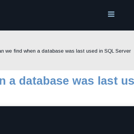
n we find when a database was last used in SQL Server
n a database was last u