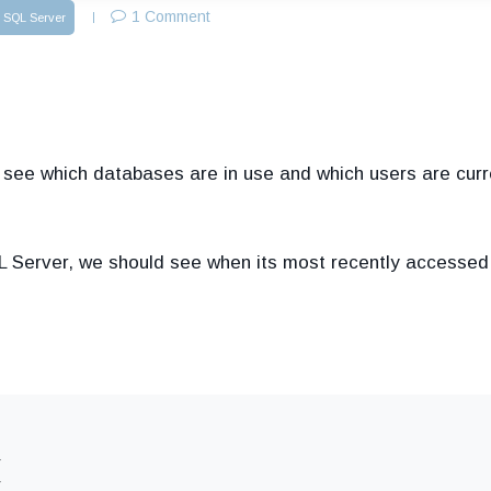
1 Comment
SQL Server
o see which databases are in use and which users are curr
 Server, we should see when its most recently accessed
,
,