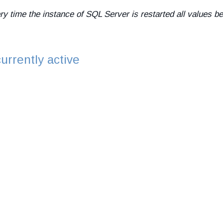
ery time the instance of SQL Server is restarted all values
urrently active