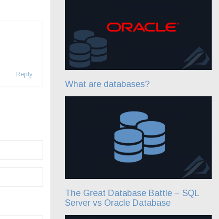
Reply
What are databases?
The Great Database Battle – SQL
Server vs Oracle Database