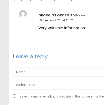
GEORGIOS GEORGIADIS
says:
19 January 2024 at 11:42
Very valuable information
Leave a reply
Save my name, email, and website in this browser for the