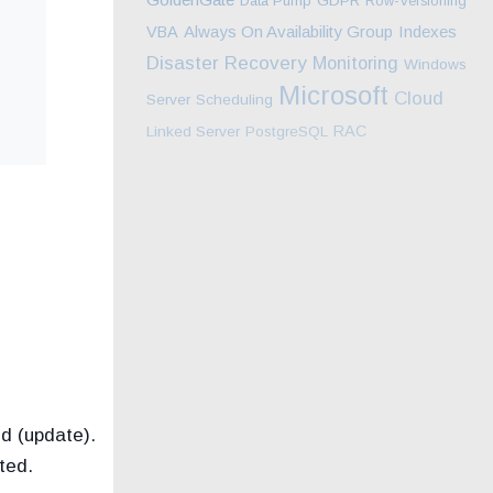
Data Pump
GDPR
Row-Versioning
Always On Availability Group
Indexes
VBA
Disaster Recovery
Monitoring
Windows
Microsoft
Cloud
Server
Scheduling
RAC
Linked Server
PostgreSQL
d (update).
ted.