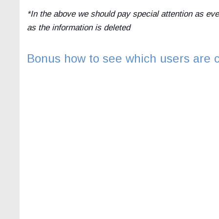
*In the above we should pay special attention as ev
as the information is deleted
Bonus how to see which users are c