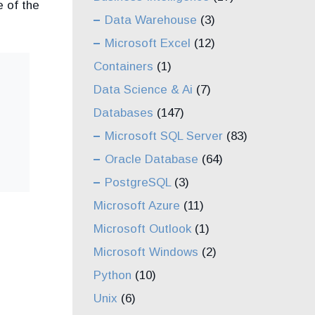
 of the
Data Warehouse
(3)
Microsoft Excel
(12)
Containers
(1)
Data Science & Ai
(7)
Databases
(147)
Microsoft SQL Server
(83)
Oracle Database
(64)
PostgreSQL
(3)
Microsoft Azure
(11)
Microsoft Outlook
(1)
Microsoft Windows
(2)
Python
(10)
Unix
(6)