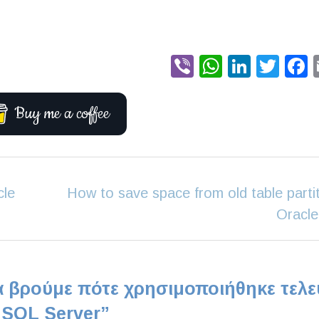
Viber
WhatsA
Linke
Twi
Buy me a coffee
cle
How to save space from old table partit
Oracle
 βρούμε πότε χρησιμοποιήθηκε τελε
 SQL Server
”