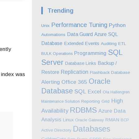
Trending
Performance Tuning
Python
Unix
Data Guard
Azure SQL
Automations
Database
Extended Events
Auditing
ETL
ently
SQL
Programming
BULK Operations
Server
Backup /
Database Links
Replication
Restore
Flashback Database
 index was
Oracle
Alerting
Office 365
Database
SQL
Excel
Ola Hallengren
High
Maintenance Solution
Reporting
Grid
RDBMS
Availability
Azure
Data
Analysis
RMAN
Linux
Oracle Gateway
BCP
Databases
Active Directory
GoldenGate