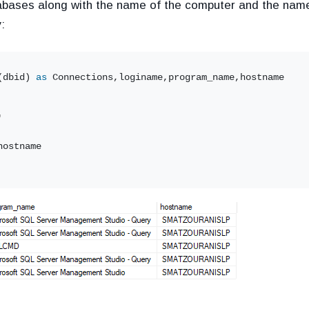
tabases along with the name of the computer and the name
:
(dbid) 
as
 Connections,loginame,program_name,hostname
'
hostname