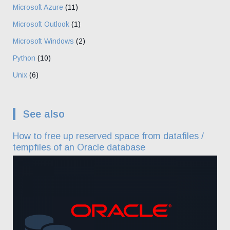
Microsoft Azure
(11)
Microsoft Outlook
(1)
Microsoft Windows
(2)
Python
(10)
Unix
(6)
See also
How to free up reserved space from datafiles /
tempfiles of an Oracle database