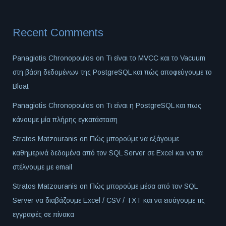
Recent Comments
Panagiotis Chronopoulos
on
Τι είναι το MVCC και το Vacuum
στη βάση δεδομένων της PostgreSQL και πώς αποφεύγουμε το
Bloat
Panagiotis Chronopoulos
on
Τι είναι η PostgreSQL και πως
κάνουμε μία πλήρης εγκατάσταση
Stratos Matzouranis
on
Πώς μπορούμε να εξάγουμε
καθημερινά δεδομένα από τον SQL Server σε Excel και να τα
στέλνουμε με email
Stratos Matzouranis
on
Πώς μπορούμε μέσα από τον SQL
Server να διαβάζουμε Excel / CSV / TXT και να εισάγουμε τις
εγγραφές σε πίνακα