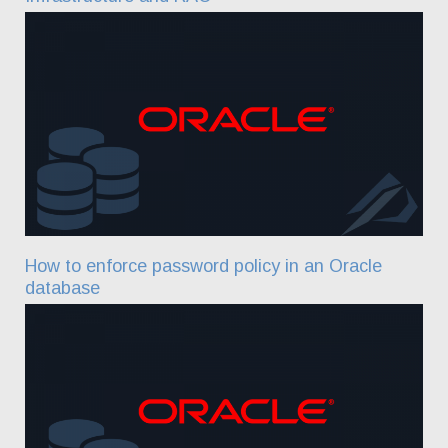
How to enforce password policy in an Oracle
database