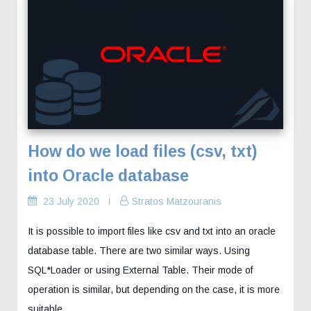
How do we load files (csv, txt)
into Oracle database
23 July 2020
Stratos Matzouranis
It is possible to import files like csv and txt into an oracle
database table. There are two similar ways. Using
SQL*Loader or using External Table. Their mode of
operation is similar, but depending on the case, it is more
suitable...