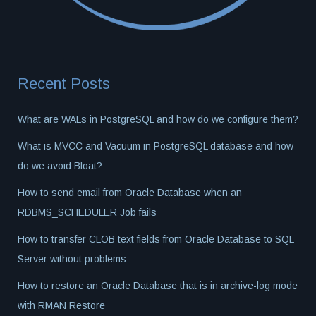
Recent Posts
What are WALs in PostgreSQL and how do we configure them?
What is MVCC and Vacuum in PostgreSQL database and how
do we avoid Bloat?
How to send email from Oracle Database when an
RDBMS_SCHEDULER Job fails
How to transfer CLOB text fields from Oracle Database to SQL
Server without problems
How to restore an Oracle Database that is in archive-log mode
with RMAN Restore