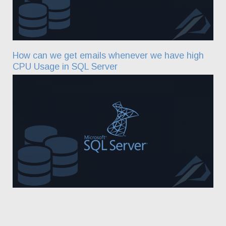
How can we get emails whenever we have high
CPU Usage in SQL Server