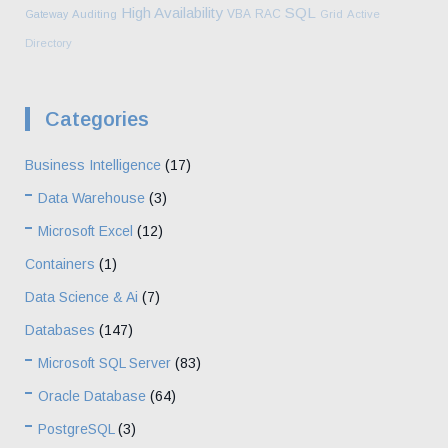
High Availability
SQL
VBA
RAC
Gateway
Auditing
Grid
Active
Directory
Categories
Business Intelligence
(17)
Data Warehouse
(3)
Microsoft Excel
(12)
Containers
(1)
Data Science & Ai
(7)
Databases
(147)
Microsoft SQL Server
(83)
Oracle Database
(64)
PostgreSQL
(3)