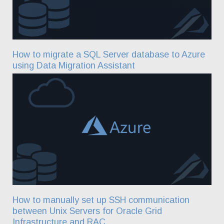
How to migrate a SQL Server database to Azure
using Data Migration Assistant
How to manually set up SSH communication
between Unix Servers for Oracle Grid
Infrastructure and RAC