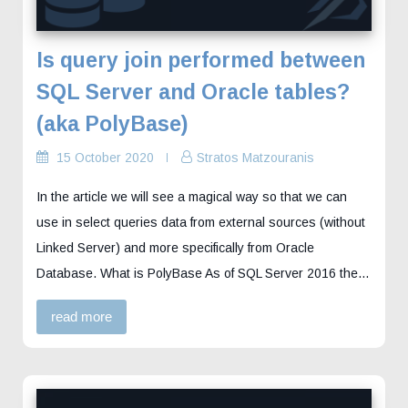
Is query join performed between
SQL Server and Oracle tables?
(aka PolyBase)
15 October 2020
Stratos Matzouranis
In the article we will see a magical way so that we can
use in select queries data from external sources (without
Linked Server) and more specifically from Oracle
Database. What is PolyBase As of SQL Server 2016 the…
read more