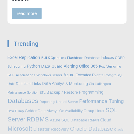
read more
Trending
Excel
Replication
Indexes
BULK Operations
Flashback Database
GDPR
Python
Alerting
Office 365
Data Guard
Scheduling
Row-Versioning
Azure
Extended Events
BCP
Automations
Windows Server
PostgreSQL
Data Analysis
Monitoring
Database Links
Unix
Ola Hallengren
Programming
Backup / Restore
Maintenance Solution
ETL
Databases
Performance Tuning
Reporting
Linked Server
SQL
GoldenGate
Always On Availability Group
Linux
Data Pump
Server
RDBMS
Cloud
Azure SQL Database
RMAN
Microsoft
Oracle Database
Disaster Recovery
Oracle