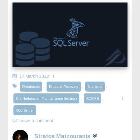
14 March 2022
,
,
,
Databases
Disaster Recovery
Microsoft
,
,
Ola Hallengren Maintenance Solution
RDBMS
SQL Server
Leave a comment
Stratos Matzouranis