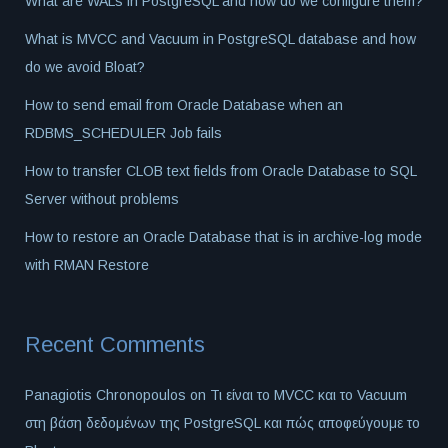
What are WALs in PostgreSQL and how do we configure them?
What is MVCC and Vacuum in PostgreSQL database and how
do we avoid Bloat?
How to send email from Oracle Database when an
RDBMS_SCHEDULER Job fails
How to transfer CLOB text fields from Oracle Database to SQL
Server without problems
How to restore an Oracle Database that is in archive-log mode
with RMAN Restore
Recent Comments
Panagiotis Chronopoulos
on
Τι είναι το MVCC και το Vacuum
στη βάση δεδομένων της PostgreSQL και πώς αποφεύγουμε το