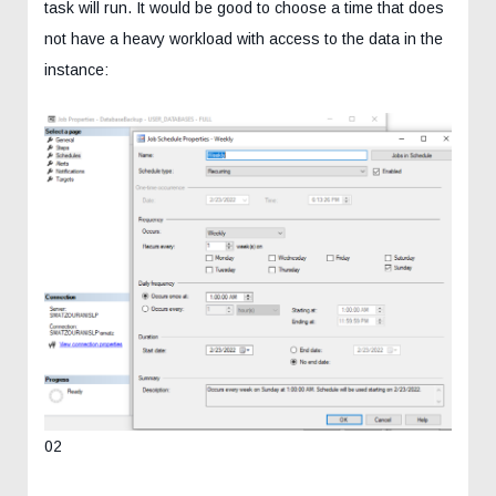
task will run. It would be good to choose a time that does
not have a heavy workload with access to the data in the
instance:
02