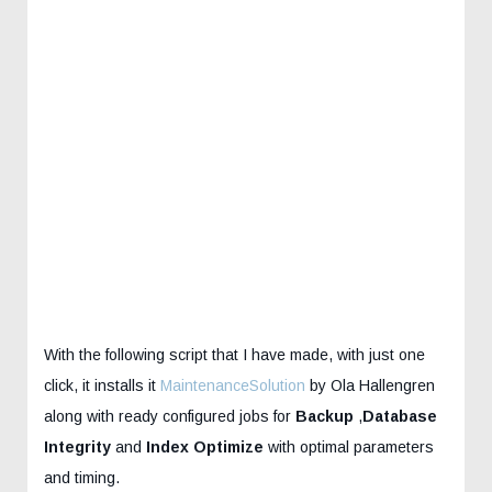
With the following script that I have made, with just one
click, it installs it
MaintenanceSolution
by Ola Hallengren
along with ready configured jobs for
Backup
,
Database
Integrity
and
Index Optimize
with optimal parameters
and timing.