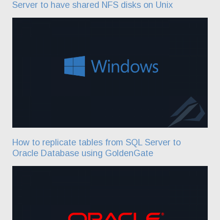
Server to have shared NFS disks on Unix
How to replicate tables from SQL Server to
Oracle Database using GoldenGate