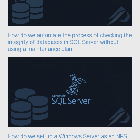
How do we automate the process of checking the
integrity of databases in SQL Server without
using a maintenance plan
How do we set up a Windows Server as an NFS