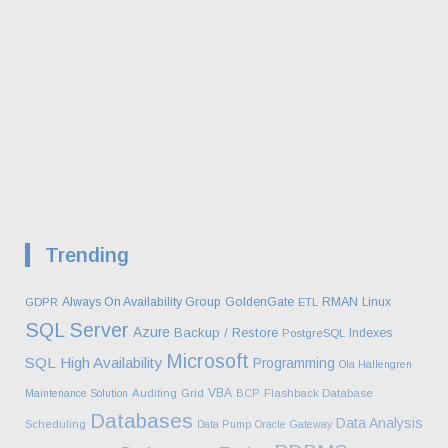
Trending
Always On Availability Group
GoldenGate
RMAN
Linux
GDPR
ETL
SQL Server
Azure
Backup / Restore
Indexes
PostgreSQL
Microsoft
SQL
High Availability
Programming
Ola Hallengren
VBA
Maintenance Solution
Auditing
Grid
BCP
Flashback Database
Databases
Data Analysis
Scheduling
Data Pump
Oracle Gateway