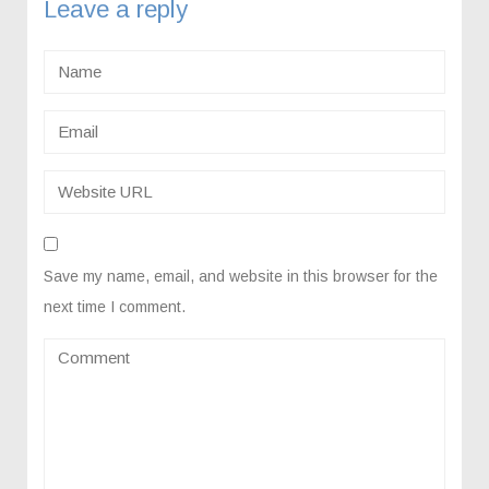
Leave a reply
Save my name, email, and website in this browser for the
next time I comment.