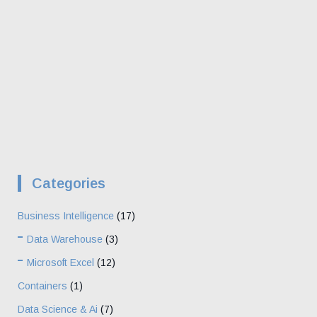
Categories
Business Intelligence
(17)
Data Warehouse
(3)
Microsoft Excel
(12)
Containers
(1)
Data Science & Ai
(7)