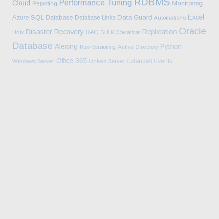
RDBMS
Performance Tuning
Cloud
Monitoring
Reporting
Excel
Azure SQL Database
Data Guard
Database Links
Automations
Oracle
Disaster Recovery
Replication
RAC
Unix
BULK Operations
Database
Alerting
Python
Row-Versioning
Active Directory
Office 365
Extended Events
Windows Server
Linked Server