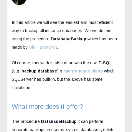
In this article we will see the easiest and most efficient
way to backup all instance databases. We will do this
using the procedure
DatabaseBackup
which has been
made by
Ola Hallengren
.
Of course, this work is also done with the use
T-SQL
(e.g.
backup database
) ή
maintenance plans
which
SQL Server has built-in, but the above has some
limitations.
What more does it offer?
The procedure
DatabaseBackup
it can perform
separate backups in user or system databases, delete