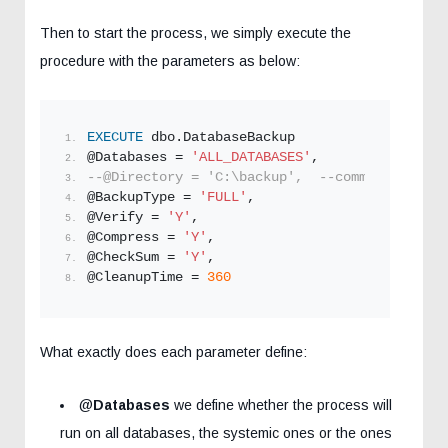
Then to start the process, we simply execute the
procedure with the parameters as below:
EXECUTE
 dbo.DatabaseBackup
@Databases = 
'ALL_DATABASES'
,
--@Directory = 'C:\backup',  --comment for de
@BackupType = 
'FULL'
,
@Verify = 
'Y'
,
@Compress = 
'Y'
,
@CheckSum = 
'Y'
,
@CleanupTime = 
360
What exactly does each parameter define:
@
Databases
we define whether the process will
run on all databases, the systemic ones or the ones