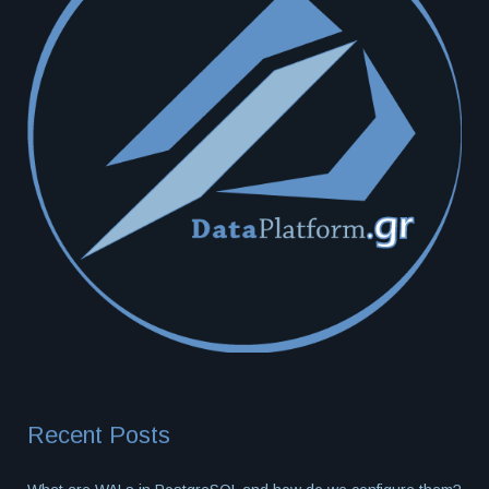
Recent Posts