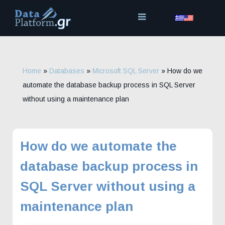
Skip
to
content
Home
»
Databases
»
Microsoft SQL Server
»
How do we
automate the database backup process in SQL Server
without using a maintenance plan
How do we automate the
database backup process in
SQL Server without using a
maintenance plan