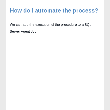
How do I automate the process?
We can add the execution of the procedure to a SQL
Server Agent Job.