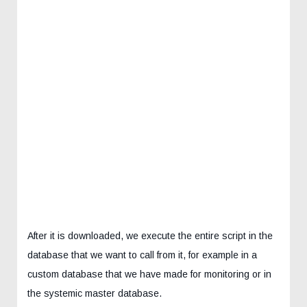
After it is downloaded, we execute the entire script in the
database that we want to call from it, for example in a
custom database that we have made for monitoring or in
the systemic master database.