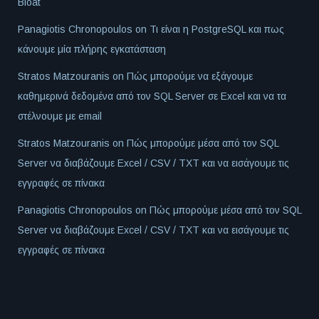
Bloat
Panagiotis Chronopoulos
on
Τι είναι η PostgreSQL και πως
κάνουμε μία πλήρης εγκατάσταση
Stratos Matzouranis
on
Πώς μπορούμε να εξάγουμε
καθημερινά δεδομένα από τον SQL Server σε Excel και να τα
στέλνουμε με email
Stratos Matzouranis
on
Πώς μπορούμε μέσα από τον SQL
Server να διαβάζουμε Excel / CSV / TXT και να εισάγουμε τις
εγγραφές σε πίνακα
Panagiotis Chronopoulos
on
Πώς μπορούμε μέσα από τον SQL
Server να διαβάζουμε Excel / CSV / TXT και να εισάγουμε τις
εγγραφές σε πίνακα