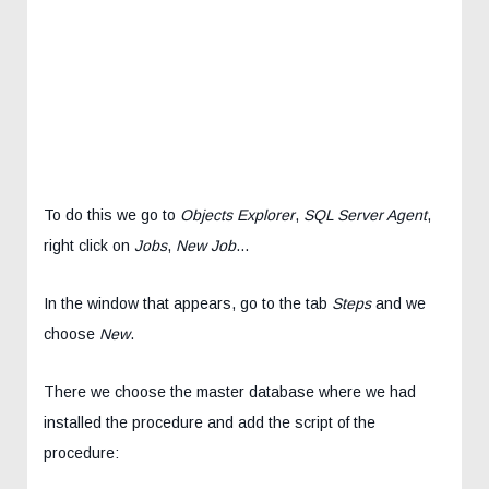
To do this we go to
Objects Explorer
,
SQL Server Agent
,
right click on
Jobs
,
New Job
…
In the window that appears, go to the tab
Steps
and we
choose
New
.
There we choose the master database where we had
installed the procedure and add the script of the
procedure: