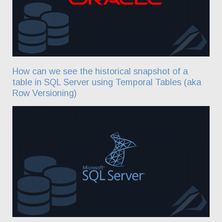
How can we see the historical snapshot of a
table in SQL Server using Temporal Tables (aka
Row Versioning)