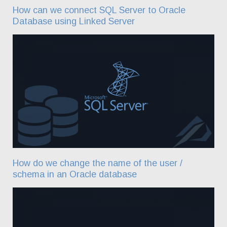
How can we connect SQL Server to Oracle
Database using Linked Server
How do we change the name of the user /
schema in an Oracle database