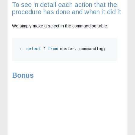
To see in detail each action that the
procedure has done and when it did it
We simply make a select in the commandlog table:
select
 * 
from
 master..commandlog;
Bonus