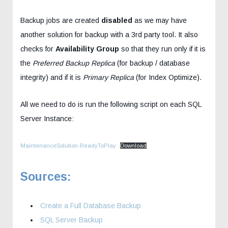
Backup jobs are created
disabled
as we may have
another solution for backup with a 3rd party tool. It also
checks for
Availability Group
so that they run only if it is
the
Preferred Backup Replica
(for backup / database
integrity) and if it is
Primary Replica
(for Index Optimize).
All we need to do is run the following script on each SQL
Server Instance:
MaintenanceSolution-ReadyToPlay
Download
Sources:
Create a Full Database Backup
SQL Server Backup