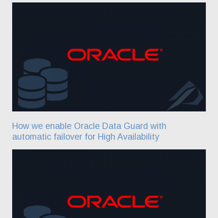
How we enable Oracle Data Guard with
automatic failover for High Availability