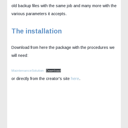
old backup files with the same job and many more with the
various parameters it accepts.
The installation
Download from here the package with the procedures we
will need:
MaintenanceSolution
Download
or directly from the creator's site
here
.