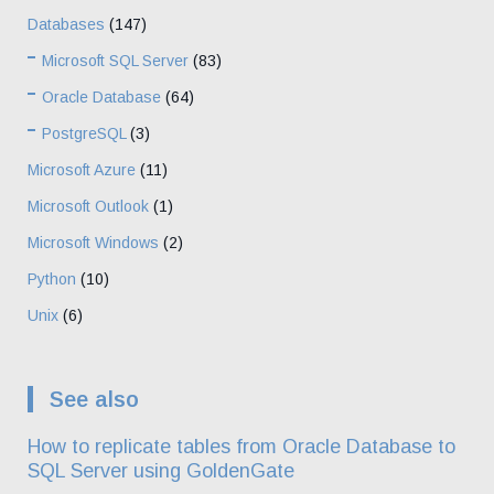
Databases
(147)
Microsoft SQL Server
(83)
Oracle Database
(64)
PostgreSQL
(3)
Microsoft Azure
(11)
Microsoft Outlook
(1)
Microsoft Windows
(2)
Python
(10)
Unix
(6)
See also
How to replicate tables from Oracle Database to
SQL Server using GoldenGate