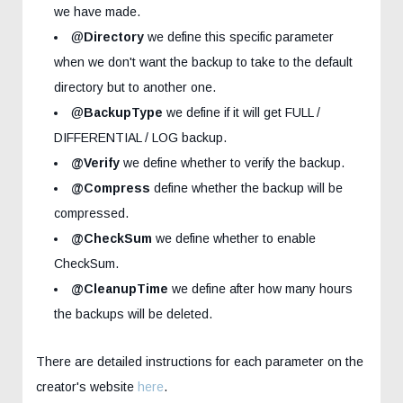
we have made.
@
Directory
we define this specific parameter
when we don't want the backup to take to the default
directory but to another one.
@
BackupType
we define if it will get FULL /
DIFFERENTIAL / LOG backup.
@Verify
we define whether to verify the backup.
@Compress
define whether the backup will be
compressed.
@CheckSum
we define whether to enable
CheckSum.
@CleanupTime
we define after how many hours
the backups will be deleted.
There are detailed instructions for each parameter on the
creator's website
here
.