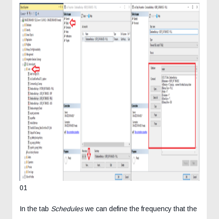
01
In the tab
Schedules
we can define the frequency that the