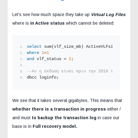
Let's see how much space they take up
Virtual Log Files
where is
in Active status
which cannot be deleted:
select
 sum(vlf_size_mb) ActiveVLFsizeMB 
from
 
where
1
=
1
and
 vlf_status = 
2
;
--Αν η έκδοση είναι πριν την 2016 τότε δεν δο
dbcc loginfo;
We see that it takes several gigabytes. This means that
whether there is a transaction in progress
either /
and must
to backup the transaction log
in case our
base is in
Full recovery model.