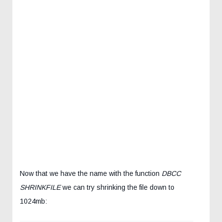
Now that we have the name with the function
DBCC
SHRINKFILE
we can try shrinking the file down to
1024mb: