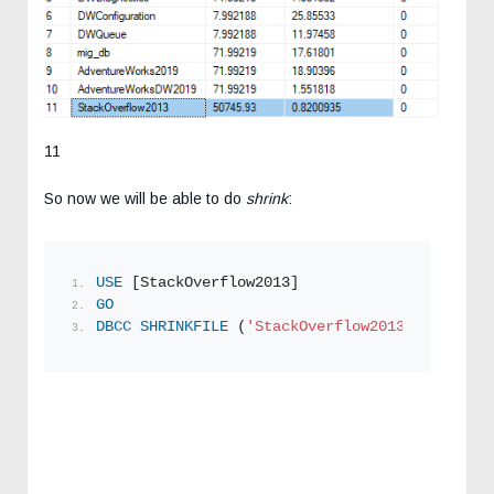
11
So now we will be able to do
shrink
:
USE
 [StackOverflow2013]
GO
DBCC
SHRINKFILE
 (
'StackOverflow2013_log5'
 , 
1