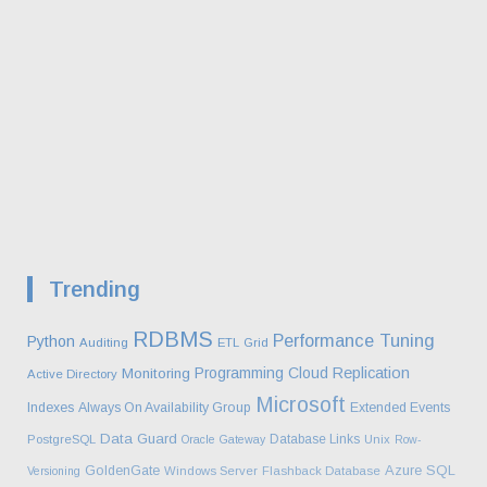
Trending
RDBMS
Performance Tuning
Python
Auditing
ETL
Grid
Programming
Cloud
Replication
Monitoring
Active Directory
Microsoft
Indexes
Always On Availability Group
Extended Events
Data Guard
Database Links
PostgreSQL
Oracle Gateway
Unix
Row-
Azure SQL
GoldenGate
Versioning
Windows Server
Flashback Database