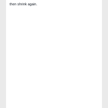
then shrink again.