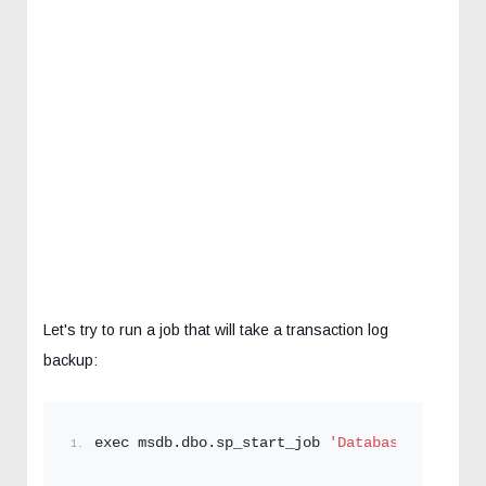
Let's try to run a job that will take a transaction log
backup:
exec msdb.dbo.sp_start_job 
'DatabaseBackup - 