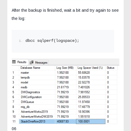
After the backup is finished, wait a bit and try again to see
the log:
dbcc sqlperf(logspace);
06