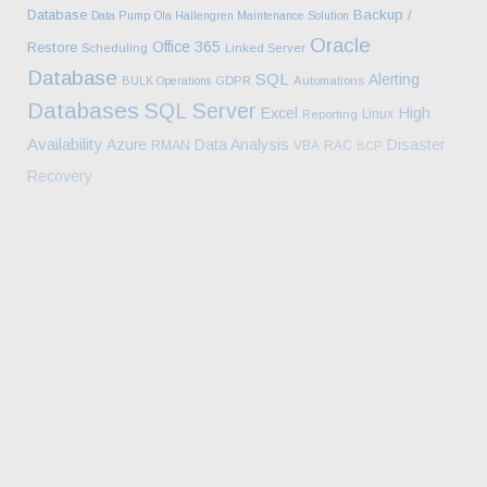
Database
Backup /
Data Pump
Ola Hallengren Maintenance Solution
Oracle
Office 365
Restore
Scheduling
Linked Server
Database
SQL
Alerting
BULK Operations
GDPR
Automations
Databases
SQL Server
High
Excel
Linux
Reporting
Availability
Azure
Data Analysis
Disaster
RMAN
VBA
RAC
BCP
Recovery