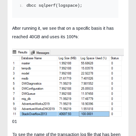
dbcc sqlperf(logspace);
After running it, we see that on a specific basis it has
reached 40GB and uses its 100%:
01
To see the name of the transaction log file that has been