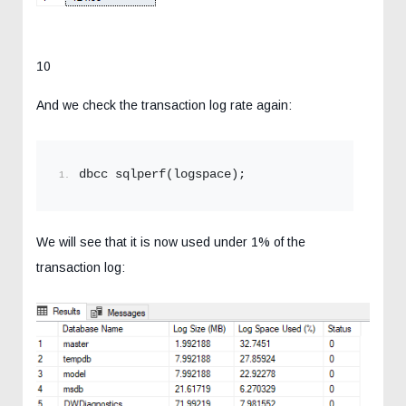
10
And we check the transaction log rate again:
dbcc sqlperf(logspace);
We will see that it is now used under 1% of the
transaction log: