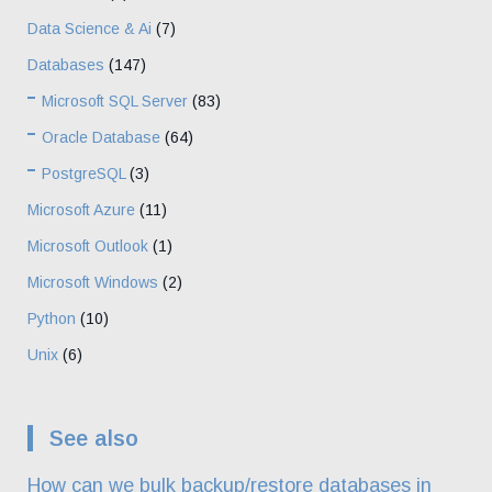
Data Science & Ai
(7)
Databases
(147)
Microsoft SQL Server
(83)
Oracle Database
(64)
PostgreSQL
(3)
Microsoft Azure
(11)
Microsoft Outlook
(1)
Microsoft Windows
(2)
Python
(10)
Unix
(6)
See also
How can we bulk backup/restore databases in