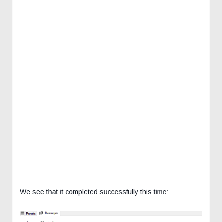
We see that it completed successfully this time: