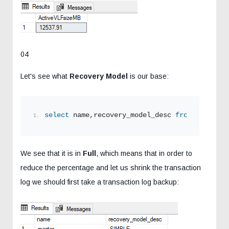
04
Let's see what
Recovery Model
is our base:
select
 name,recovery_model_desc 
from
 sys.data
We see that it is in
Full
, which means that in order to
reduce the percentage and let us shrink the transaction
log we should first take a transaction log backup: