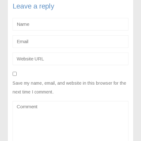
Leave a reply
Save my name, email, and website in this browser for the
next time I comment.