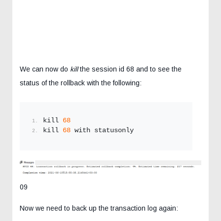
We can now do
kill
the session id 68 and to see the
status of the rollback with the following:
kill 
68
kill 
68
 with statusonly
09
Now we need to back up the transaction log again: