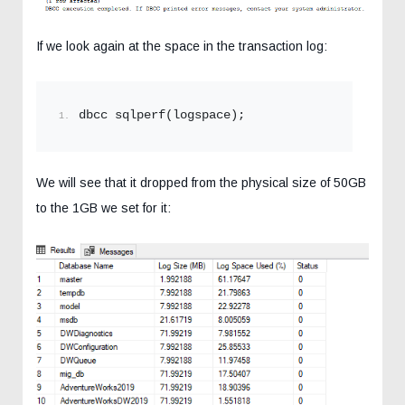
If we look again at the space in the transaction log:
dbcc sqlperf(logspace);
We will see that it dropped from the physical size of 50GB
to the 1GB we set for it: