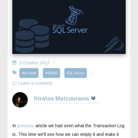
3 October 2022
,
,
Microsoft
RDBMS
SQL Server
Leave a comment
Stratos Matzouranis
In
previous
article we had seen what the Transaction Log
is. This time we'll see how we can empty it and make it