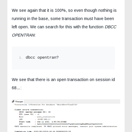
We see again that it is 100%, so even though nothing is
running in the base, some transaction must have been
left open. We can search for this with the function
DBCC
OPENTRAN
:
dbcc opentran?
We see that there is an open transaction on session id
68…: