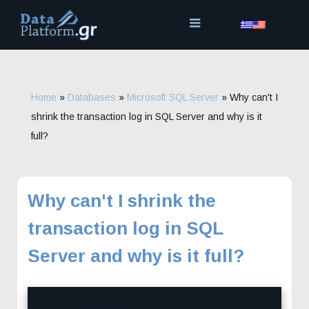
Skip
to
content
Home
»
Databases
»
Microsoft SQL Server
»
Why can't I
shrink the transaction log in SQL Server and why is it
full?
Why can't I shrink the
transaction log in SQL
Server and why is it full?