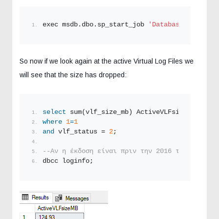
exec msdb.dbo.sp_start_job 
'DatabaseBackup - 
So now if we look again at the active Virtual Log Files we
will see that the size has dropped:
select
 sum(vlf_size_mb) ActiveVLFsizeMB 
from
 
where
1
=
1
and
 vlf_status = 
2
;
--Αν η έκδοση είναι πριν την 2016 τότε δεν δο
dbcc loginfo;