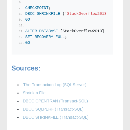
CHECKPOINT
;
DBCC
SHRINKFILE
 (
'StackOverflow2013_log5'
, 
1
)
GO
ALTER
DATABASE
 [StackOverflow2013]
SET
RECOVERY
FULL
;  
GO
Sources:
The Transaction Log (SQL Server)
Shrink a File
DBCC OPENTRAN (Transact-SQL)
DBCC SQLPERF (Transact-SQL)
DBCC SHRINKFILE (Transact-SQL)