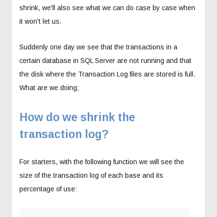
shrink, we'll also see what we can do case by case when
it won't let us.
Suddenly one day we see that the transactions in a
certain database in SQL Server are not running and that
the disk where the Transaction Log files are stored is full.
What are we doing;
How do we shrink the
transaction log?
For starters, with the following function we will see the
size of the transaction log of each base and its
percentage of use: