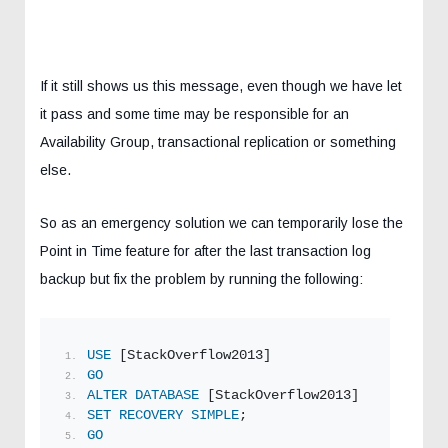
If it still shows us this message, even though we have let
it pass and some time may be responsible for an
Availability Group, transactional replication or something
else.
So as an emergency solution we can temporarily lose the
Point in Time feature for after the last transaction log
backup but fix the problem by running the following:
USE
 [StackOverflow2013] 
GO
ALTER
DATABASE
 [StackOverflow2013]
SET
RECOVERY
SIMPLE
;  
GO