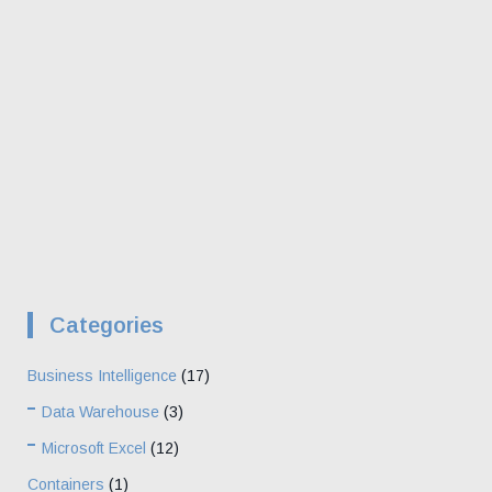
Categories
Business Intelligence
(17)
Data Warehouse
(3)
Microsoft Excel
(12)
Containers
(1)