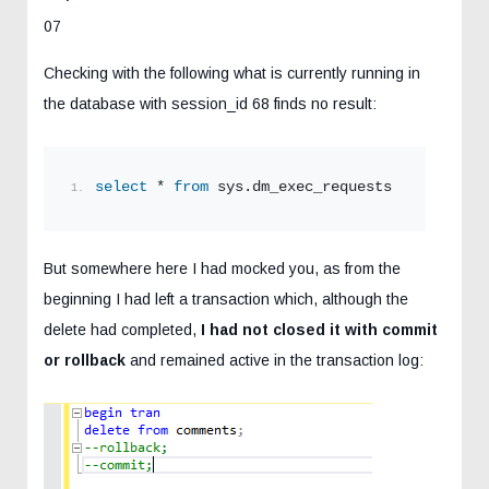
07
Checking with the following what is currently running in
the database with session_id 68 finds no result:
select
 * 
from
 sys.dm_exec_requests 
where
 sess
But somewhere here I had mocked you, as from the
beginning I had left a transaction which, although the
delete had completed,
I had not closed it with commit
or rollback
and remained active in the transaction log: