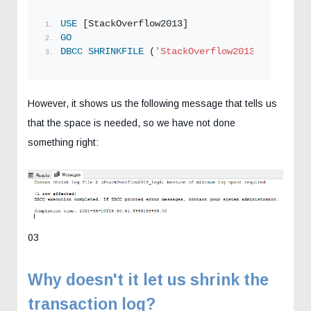
USE
 [StackOverflow2013]
GO
DBCC
SHRINKFILE
 (
'StackOverflow2013_log5'
 , 
1
However, it shows us the following message that tells us
that the space is needed, so we have not done
something right:
03
Why doesn't it let us shrink the
transaction log?