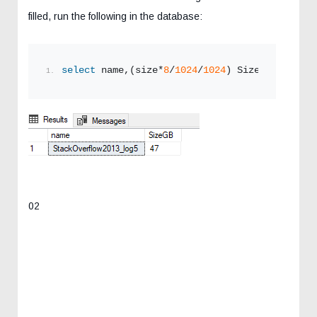
filled, run the following in the database:
select
 name,(size*
8
/
1024
/
1024
) SizeGB 
from
 sy
02