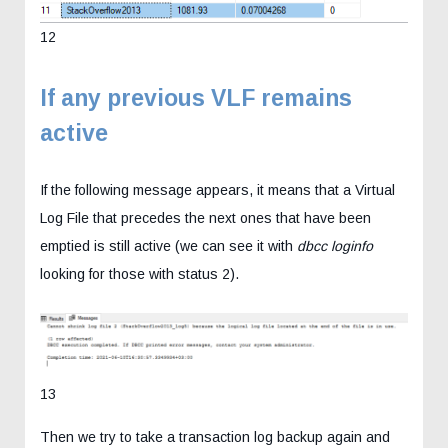
12
If any previous VLF remains
active
If the following message appears, it means that a Virtual
Log File that precedes the next ones that have been
emptied is still active (we can see it with
dbcc loginfo
looking for those with status 2).
13
Then we try to take a transaction log backup again and