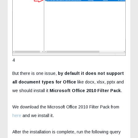
4
But there is one issue,
by default it does not support
all document types for Office
like docx, xlsx, pptx and
we should install it
Microsoft Office 2010 Filter Pack
.
We download the Microsoft Office 2010 Filter Pack from
here
and we install it.
After the installation is complete, run the following query