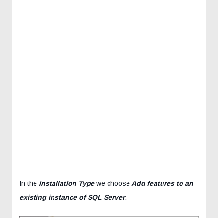
In the
Installation Type
we choose
Add features to an
existing instance of SQL Server
: