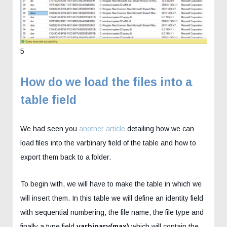
5
How do we load the files into a
table field
We had seen you
another article
detailing how we can
load files into the varbinary field of the table and how to
export them back to a folder.
To begin with, we will have to make the table in which we
will insert them. In this table we will define an identity field
with sequential numbering, the file name, the file type and
finally a type field
varbinary(max)
which will contain the