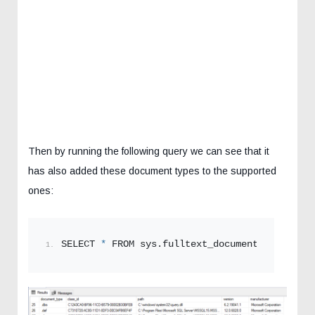
Then by running the following query we can see that it
has also added these document types to the supported
ones:
SELECT 
*
 FROM sys.
fulltext_document_types
;