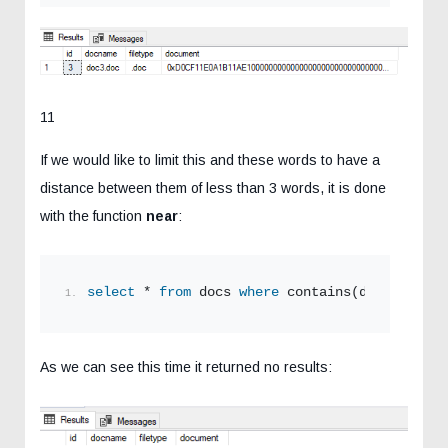
11
If we would like to limit this and these words to have a
distance between them of less than 3 words, it is done
with the function
near
:
select
 * 
from
 docs 
where
 contains(document,
'n
As we can see this time it returned no results: