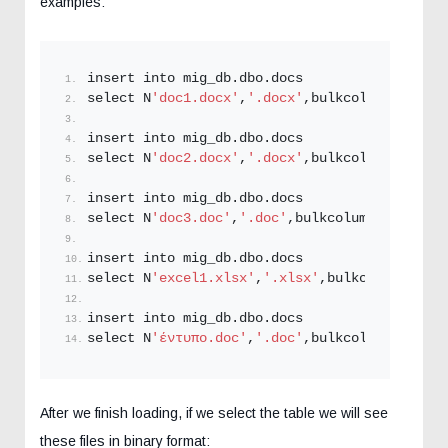
examples:
insert into mig_db.
dbo
.
docs
select N
'doc1.docx'
,
'.docx'
,bulkcolumn  from 
insert into mig_db.
dbo
.
docs
select N
'doc2.docx'
,
'.docx'
,bulkcolumn  from 
insert into mig_db.
dbo
.
docs
select N
'doc3.doc'
,
'.doc'
,bulkcolumn  from 
op
insert into mig_db.
dbo
.
docs
select N
'excel1.xlsx'
,
'.xlsx'
,bulkcolumn  fro
insert into mig_db.
dbo
.
docs
select N
'έντυπο.doc'
,
'.doc'
,bulkcolumn from 
o
After we finish loading, if we select the table we will see
these files in binary format: