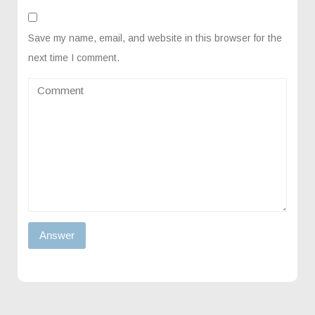
Save my name, email, and website in this browser for the
next time I comment.