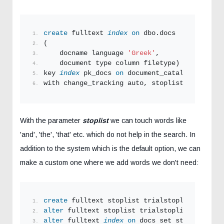
create
 fulltext 
index
on
 dbo.docs
(
    docname language 
'Greek'
,
    document type column filetype) 
key 
index
 pk_docs 
on
 document_catalogue
with change_tracking auto, stoplist
=
system;
With the parameter
stoplist
we can touch words like
'and', 'the', 'that' etc. which do not help in the search. In
addition to the system which is the default option, we can
make a custom one where we add words we don't need:
create
 fulltext stoplist trialstoplist 
from
 s
alter
 fulltext stoplist trialstoplist 
ADD
'αλ
alter
 fulltext 
index
on
 docs set stoplist tri