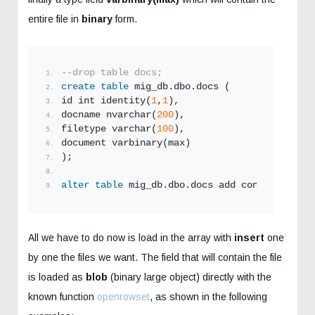
entire file in
binary
form.
--drop table docs;
create
table
 mig_db.dbo.docs (
id int identity(
1
,
1
),
docname nvarchar(
200
),
filetype varchar(
100
),
document varbinary(max)
);
alter
table
 mig_db.dbo.docs add constraint pk
All we have to do now is load in the array with
insert
one
by one the files we want. The field that will contain the file
is loaded as
blob
(binary large object) directly with the
known function
openrowset
, as shown in the following