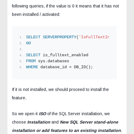
following queries, if the value is 0 it means that it has not
been installed / activated:
SELECT
SERVERPROPERTY
(
'IsFullTextInstalled'
);
GO
SELECT
 is_fulltext_enabled
FROM
 sys.databases
WHERE
 database_id = DB_ID();
If it is not installed, we should proceed to install the
feature.
So we open it
ISO
of the SQL Server installation, we
choose
Installation
and
New SQL Server stand-alone
installation or add features to an existing installation
.