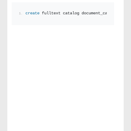
create
 fulltext catalog document_catalogue wi