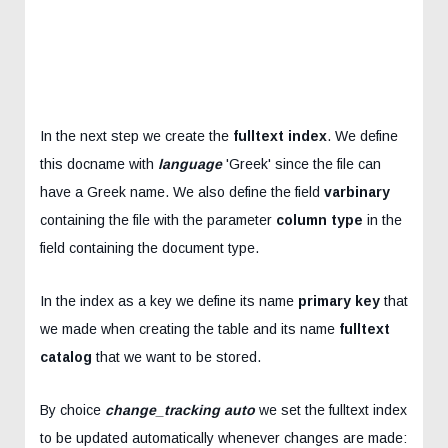
In the next step we create the
fulltext index
. We define
this docname with
language
'Greek' since the file can
have a Greek name. We also define the field
varbinary
containing the file with the parameter
column type
in the
field containing the document type.
In the index as a key we define its name
primary key
that
we made when creating the table and its name
fulltext
catalog
that we want to be stored.
By choice
change_tracking auto
we set the fulltext index
to be updated automatically whenever changes are made: