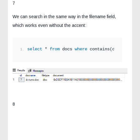
7
We can search in the same way in the filename field,
which works even without the accent:
select
 * 
from
 docs 
where
 contains(docname,
'εν
8