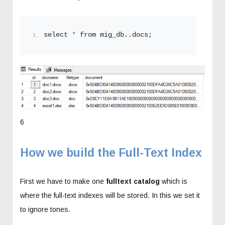
select 
*
 from mig_db..docs;
6
How we build the Full-Text Index
First we have to make one
fulltext catalog
which is
where the full-text indexes will be stored. In this we set it
to ignore tones.