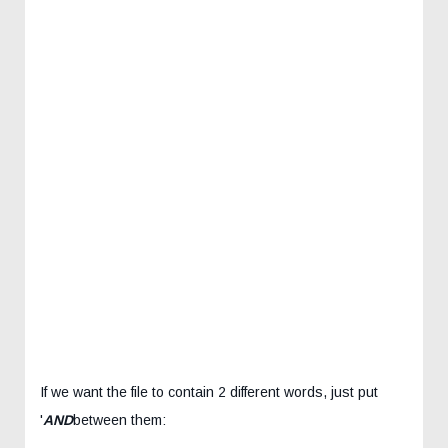
If we want the file to contain 2 different words, just put
'
AND
between them: