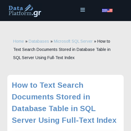
Skip
to
content
Home
»
Databases
»
Microsoft SQL Server
»
How to
Text Search Documents Stored in Database Table in
SQL Server Using Full-Text Index
How to Text Search
Documents Stored in
Database Table in SQL
Server Using Full-Text Index