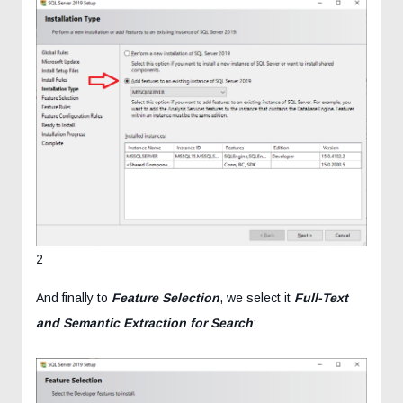
2
And finally to
Feature Selection
, we select it
Full-Text
and Semantic Extraction for Search
: