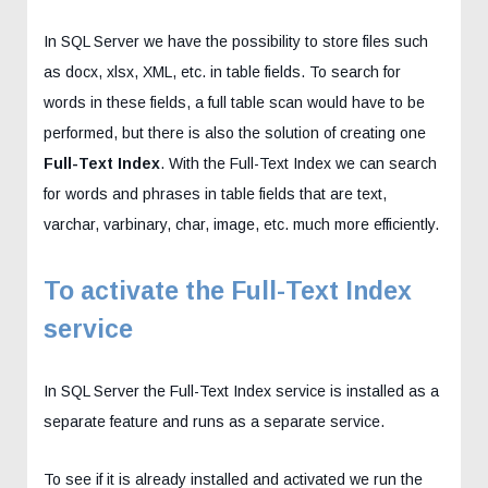
In SQL Server we have the possibility to store files such
as docx, xlsx, XML, etc. in table fields. To search for
words in these fields, a full table scan would have to be
performed, but there is also the solution of creating one
Full-Text Index
. With the Full-Text Index we can search
for words and phrases in table fields that are text,
varchar, varbinary, char, image, etc. much more efficiently.
To activate the Full-Text Index
service
In SQL Server the Full-Text Index service is installed as a
separate feature and runs as a separate service.
To see if it is already installed and activated we run the