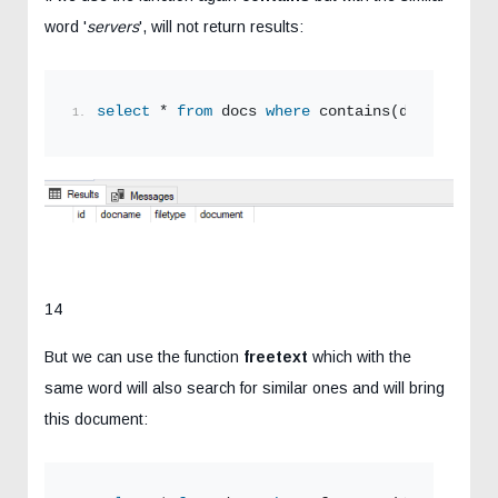
word '
servers
', will not return results:
select
 * 
from
 docs 
where
 contains(document,
's
14
But we can use the function
freetext
which with the
same word will also search for similar ones and will bring
this document: