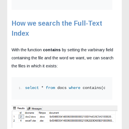
How we search the Full-Text
Index
With the function
contains
by setting the varbinary field
containing the file and the word we want, we can search
the files in which it exists:
select
 * 
from
 docs 
where
 contains(document,
'd