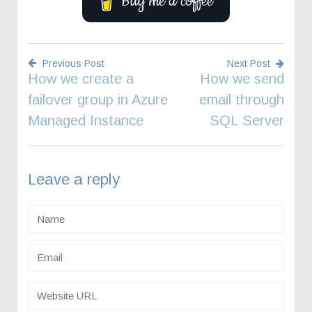
Buy me a coffee
Previous Post
Next Post
How we create a
How we send
Post
failover group in Azure
email through
navigation
Managed Instance
SQL Server
Leave a reply