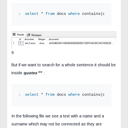
select
 * 
from
 docs 
where
 contains(document,
'S
9
But if we want to search for a whole sentence it should be
inside
quotes
""
:
select
 * 
from
 docs 
where
 contains(document,
'"
In the following file we see a text with a name and a
surname which may not be connected as they are