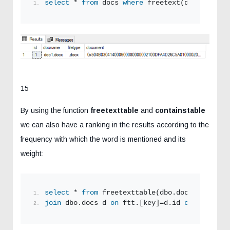
select
 * 
from
 docs 
where
 freetext(document,
's
15
By using the function
freetexttable
and
containstable
we can also have a ranking in the results according to the
frequency with which the word is mentioned and its
weight:
select
 * 
from
 freetexttable(dbo.docs, documen
join
 dbo.docs d 
on
 ftt.[key]=d.id 
order by
 ft