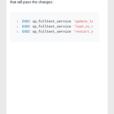
that will pass the changes:
EXEC
 sp_fulltext_service 
'update_languages'
; 
EXEC
 sp_fulltext_service 
'load_os_resources'
,
EXEC
 sp_fulltext_service 
'restart_all_fdhosts