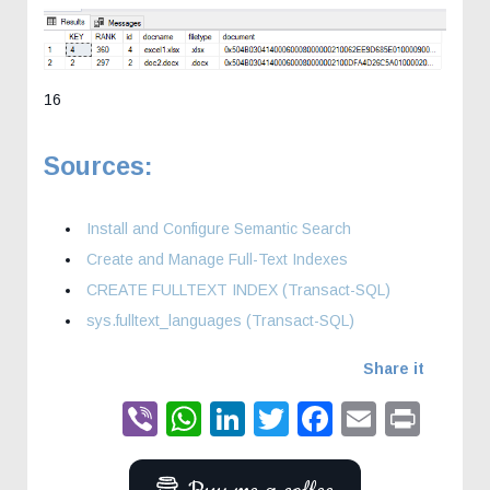
16
Sources:
Install and Configure Semantic Search
Create and Manage Full-Text Indexes
CREATE FULLTEXT INDEX (Transact-SQL)
sys.fulltext_languages (Transact-SQL)
Share it
Viber
WhatsApp
LinkedIn
Twitter
Faceboo
Email
Prin