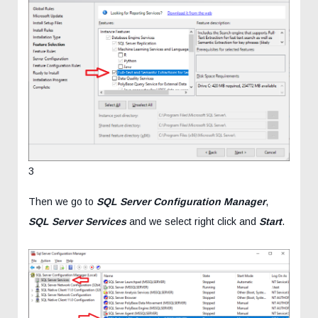
3
Then we go to
SQL Server Configuration Manager
,
SQL Server Services
and we select right click and
Start
.