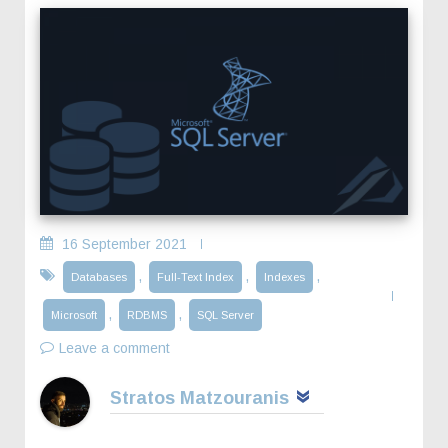
16 September 2021
,
,
,
Databases
Full-Text Index
Indexes
,
,
Microsoft
RDBMS
SQL Server
Leave a comment
Stratos Matzouranis