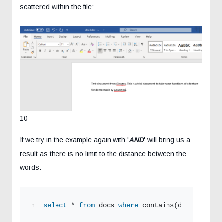
scattered within the file:
10
If we try in the example again with '
AND
' will bring us a
result as there is no limit to the distance between the
words:
select
 * 
from
 docs 
where
 contains(document,
'G