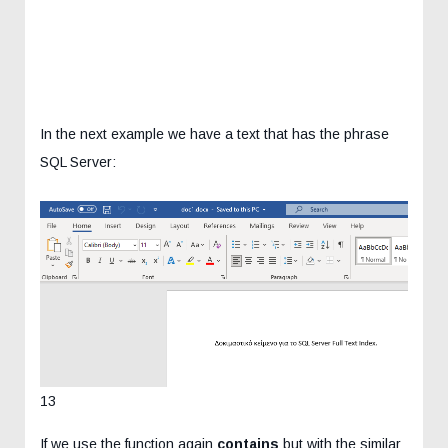
In the next example we have a text that has the phrase
SQL Server:
13
If we use the function again
contains
but with the similar