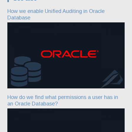
How we enable Unified Auditing in Oracle
Database
How do we find what permissions a user has in
an Oracle Database?