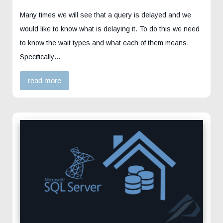
Many times we will see that a query is delayed and we
would like to know what is delaying it. To do this we need
to know the wait types and what each of them means.
Specifically…
read more