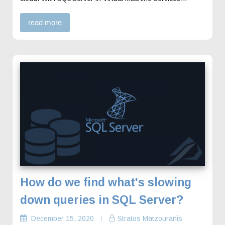
read more
How do we find what's slowing
down queries in SQL Server?
December 15, 2020
Stratos Matzouranis