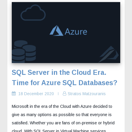
SQL Server in the Cloud Era.
Time for Azure SQL Databases?
18 December 2020
Stratos Matzouranis
Microsoft in the era of the Cloud with Azure decided to
give as many options as possible so that everyone is
satisfied. Whether you are fans of on-premise or hybrid
cloud. With SQL Server in Virtual Machine services…