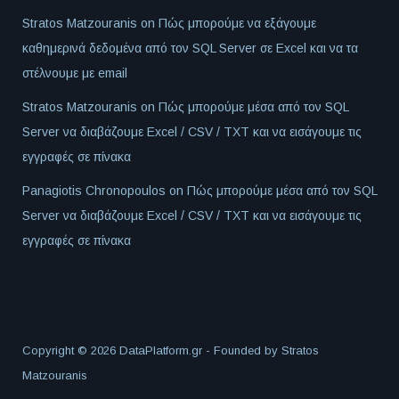
Stratos Matzouranis
on
Πώς μπορούμε να εξάγουμε
καθημερινά δεδομένα από τον SQL Server σε Excel και να τα
στέλνουμε με email
Stratos Matzouranis
on
Πώς μπορούμε μέσα από τον SQL
Server να διαβάζουμε Excel / CSV / TXT και να εισάγουμε τις
εγγραφές σε πίνακα
Panagiotis Chronopoulos
on
Πώς μπορούμε μέσα από τον SQL
Server να διαβάζουμε Excel / CSV / TXT και να εισάγουμε τις
εγγραφές σε πίνακα
Copyright © 2026 DataPlatform.gr - Founded by
Stratos
Matzouranis