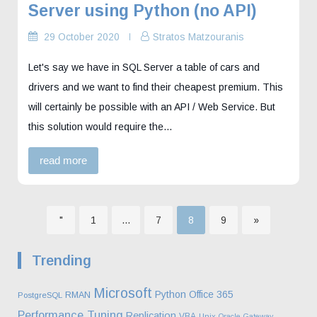
Server using Python (no API)
29 October 2020
Stratos Matzouranis
Let's say we have in SQL Server a table of cars and
drivers and we want to find their cheapest premium. This
will certainly be possible with an API / Web Service. But
this solution would require the…
read more
Page
Page
Page
Page
"
1
…
7
8
9
»
Posts
Trending
pagination
Microsoft
Python
Office 365
RMAN
PostgreSQL
Performance Tuning
Replication
VBA
Unix
Oracle Gateway