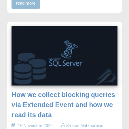
read more
How we collect blocking queries
via Extended Event and how we
read its data
16 November 2020
Stratos Matzouranis