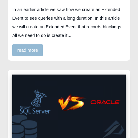
In an earlier article we saw how we create an Extended
Event to see queries with a long duration. In this article
we will create an Extended Event that records blockings.
All we need to do is create it…
read more