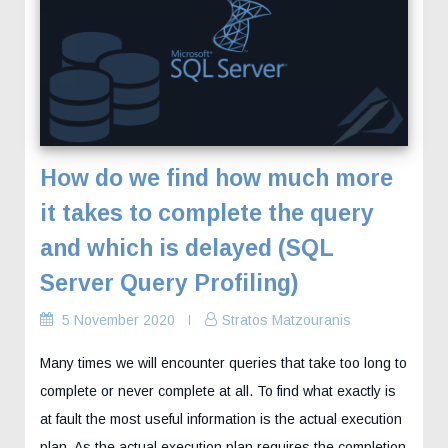
How do we find how much more
it takes to complete the query
and which is delayed (SQL
Server Query Profiling)
5 November 2020
Stratos Matzouranis
Many times we will encounter queries that take too long to
complete or never complete at all. To find what exactly is
at fault the most useful information is the actual execution
plan. As the actual execution plan requires the completion