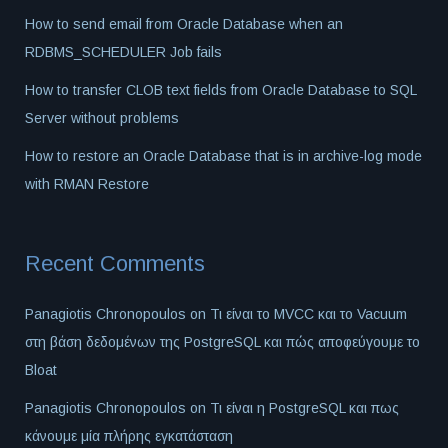
How to send email from Oracle Database when an
RDBMS_SCHEDULER Job fails
How to transfer CLOB text fields from Oracle Database to SQL
Server without problems
How to restore an Oracle Database that is in archive-log mode
with RMAN Restore
Recent Comments
Panagiotis Chronopoulos
on
Τι είναι το MVCC και το Vacuum
στη βάση δεδομένων της PostgreSQL και πώς αποφεύγουμε το
Bloat
Panagiotis Chronopoulos
on
Τι είναι η PostgreSQL και πως
κάνουμε μία πλήρης εγκατάσταση