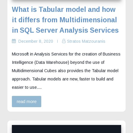
What is Tabular model and how
it differs from Multidimensional
in SQL Server Analysis Services
December 8, 2020
Stratos Matzouranis
Microsoft in Analysis Services for the creation of Business
Intelligence (Data Warehouse) beyond the use of
Multidimensional Cubes also provides the Tabular model
approach. Tabular models are new, faster to build and
easier to use.…
read more