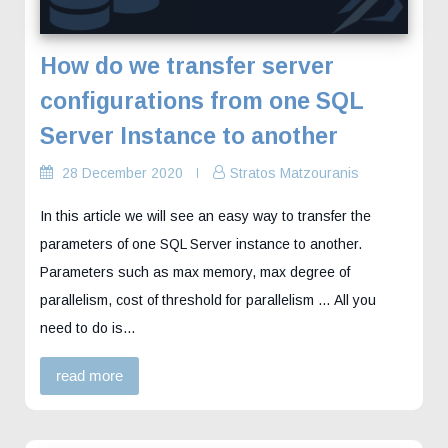
How do we transfer server
configurations from one SQL
Server Instance to another
28 December 2020
Stratos Matzouranis
In this article we will see an easy way to transfer the
parameters of one SQL Server instance to another.
Parameters such as max memory, max degree of
parallelism, cost of threshold for parallelism … All you
need to do is…
read more