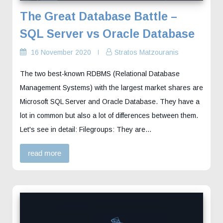
The Great Database Battle –
SQL Server vs Oracle Database
16 November 2020
Stratos Matzouranis
The two best-known RDBMS (Relational Database
Management Systems) with the largest market shares are
Microsoft SQL Server and Oracle Database. They have a
lot in common but also a lot of differences between them.
Let's see in detail: Filegroups: They are…
read more