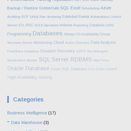
SQL
Excel
Azure
Backup / Restore
GoldenGate
Scheduling
Linux
Extended Events
Auditing
BCP
Row-Versioning
Automations
Linked
RAC
Indexes
Database Links
Server
ETL
BULK Operations
Reporting
Databases
Programming
Always On Availability Group
Cloud
Data Analysis
Monitoring
Windows Server
Active Directory
Disaster Recovery
Flashback Database
GDPR
Ola Hallengren
SQL Server
RDBMS
Maintenance Solution
Data Pump
Oracle Database
Azure SQL Database
Data Guard
Grid
High Availability
Alerting
Categories
Business Intelligence
(17)
Data Warehouse
(3)