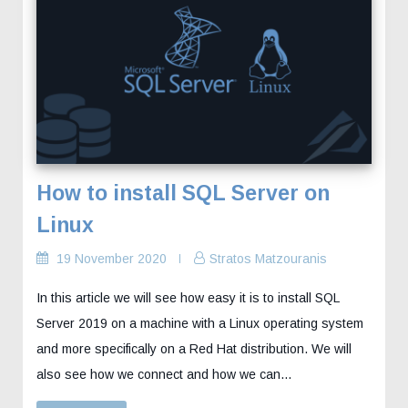
How to install SQL Server on
Linux
19 November 2020
Stratos Matzouranis
In this article we will see how easy it is to install SQL
Server 2019 on a machine with a Linux operating system
and more specifically on a Red Hat distribution. We will
also see how we connect and how we can…