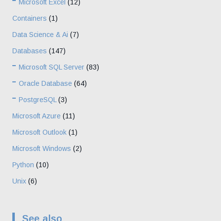
Microsoft Excel
(12)
Containers
(1)
Data Science & Ai
(7)
Databases
(147)
Microsoft SQL Server
(83)
Oracle Database
(64)
PostgreSQL
(3)
Microsoft Azure
(11)
Microsoft Outlook
(1)
Microsoft Windows
(2)
Python
(10)
Unix
(6)
See also