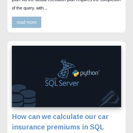
of the query, with…
read more
How can we calculate our car
insurance premiums in SQL