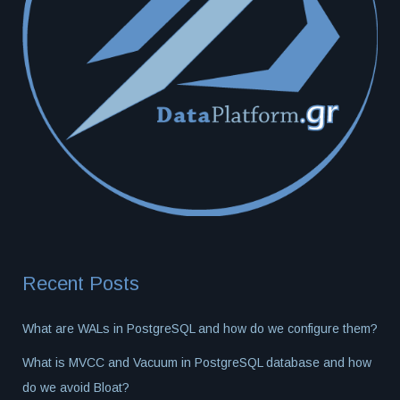
Recent Posts
What are WALs in PostgreSQL and how do we configure them?
What is MVCC and Vacuum in PostgreSQL database and how
do we avoid Bloat?