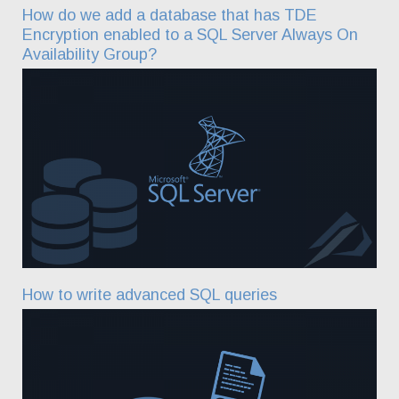
How do we add a database that has TDE
Encryption enabled to a SQL Server Always On
Availability Group?
How to write advanced SQL queries