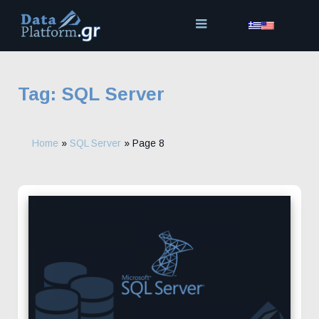
Skip
to
content
Tag:
SQL Server
Home
»
SQL Server
»
Page 8