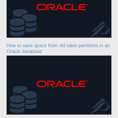
How to save space from old table partitions in an
Oracle database