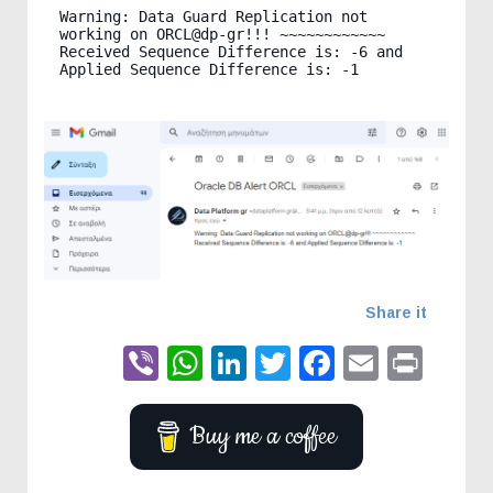
Warning: Data Guard Replication not 
working on ORCL@dp-gr!!! ~~~~~~~~~~~~ 
Received Sequence Difference is: -6 and 
Share it
Viber
WhatsApp
LinkedIn
Twitter
Faceboo
Email
Prin
Buy me a coffee