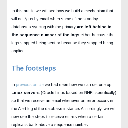
In this article we will see how we build a mechanism that
will notify us by email when some of the standby
databases syncing with the primary
are left behind in
the sequence number of the logs
either because the
logs stopped being sent or because they stopped being
applied.
The footsteps
In
previous article
we had seen how we can set one up
Linux servers
(Oracle Linux based on RHEL specifically)
so that we receive an email whenever an error occurs in
the Alert log of the database instance. Accordingly, we will
now see the steps to receive emails when a certain
replica is back above a sequence number.