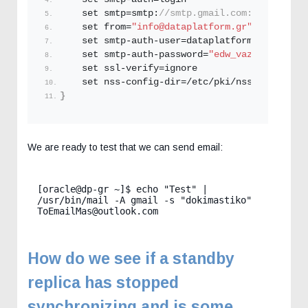
    set smtp=smtp:
//smtp.gmail.com:587
    set from=
"info@dataplatform.gr"
    set smtp-auth-user=dataplatform.
Gr
@gmail.
    set smtp-auth-password=
"edw_vazoume_to_ap
    set ssl-verify=ignore
    set nss-config-dir=/etc/pki/nssdb
}
We are ready to test that we can send email:
[oracle@dp-gr ~]$ echo "Test" | 
/usr/bin/mail -A gmail -s "dokimastiko" 
ToEmailMas@outlook.com
How do we see if a standby
replica has stopped
synchronizing and is some