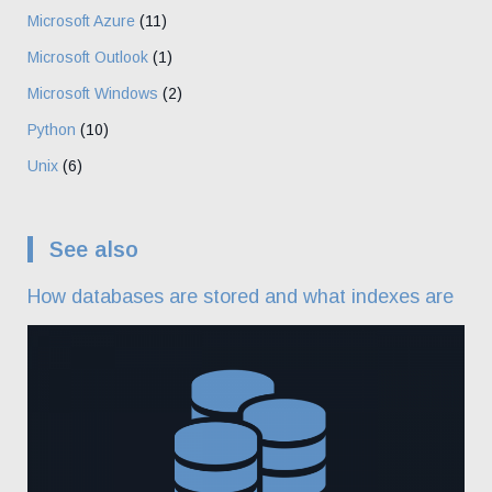
Microsoft Azure
(11)
Microsoft Outlook
(1)
Microsoft Windows
(2)
Python
(10)
Unix
(6)
See also
How databases are stored and what indexes are