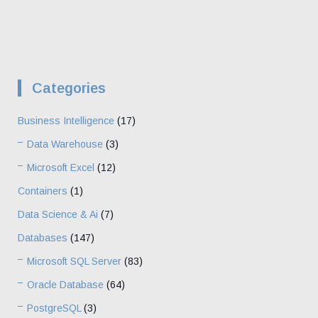
Categories
Business Intelligence
(17)
Data Warehouse
(3)
Microsoft Excel
(12)
Containers
(1)
Data Science & Ai
(7)
Databases
(147)
Microsoft SQL Server
(83)
Oracle Database
(64)
PostgreSQL
(3)