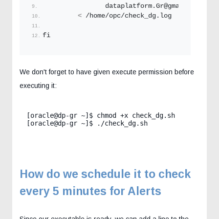
                dataplatform.
Gr
@gmail.
com
 \
<
 /home/opc/check_dg.
log
fi
We don't forget to have given execute permission before
executing it:
[oracle@dp-gr ~]$ chmod +x check_dg.sh

[oracle@dp-gr ~]$ ./check_dg.sh
How do we schedule it to check
every 5 minutes for Alerts
Since our executable is ready, we can add a line to the