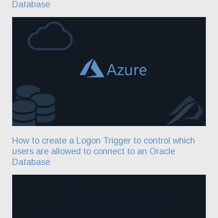
Database
How to create a Logon Trigger to control which
users are allowed to connect to an Oracle
Database