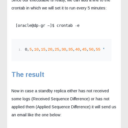
crontab in which we will set it to run every 5 minutes:
[oracle@dp-gr ~]$ crontab -e
0,
5
,
10
,
15
,
20
,
25
,
30
,
35
,
40
,
45
,
50
,
55
*
*
*
*
 . ~
The result
Now in case a standby replica either has not received
some logs (Received Sequence Difference) or has not
applied them (Applied Sequence Difference) it will send us
an email like the one below: