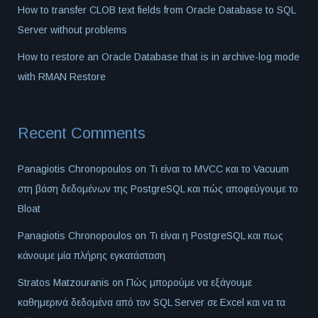
How to transfer CLOB text fields from Oracle Database to SQL
Server without problems
How to restore an Oracle Database that is in archive-log mode
with RMAN Restore
Recent Comments
Panagiotis Chronopoulos
on
Τι είναι το MVCC και το Vacuum
στη βάση δεδομένων της PostgreSQL και πώς αποφεύγουμε το
Bloat
Panagiotis Chronopoulos
on
Τι είναι η PostgreSQL και πως
κάνουμε μία πλήρης εγκατάσταση
Stratos Matzouranis
on
Πώς μπορούμε να εξάγουμε
καθημερινά δεδομένα από τον SQL Server σε Excel και να τα