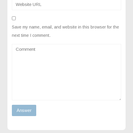
Save my name, email, and website in this browser for the
next time I comment.