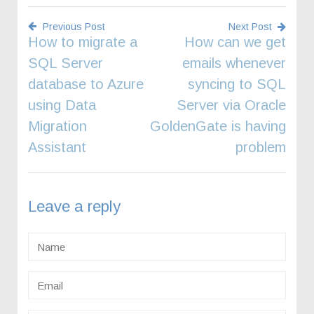
Previous Post
Next Post
How to migrate a
How can we get
Post
SQL Server
emails whenever
navigation
database to Azure
syncing to SQL
using Data
Server via Oracle
Migration
GoldenGate is having
Assistant
problem
Leave a reply