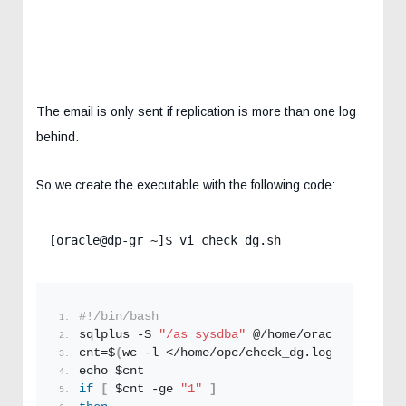
The email is only sent if replication is more than one log
behind.
So we create the executable with the following code:
[oracle@dp-gr ~]$ vi check_dg.sh
#!/bin/bash
sqlplus -S 
"/as sysdba"
 @/home/oracle/check_d
cnt=$
(
wc -l </home/opc/check_dg.
log
)
echo $cnt
if
[
 $cnt -ge 
"1"
]