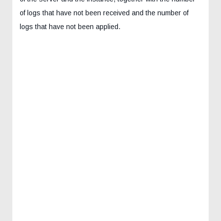
of logs that have not been received and the number of
logs that have not been applied.