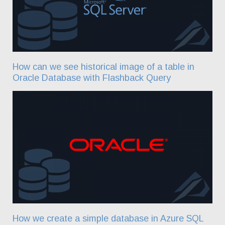
How can we see historical image of a table in
Oracle Database with Flashback Query
How we create a simple database in Azure SQL