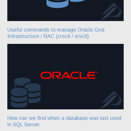
Useful commands to manage Oracle Grid
Infrastructure / RAC (crsctl / srvctl)
How can we find when a database was last used
in SQL Server