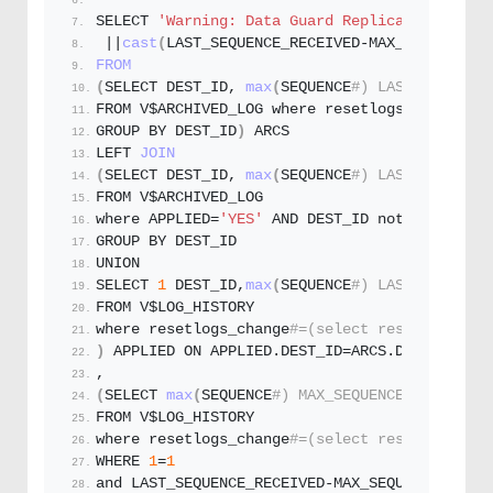
SELECT 
'Warning: Data Guard Replication not w
 ||
cast
(
LAST_SEQUENCE_RECEIVED-MAX_SEQUENCE a
FROM
(
SELECT DEST_ID, 
max
(
SEQUENCE
#) LAST_SEQUENCE
FROM V$ARCHIVED_LOG where resetlogs_change
#=(
GROUP BY DEST_ID
)
 ARCS
LEFT 
JOIN
(
SELECT DEST_ID, 
max
(
SEQUENCE
#) LAST_SEQUENCE
FROM V$ARCHIVED_LOG
where APPLIED=
'YES'
 AND DEST_ID not 
in
(
0
,
1
)
 
GROUP BY DEST_ID
UNION
SELECT 
1
 DEST_ID,
max
(
SEQUENCE
#) LAST_SEQUENCE
FROM V$LOG_HISTORY
where resetlogs_change
#=(select resetlogs_cha
)
 APPLIED ON APPLIED.
DEST_ID
=ARCS.
DEST_ID
,
(
SELECT 
max
(
SEQUENCE
#) MAX_SEQUENCE
FROM V$LOG_HISTORY
where resetlogs_change
#=(select resetlogs_cha
WHERE 
1
=
1
and LAST_SEQUENCE_RECEIVED-MAX_SEQUENCE 
<
-1