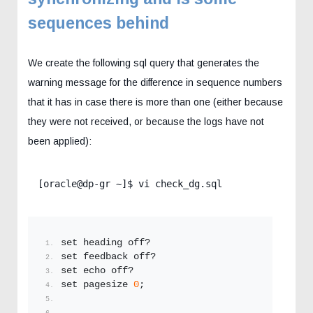
sequences behind
We create the following sql query that generates the
warning message for the difference in sequence numbers
that it has in case there is more than one (either because
they were not received, or because the logs have not
been applied):
[oracle@dp-gr ~]$ vi check_dg.sql
set heading off?
set feedback off?
set echo off?
set pagesize 
0
;