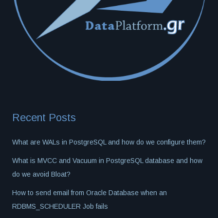
Recent Posts
What are WALs in PostgreSQL and how do we configure them?
What is MVCC and Vacuum in PostgreSQL database and how
do we avoid Bloat?
How to send email from Oracle Database when an
RDBMS_SCHEDULER Job fails