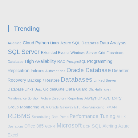
Trending
Cloud
Python
Data Analysis
Azure SQL Database
Linux
Auditing
SQL Server
Extended Events
Windows Server
Grid
Flashback
High Availability
Programming
RAC
Database
PostgreSQL
Oracle Database
Replication
Disaster
Indexes
Automations
Databases
Recovery
Backup / Restore
Linked Server
Data Guard
Database Links
GoldenGate
Unix
Ola Hallengren
Always On Availability
Maintenance Solution
Active Directory
Reporting
Monitoring
Group
VBA
RMAN
Oracle Gateway
ETL
Row-Versioning
RDBMS
Performance Tuning
Scheduling
Data Pump
BULK
Microsoft
SQL
Office 365
Alerting
Azure
Operations
GDPR
BCP
Excel