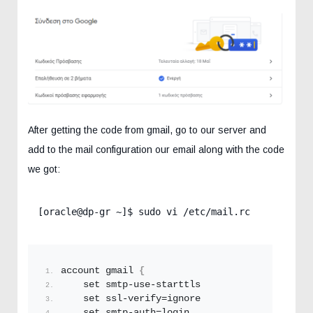
After getting the code from gmail, go to our server and
add to the mail configuration our email along with the code
we got:
[oracle@dp-gr ~]$ sudo vi /etc/mail.rc 
account gmail 
{
    set smtp-use-starttls
    set ssl-verify=ignore
    set smtp-auth=login