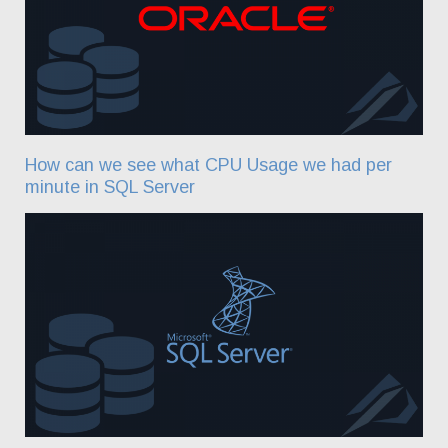
How can we see what CPU Usage we had per
minute in SQL Server