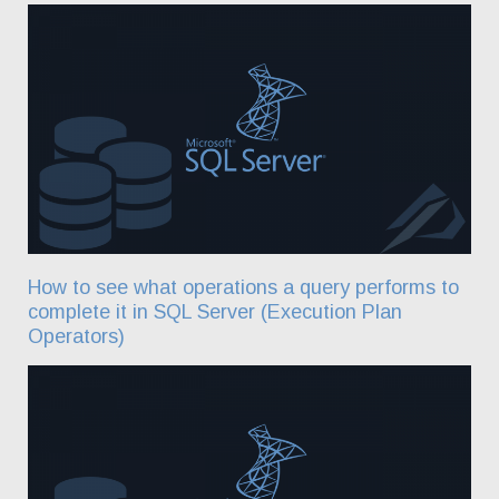
How to see what operations a query performs to
complete it in SQL Server (Execution Plan
Operators)