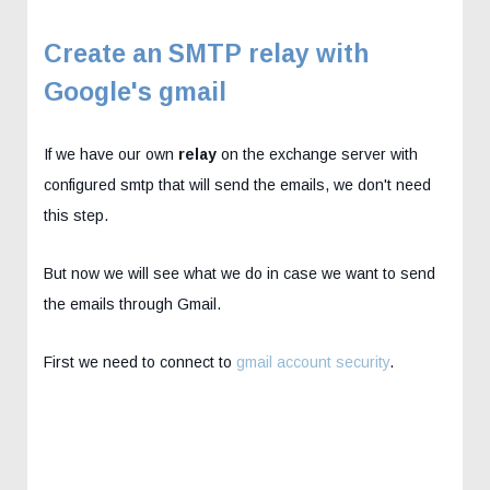
Create an SMTP relay with
Google's gmail
If we have our own
relay
on the exchange server with
configured smtp that will send the emails, we don't need
this step.
But now we will see what we do in case we want to send
the emails through Gmail.
First we need to connect to
gmail account security
.