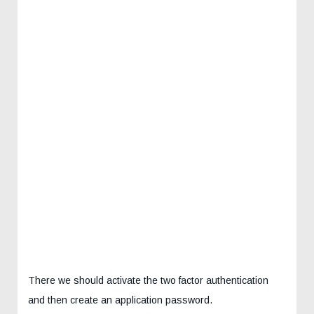
There we should activate the two factor authentication
and then create an application password.