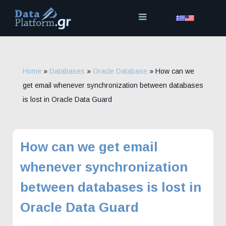
Skip
to
content
Home
»
Databases
»
Oracle Database
»
How can we
get email whenever synchronization between databases
is lost in Oracle Data Guard
How can we get email
whenever synchronization
between databases is lost in
Oracle Data Guard