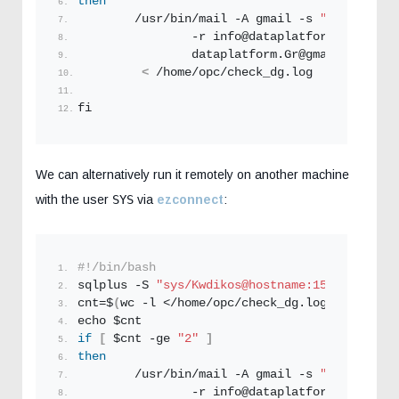
then
        /usr/bin/mail -A gmail -s 
"Oracle DB 
                -r info@dataplatform.
Gr
 \
                dataplatform.
Gr
@gmail.
com
 \
<
 /home/opc/check_dg.
log
fi
We can alternatively run it remotely on another machine
with the user
SYS
via
ezconnect
:
#!/bin/bash
sqlplus -S 
"sys/Kwdikos@hostname:1521/ORCL as
cnt=$
(
wc -l </home/opc/check_dg.
log
)
echo $cnt
if
[
 $cnt -ge 
"2"
]
then
        /usr/bin/mail -A gmail -s 
"Oracle DB 
                -r info@dataplatform.
Gr
 \