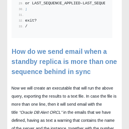
or LAST_SEQUENCE_APPLIED-LAST_SEQUENCE_RECEIV
;
exit?
/
How do we send email when a
standby replica is more than one
sequence behind in sync
Now we will create an executable that will run the above
query, exporting the results to a text file. In case the file is
more than one line, then it will send email with the
title
“Oracle DB Alert ORCL”
in the emails that we have
defined, having as text a warning that contains the name
of the server and the instance, together with the number