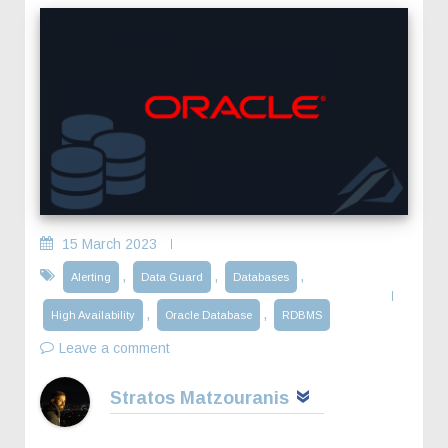
15 March 2023
,
,
,
Alerting
Data Guard
Databases
,
,
High Availability
Oracle Database
RDBMS
Leave a comment
Stratos Matzouranis