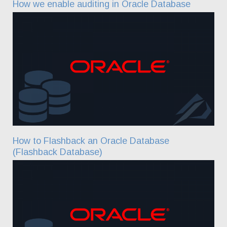
How we enable auditing in Oracle Database
How to Flashback an Oracle Database
(Flashback Database)