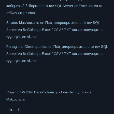
καθημερινά δεδομένα από τον SQL Server σε Excel και να τα
στέλνουμε με email
Stratos Matzouranis
on
Πώς μπορούμε μέσα από τον SQL
Server να διαβάζουμε Excel / CSV / TXT και να εισάγουμε τις
εγγραφές σε πίνακα
Panagiotis Chronopoulos
on
Πώς μπορούμε μέσα από τον SQL
Server να διαβάζουμε Excel / CSV / TXT και να εισάγουμε τις
εγγραφές σε πίνακα
Copyright © 2026 DataPlatform.gr - Founded by
Stratos
Matzouranis