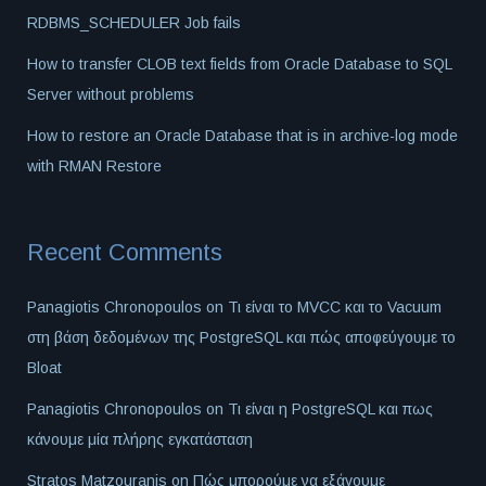
RDBMS_SCHEDULER Job fails
How to transfer CLOB text fields from Oracle Database to SQL
Server without problems
How to restore an Oracle Database that is in archive-log mode
with RMAN Restore
Recent Comments
Panagiotis Chronopoulos
on
Τι είναι το MVCC και το Vacuum
στη βάση δεδομένων της PostgreSQL και πώς αποφεύγουμε το
Bloat
Panagiotis Chronopoulos
on
Τι είναι η PostgreSQL και πως
κάνουμε μία πλήρης εγκατάσταση
Stratos Matzouranis
on
Πώς μπορούμε να εξάγουμε