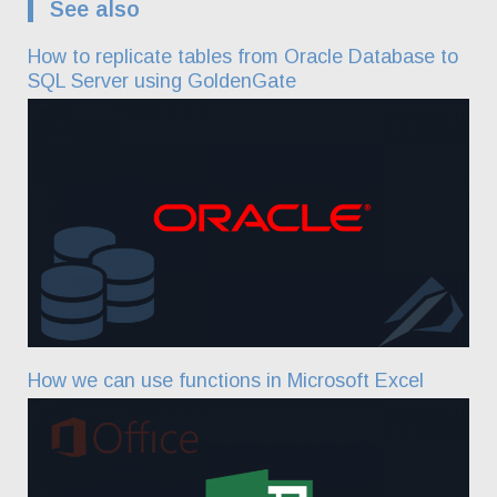
See also
How to replicate tables from Oracle Database to
SQL Server using GoldenGate
How we can use functions in Microsoft Excel