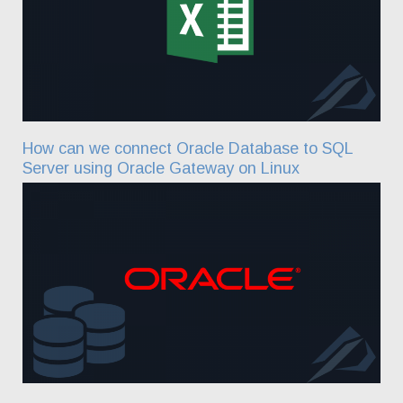
How can we connect Oracle Database to SQL
Server using Oracle Gateway on Linux