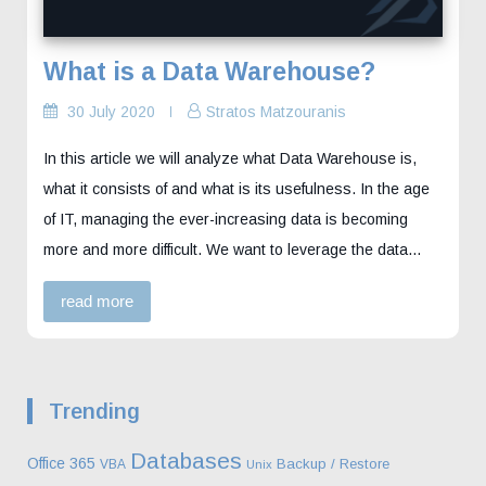
What is a Data Warehouse?
30 July 2020
Stratos Matzouranis
In this article we will analyze what Data Warehouse is,
what it consists of and what is its usefulness. In the age
of IT, managing the ever-increasing data is becoming
more and more difficult. We want to leverage the data…
read more
Trending
Databases
Office 365
Backup / Restore
VBA
Unix