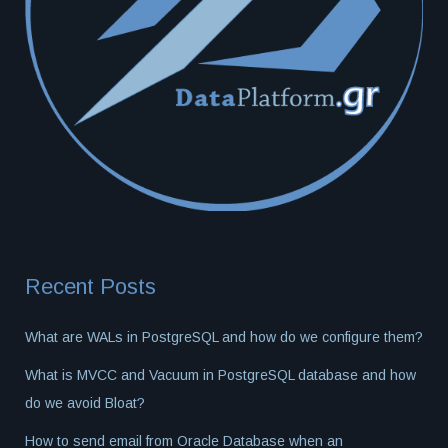
Recent Posts
What are WALs in PostgreSQL and how do we configure them?
What is MVCC and Vacuum in PostgreSQL database and how
do we avoid Bloat?
How to send email from Oracle Database when an