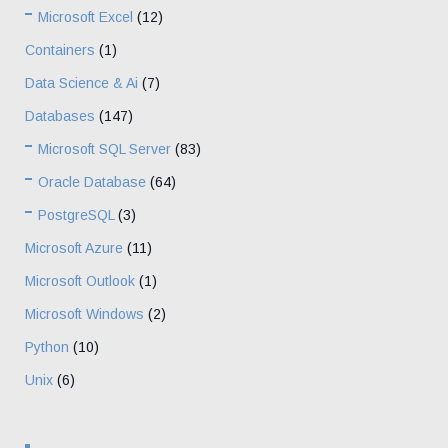
Microsoft Excel
(12)
Containers
(1)
Data Science & Ai
(7)
Databases
(147)
Microsoft SQL Server
(83)
Oracle Database
(64)
PostgreSQL
(3)
Microsoft Azure
(11)
Microsoft Outlook
(1)
Microsoft Windows
(2)
Python
(10)
Unix
(6)