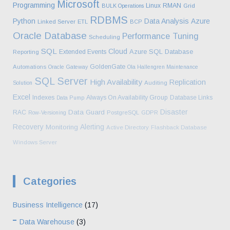
Microsoft
Programming
Linux
RMAN
BULK Operations
Grid
RDBMS
Python
Data Analysis
Azure
Linked Server
ETL
BCP
Oracle Database
Performance Tuning
Scheduling
SQL
Cloud
Azure SQL Database
Extended Events
Reporting
GoldenGate
Automations
Oracle Gateway
Ola Hallengren Maintenance
SQL Server
High Availability
Replication
Solution
Auditing
Excel
Indexes
Always On Availability Group
Database Links
Data Pump
Disaster
Data Guard
RAC
Row-Versioning
PostgreSQL
GDPR
Recovery
Alerting
Monitoring
Active Directory
Flashback Database
Windows Server
Categories
Business Intelligence
(17)
Data Warehouse
(3)