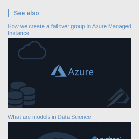
See also
How we create a failover group in Azure Managed
Instance
What are models in Data Science