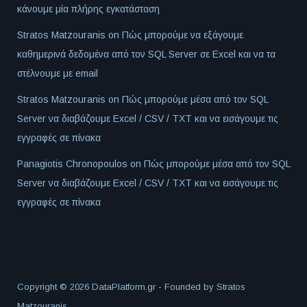
κάνουμε μία πλήρης εγκατάσταση
Stratos Matzouranis
on
Πώς μπορούμε να εξάγουμε
καθημερινά δεδομένα από τον SQL Server σε Excel και να τα
στέλνουμε με email
Stratos Matzouranis
on
Πώς μπορούμε μέσα από τον SQL
Server να διαβάζουμε Excel / CSV / TXT και να εισάγουμε τις
εγγραφές σε πίνακα
Panagiotis Chronopoulos
on
Πώς μπορούμε μέσα από τον SQL
Server να διαβάζουμε Excel / CSV / TXT και να εισάγουμε τις
εγγραφές σε πίνακα
Copyright © 2026 DataPlatform.gr - Founded by
Stratos
Matzouranis