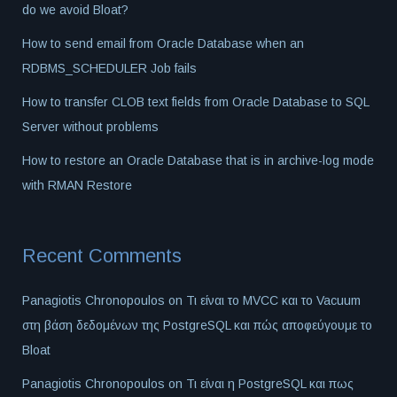
do we avoid Bloat?
How to send email from Oracle Database when an
RDBMS_SCHEDULER Job fails
How to transfer CLOB text fields from Oracle Database to SQL
Server without problems
How to restore an Oracle Database that is in archive-log mode
with RMAN Restore
Recent Comments
Panagiotis Chronopoulos
on
Τι είναι το MVCC και το Vacuum
στη βάση δεδομένων της PostgreSQL και πώς αποφεύγουμε το
Bloat
Panagiotis Chronopoulos
on
Τι είναι η PostgreSQL και πως