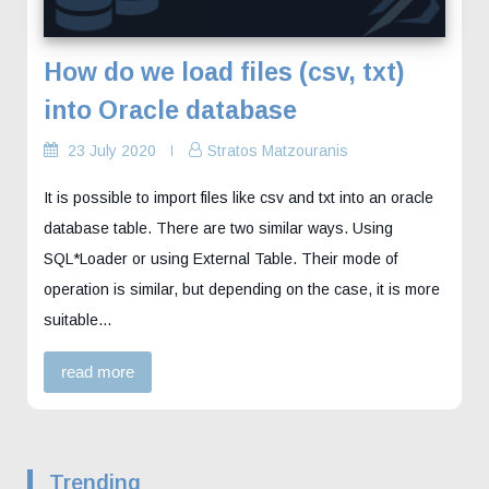
How do we load files (csv, txt)
into Oracle database
23 July 2020
Stratos Matzouranis
It is possible to import files like csv and txt into an oracle
database table. There are two similar ways. Using
SQL*Loader or using External Table. Their mode of
operation is similar, but depending on the case, it is more
suitable...
read more
Trending