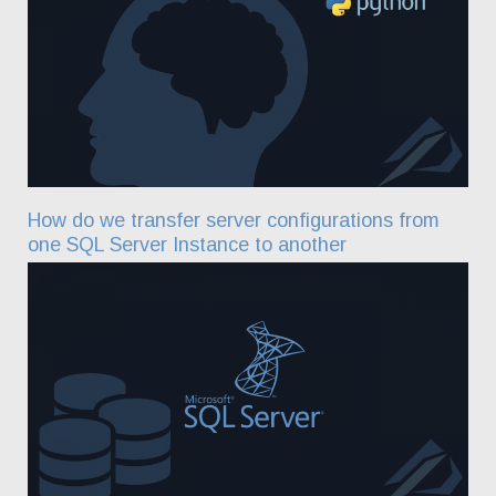
How do we transfer server configurations from
one SQL Server Instance to another