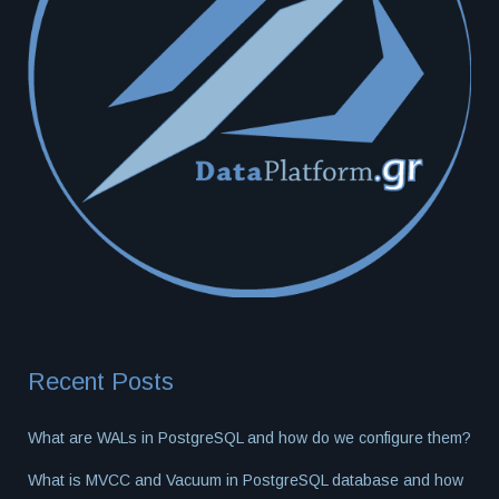
Recent Posts
What are WALs in PostgreSQL and how do we configure them?
What is MVCC and Vacuum in PostgreSQL database and how