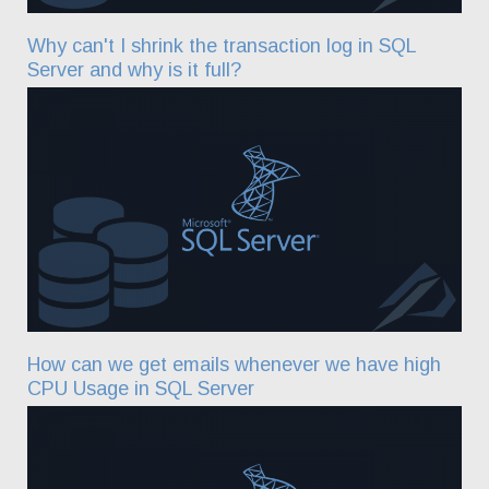
Why can't I shrink the transaction log in SQL
Server and why is it full?
How can we get emails whenever we have high
CPU Usage in SQL Server