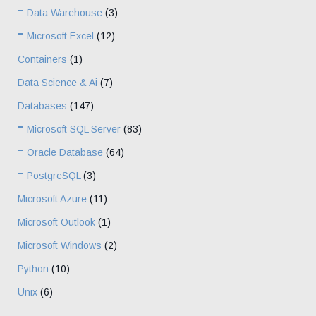
Data Warehouse
(3)
Microsoft Excel
(12)
Containers
(1)
Data Science & Ai
(7)
Databases
(147)
Microsoft SQL Server
(83)
Oracle Database
(64)
PostgreSQL
(3)
Microsoft Azure
(11)
Microsoft Outlook
(1)
Microsoft Windows
(2)
Python
(10)
Unix
(6)