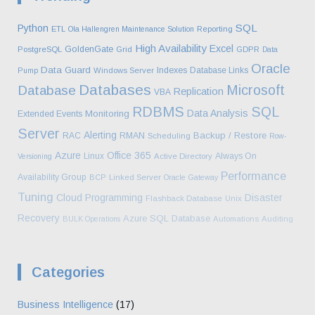
SQL
Python
ETL
Ola Hallengren Maintenance Solution
Reporting
High Availability
Excel
GoldenGate
PostgreSQL
Grid
GDPR
Data
Oracle
Data Guard
Indexes
Database Links
Pump
Windows Server
Databases
Microsoft
Database
Replication
VBA
RDBMS
SQL
Data Analysis
Monitoring
Extended Events
Server
Alerting
Backup / Restore
RAC
RMAN
Scheduling
Row-
Azure
Office 365
Linux
Always On
Versioning
Active Directory
Performance
Availability Group
BCP
Linked Server
Oracle Gateway
Tuning
Cloud
Programming
Disaster
Flashback Database
Unix
Recovery
Azure SQL Database
BULK Operations
Automations
Auditing
Categories
Business Intelligence
(17)