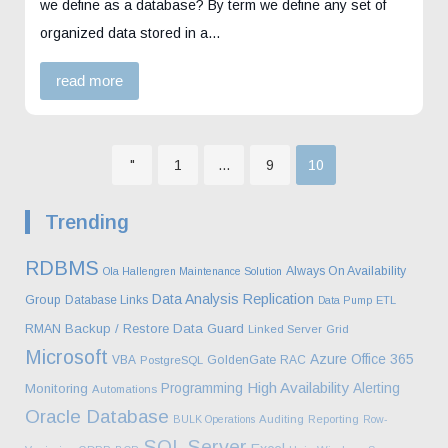
we define as a database? By term we define any set of
organized data stored in a…
read more
Page
Page
Page
"
1
…
9
10
Posts
Trending
pagination
RDBMS
Always On Availability
Ola Hallengren Maintenance Solution
Data Analysis
Replication
Group
Database Links
Data Pump
ETL
Backup / Restore
Data Guard
RMAN
Linked Server
Grid
Microsoft
Azure
Office 365
VBA
GoldenGate
RAC
PostgreSQL
High Availability
Programming
Alerting
Monitoring
Automations
Oracle Database
BULK Operations
Auditing
Reporting
Row-
SQL Server