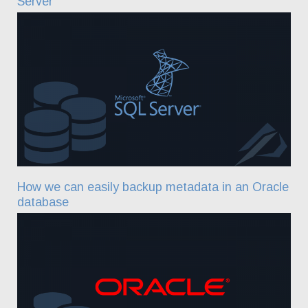
Server
How we can easily backup metadata in an Oracle
database