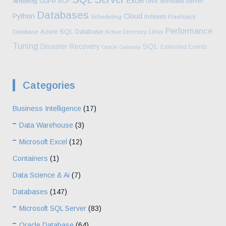
Excel
Versioning
GDPR
BCP
Unix
Windows Server
Databases
Python
Cloud
Indexes
Scheduling
Flashback
Performance
Azure SQL Database
Linux
Database
Active Directory
Tuning
SQL
Disaster Recovery
Extended Events
Oracle Gateway
Categories
Business Intelligence
(17)
Data Warehouse
(3)
Microsoft Excel
(12)
Containers
(1)
Data Science & Ai
(7)
Databases
(147)
Microsoft SQL Server
(83)
Oracle Database
(64)