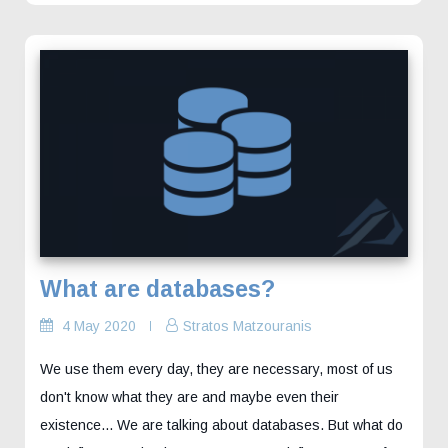
What are databases?
4 May 2020
Stratos Matzouranis
We use them every day, they are necessary, most of us
don't know what they are and maybe even their
existence... We are talking about databases. But what do