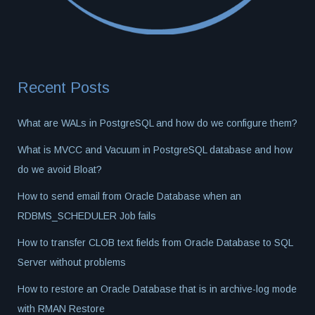
Recent Posts
What are WALs in PostgreSQL and how do we configure them?
What is MVCC and Vacuum in PostgreSQL database and how
do we avoid Bloat?
How to send email from Oracle Database when an
RDBMS_SCHEDULER Job fails
How to transfer CLOB text fields from Oracle Database to SQL
Server without problems
How to restore an Oracle Database that is in archive-log mode
with RMAN Restore