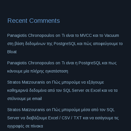
Recent Comments
Panagiotis Chronopoulos
on
Τι είναι το MVCC και το Vacuum
στη βάση δεδομένων της PostgreSQL και πώς αποφεύγουμε το
Bloat
Panagiotis Chronopoulos
on
Τι είναι η PostgreSQL και πως
κάνουμε μία πλήρης εγκατάσταση
Stratos Matzouranis
on
Πώς μπορούμε να εξάγουμε
καθημερινά δεδομένα από τον SQL Server σε Excel και να τα
στέλνουμε με email
Stratos Matzouranis
on
Πώς μπορούμε μέσα από τον SQL
Server να διαβάζουμε Excel / CSV / TXT και να εισάγουμε τις
εγγραφές σε πίνακα