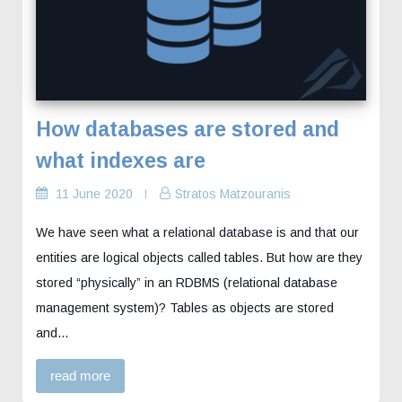
How databases are stored and
what indexes are
11 June 2020
Stratos Matzouranis
We have seen what a relational database is and that our
entities are logical objects called tables. But how are they
stored “physically” in an RDBMS (relational database
management system)? Tables as objects are stored
and…
read more