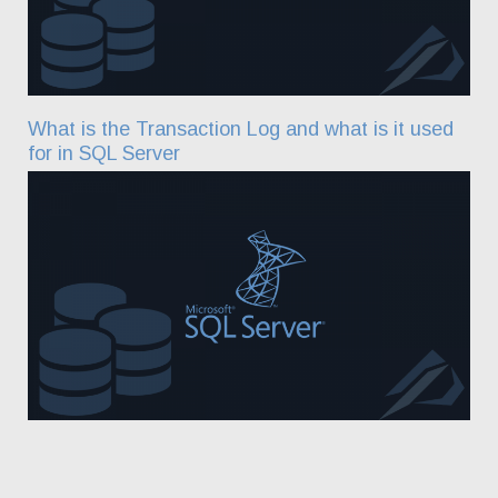
What is the Transaction Log and what is it used
for in SQL Server