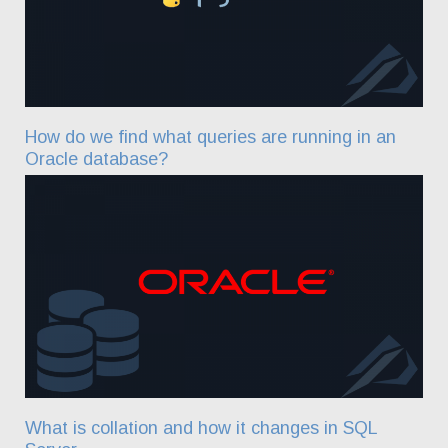
How do we find what queries are running in an
Oracle database?
What is collation and how it changes in SQL