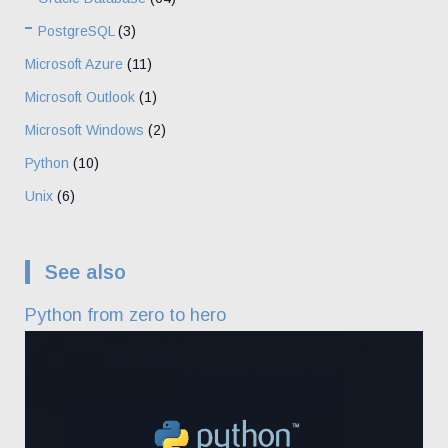
PostgreSQL
(3)
Microsoft Azure
(11)
Microsoft Outlook
(1)
Microsoft Windows
(2)
Python
(10)
Unix
(6)
See also
Python from zero to hero