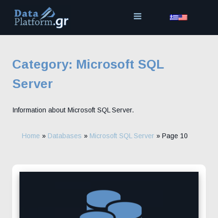
Skip
to
content
Category:
Microsoft SQL
Server
Information about Microsoft SQL Server.
Home
»
Databases
»
Microsoft SQL Server
»
Page 10