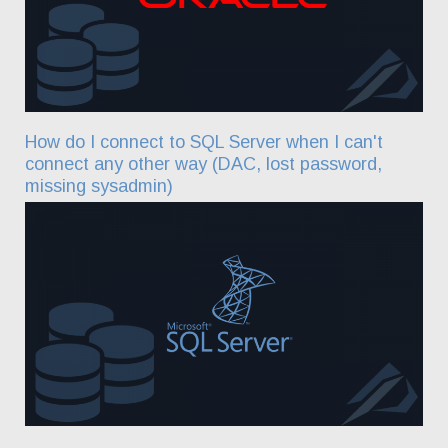
How do I connect to SQL Server when I can't
connect any other way (DAC, lost password,
missing sysadmin)