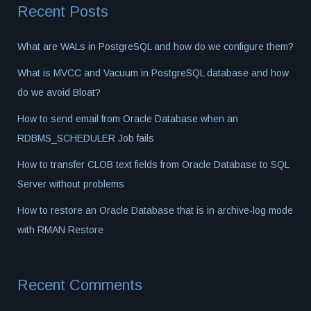
Recent Posts
What are WALs in PostgreSQL and how do we configure them?
What is MVCC and Vacuum in PostgreSQL database and how
do we avoid Bloat?
How to send email from Oracle Database when an
RDBMS_SCHEDULER Job fails
How to transfer CLOB text fields from Oracle Database to SQL
Server without problems
How to restore an Oracle Database that is in archive-log mode
with RMAN Restore
Recent Comments