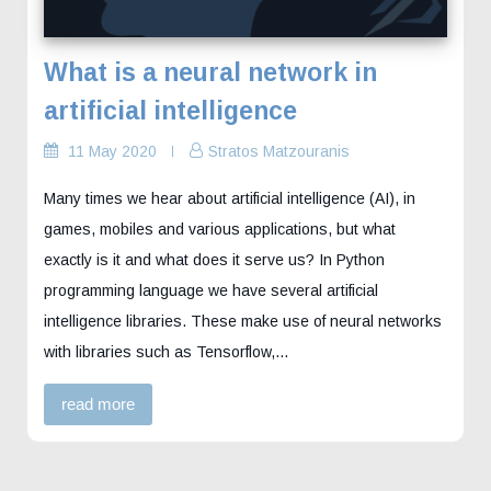
What is a neural network in
artificial intelligence
11 May 2020
Stratos Matzouranis
Many times we hear about artificial intelligence (AI), in
games, mobiles and various applications, but what
exactly is it and what does it serve us? In Python
programming language we have several artificial
intelligence libraries. These make use of neural networks
with libraries such as Tensorflow,…
read more