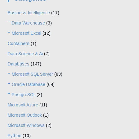
Business Intelligence
(17)
Data Warehouse
(3)
Microsoft Excel
(12)
Containers
(1)
Data Science & Ai
(7)
Databases
(147)
Microsoft SQL Server
(83)
Oracle Database
(64)
PostgreSQL
(3)
Microsoft Azure
(11)
Microsoft Outlook
(1)
Microsoft Windows
(2)
Python
(10)