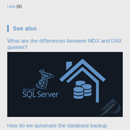
Unix
(6)
See also
What are the differences between MDX and DAX
queries?
How do we automate the database backup