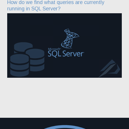
How do we find what queries are currently
running in SQL Server?