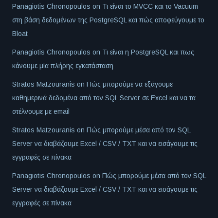
Panagiotis Chronopoulos
on
Τι είναι το MVCC και το Vacuum
στη βάση δεδομένων της PostgreSQL και πώς αποφεύγουμε το
Bloat
Panagiotis Chronopoulos
on
Τι είναι η PostgreSQL και πως
κάνουμε μία πλήρης εγκατάσταση
Stratos Matzouranis
on
Πώς μπορούμε να εξάγουμε
καθημερινά δεδομένα από τον SQL Server σε Excel και να τα
στέλνουμε με email
Stratos Matzouranis
on
Πώς μπορούμε μέσα από τον SQL
Server να διαβάζουμε Excel / CSV / TXT και να εισάγουμε τις
εγγραφές σε πίνακα
Panagiotis Chronopoulos
on
Πώς μπορούμε μέσα από τον SQL
Server να διαβάζουμε Excel / CSV / TXT και να εισάγουμε τις
εγγραφές σε πίνακα