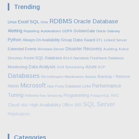
Trending
RDBMS
Oracle Database
SQL
Excel
Linux
Unix
Alerting
GoldenGate
Reporting
Automations
GDPR
Oracle Gateway
Python
Data Guard
Always On Availability Group
ETL
Linked Server
Disaster Recovery
Extended Events
Windows Server
Auditing
Active
Azure SQL Database
Directory
BULK Operations
Flashback Database
Data Analysis
Azure
Monitoring
Grid
Scheduling
BCP
Databases
Backup / Restore
Ola Hallengren Maintenance Solution
Microsoft
Performance
RMAN
Database Links
Data Pump
Tuning
Programming
Indexes
RAC
Row-Versioning
PostgreSQL
SQL Server
High Availability
Cloud
Office 365
VBA
Replication
Categories