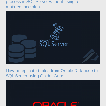
process in SQL Server without using a
maintenance plan
How to replicate tables from Oracle Database to
SQL Server using GoldenGate