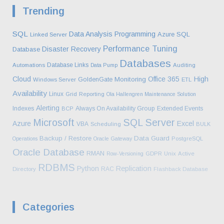
Trending
SQL
Data Analysis
Programming
Azure SQL
Linked Server
Performance Tuning
Disaster Recovery
Database
Databases
Database Links
Automations
Data Pump
Auditing
High
Cloud
Office 365
Monitoring
GoldenGate
Windows Server
ETL
Availability
Linux
Grid
Reporting
Ola Hallengren Maintenance Solution
Alerting
Indexes
Always On Availability Group
Extended Events
BCP
Microsoft
SQL Server
Azure
Excel
VBA
Scheduling
BULK
Backup / Restore
Data Guard
Operations
Oracle Gateway
PostgreSQL
Oracle Database
RMAN
Row-Versioning
GDPR
Unix
Active
RDBMS
Python
Replication
RAC
Directory
Flashback Database
Categories