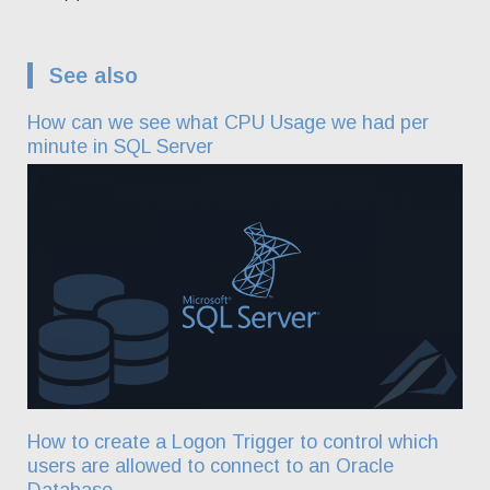
See also
How can we see what CPU Usage we had per
minute in SQL Server
How to create a Logon Trigger to control which
users are allowed to connect to an Oracle
Database