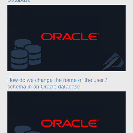
How do we change the name of the user /
schema in an Oracle database