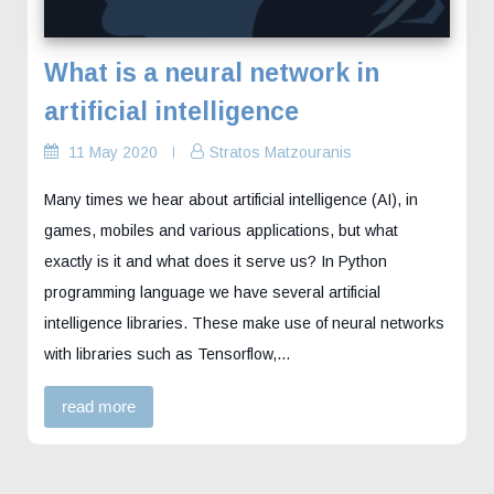
What is a neural network in
artificial intelligence
11 May 2020
Stratos Matzouranis
Many times we hear about artificial intelligence (AI), in
games, mobiles and various applications, but what
exactly is it and what does it serve us? In Python
programming language we have several artificial
intelligence libraries. These make use of neural networks
with libraries such as Tensorflow,…
read more