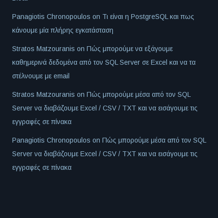
Panagiotis Chronopoulos
on
Τι είναι η PostgreSQL και πως
κάνουμε μία πλήρης εγκατάσταση
Stratos Matzouranis
on
Πώς μπορούμε να εξάγουμε
καθημερινά δεδομένα από τον SQL Server σε Excel και να τα
στέλνουμε με email
Stratos Matzouranis
on
Πώς μπορούμε μέσα από τον SQL
Server να διαβάζουμε Excel / CSV / TXT και να εισάγουμε τις
εγγραφές σε πίνακα
Panagiotis Chronopoulos
on
Πώς μπορούμε μέσα από τον SQL
Server να διαβάζουμε Excel / CSV / TXT και να εισάγουμε τις
εγγραφές σε πίνακα