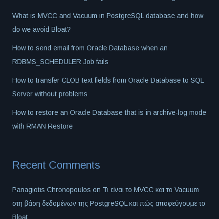
What is MVCC and Vacuum in PostgreSQL database and how
do we avoid Bloat?
How to send email from Oracle Database when an
RDBMS_SCHEDULER Job fails
How to transfer CLOB text fields from Oracle Database to SQL
Server without problems
How to restore an Oracle Database that is in archive-log mode
with RMAN Restore
Recent Comments
Panagiotis Chronopoulos
on
Τι είναι το MVCC και το Vacuum
στη βάση δεδομένων της PostgreSQL και πώς αποφεύγουμε το
Bloat