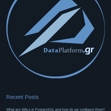
Recent Posts
What are WALs in PostgreSQL and how do we configure them?