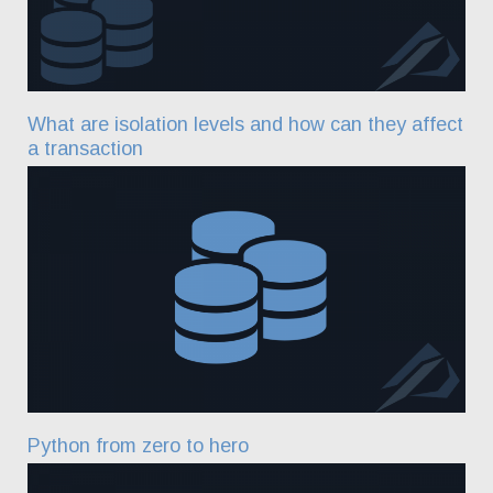
What are isolation levels and how can they affect
a transaction
Python from zero to hero