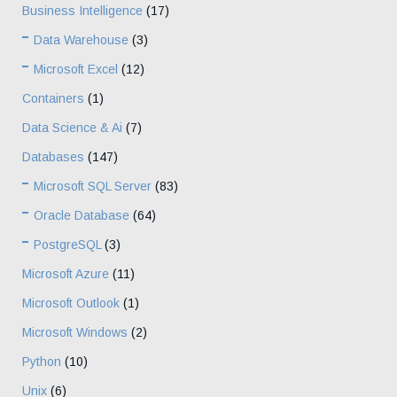
Business Intelligence
(17)
Data Warehouse
(3)
Microsoft Excel
(12)
Containers
(1)
Data Science & Ai
(7)
Databases
(147)
Microsoft SQL Server
(83)
Oracle Database
(64)
PostgreSQL
(3)
Microsoft Azure
(11)
Microsoft Outlook
(1)
Microsoft Windows
(2)
Python
(10)
Unix
(6)